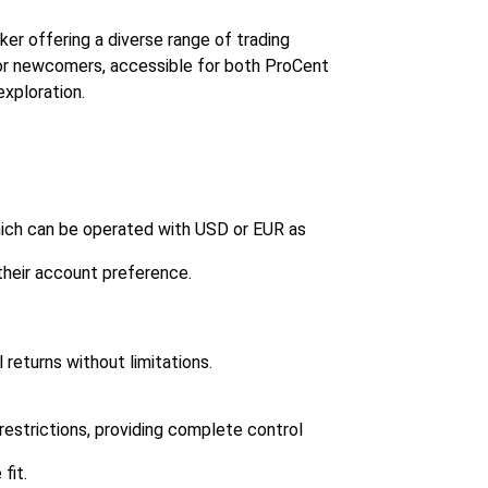
er offering a diverse range of trading
for newcomers, accessible for both ProCent
exploration.
hich can be operated with USD or EUR as
their account preference.
 returns without limitations.
restrictions, providing complete control
fit.