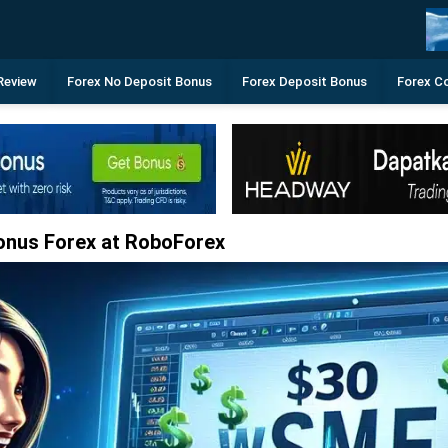
Review
Forex No Deposit Bonus
Forex Deposit Bonus
Forex C
onus Forex at RoboForex