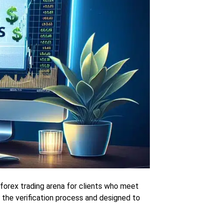
e forex trading arena for clients who meet
g the verification process and designed to