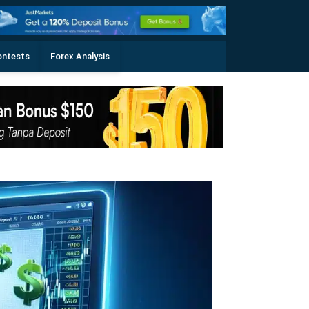
ontests
Forex Analysis