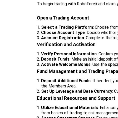
To begin trading with RoboForex and claim 
Open a Trading Account
Select a Trading Platform
: Choose fro
Choose Account Type
: Decide whether 
Account Registration
: Complete the reg
Verification and Activation
Verify Personal Information
: Confirm y
Deposit Funds
: Make an initial deposit
Activate Welcome Bonus
: Use the spec
Fund Management and Trading Prepa
Deposit Additional Funds
: If needed, y
the Members Area.
Set Up Leverage and Base Currency
: C
Educational Resources and Support
Utilize Educational Materials
: Enhance 
from basics of trading to risk managemen