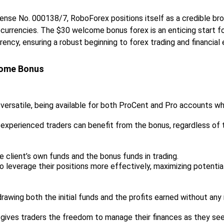
ense No. 000138/7, RoboForex positions itself as a credible brok
ocurrencies. The $30 welcome bonus forex is an enticing start 
ncy, ensuring a robust beginning to forex trading and financial 
come Bonus
ersatile, being available for both ProCent and Pro accounts w
d experienced traders can benefit from the bonus, regardless of 
e client’s own funds and the bonus funds in trading.
 leverage their positions more effectively, maximizing potential
wing both the initial funds and the profits earned without any 
it gives traders the freedom to manage their finances as they see 