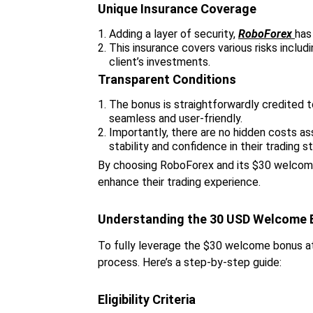
Unique Insurance Coverage
Adding a layer of security,
RoboForex
has
This insurance covers various risks includ
client’s investments.
Transparent Conditions
The bonus is straightforwardly credited t
seamless and user-friendly.
Importantly, there are no hidden costs a
stability and confidence in their trading s
By choosing RoboForex and its $30 welcome bo
enhance their trading experience.
Understanding the 30 USD Welcome
To fully leverage the $30 welcome bonus at R
process. Here’s a step-by-step guide:
Eligibility Criteria