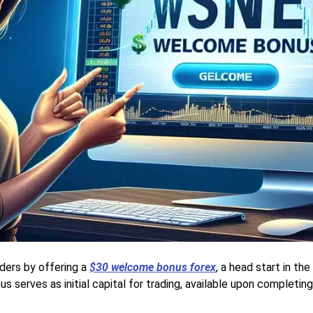
ders by offering a
$30 welcome bonus forex
, a head start in th
s serves as initial capital for trading, available upon completin