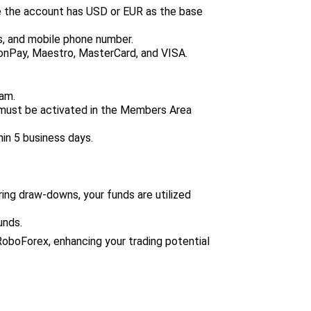
e the account has USD or EUR as the base
ss, and mobile phone number.
nionPay, Maestro, MasterCard, and VISA.
ram.
de must be activated in the Members Area
in 5 business days.
uring draw-downs, your funds are utilized
unds.
RoboForex, enhancing your trading potential