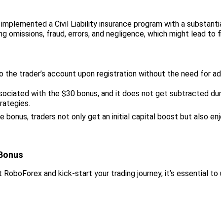
 implemented a Civil Liability insurance program with a substanti
ing omissions, fraud, errors, and negligence, which might lead to 
o the trader’s account upon registration without the need for a
ssociated with the $30 bonus, and it does not get subtracted du
trategies.
nus, traders not only get an initial capital boost but also enjoy
 Bonus
oboForex and kick-start your trading journey, it’s essential to u