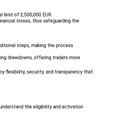
al limit of 2,500,000 EUR.
financial losses, thus safeguarding the
dditional steps, making the process
ring drawdowns, offering traders more
 flexibility, security, and transparency that
nderstand the eligibility and activation