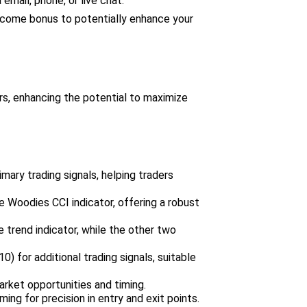
email, phone, or live chat.
elcome bonus to potentially enhance your
rs, enhancing the potential to maximize
imary trading signals, helping traders
he Woodies CCI indicator, offering a robust
trend indicator, while the other two
 for additional trading signals, suitable
market opportunities and timing.
ing for precision in entry and exit points.