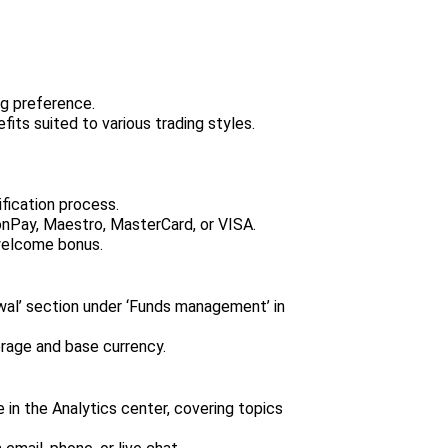
g preference.
its suited to various trading styles.
ification process.
onPay, Maestro, MasterCard, or VISA.
 welcome bonus.
wal’ section under ‘Funds management’ in
erage and base currency.
 in the Analytics center, covering topics