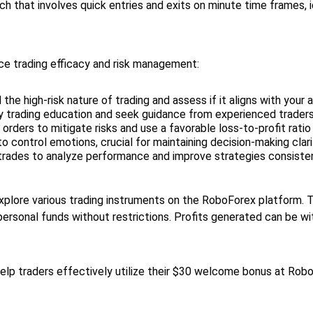
ach that involves quick entries and exits on minute time frames, 
ce trading efficacy and risk management:
 the high-risk nature of trading and assess if it aligns with your a
lity trading education and seek guidance from experienced traders
 orders to mitigate risks and use a favorable loss-to-profit ratio
 to control emotions, crucial for maintaining decision-making cla
trades to analyze performance and improve strategies consisten
plore various trading instruments on the RoboForex platform. 
ersonal funds without restrictions. Profits generated can be wit
elp traders effectively utilize their $30 welcome bonus at Robo