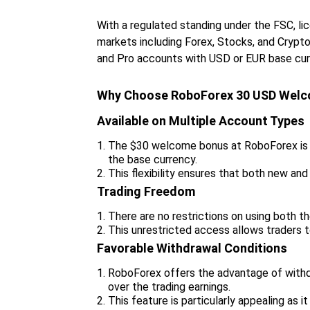
With a regulated standing under the FSC, lic
markets including Forex, Stocks, and Crypt
and Pro accounts with USD or EUR base curre
Why Choose RoboForex 30 USD Wel
Available on Multiple Account Types
The $30 welcome bonus at RoboForex is v
the base currency.
This flexibility ensures that both new an
Trading Freedom
There are no restrictions on using both th
This unrestricted access allows traders to
Favorable Withdrawal Conditions
RoboForex offers the advantage of withdra
over the trading earnings.
This feature is particularly appealing as 