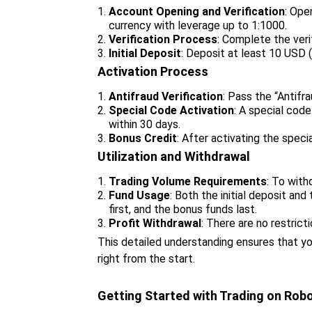
Account Opening and Verification
: Ope
currency with leverage up to 1:1000.
Verification Process
: Complete the veri
Initial Deposit
: Deposit at least 10 USD 
Activation Process
Antifraud Verification
: Pass the “Antifra
Special Code Activation
: A special cod
within 30 days.
Bonus Credit
: After activating the spec
Utilization and Withdrawal
Trading Volume Requirements
: To with
Fund Usage
: Both the initial deposit an
first, and the bonus funds last.
Profit Withdrawal
: There are no restric
This detailed understanding ensures that yo
right from the start.
Getting Started with Trading on Rob