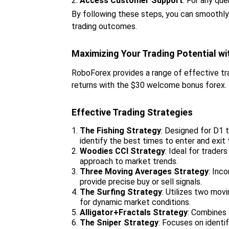
Access Customer Support
: For any que
By following these steps, you can smoothly
trading outcomes.
Maximizing Your Trading Potential w
RoboForex provides a range of effective tra
returns with the $30 welcome bonus forex. 
Effective Trading Strategies
The Fishing Strategy
: Designed for D1 t
identify the best times to enter and exit 
Woodies CCI Strategy
: Ideal for trader
approach to market trends.
Three Moving Averages Strategy
: Inc
provide precise buy or sell signals.
The Surfing Strategy
: Utilizes two mov
for dynamic market conditions.
Alligator+Fractals Strategy
: Combines B
The Sniper Strategy
: Focuses on identif