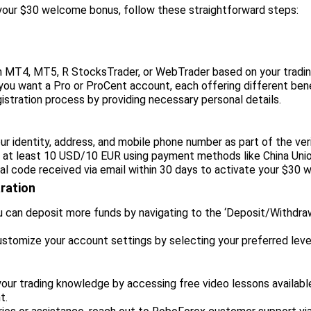
your $30 welcome bonus, follow these straightforward steps:
m MT4, MT5, R StocksTrader, or WebTrader based on your tradin
you want a Pro or ProCent account, each offering different benef
istration process by providing necessary personal details.
our identity, address, and mobile phone number as part of the ver
 of at least 10 USD/10 EUR using payment methods like China Uni
ial code received via email within 30 days to activate your $30
ration
ou can deposit more funds by navigating to the ‘Deposit/Withdra
ustomize your account settings by selecting your preferred lev
your trading knowledge by accessing free video lessons available
t.