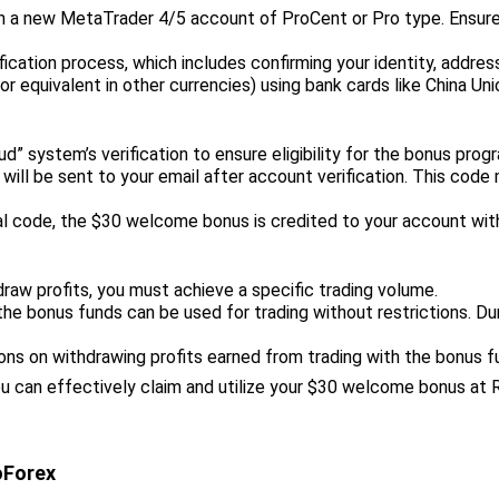
n a new MetaTrader 4/5 account of ProCent or Pro type. Ensur
fication process, which includes confirming your identity, addre
(or equivalent in other currencies) using bank cards like China U
ud” system’s verification to ensure eligibility for the bonus prog
e will be sent to your email after account verification. This co
ial code, the $30 welcome bonus is credited to your account with
draw profits, you must achieve a specific trading volume.
d the bonus funds can be used for trading without restrictions. D
tions on withdrawing profits earned from trading with the bonus f
u can effectively claim and utilize your $30 welcome bonus at 
oForex