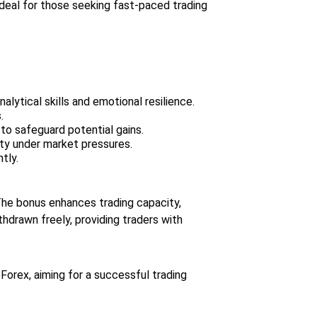
ideal for those seeking fast-paced trading
nalytical skills and emotional resilience.
.
 to safeguard potential gains.
rity under market pressures.
tly.
The bonus enhances trading capacity,
hdrawn freely, providing traders with
Forex, aiming for a successful trading