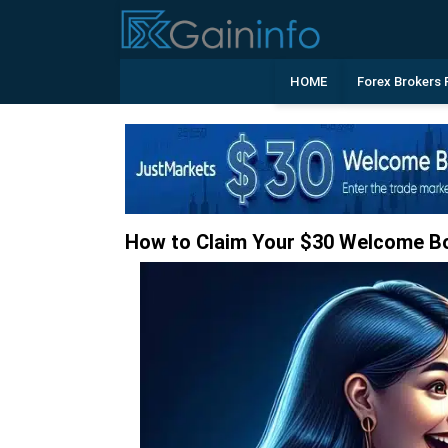
HOME
Forex Brokers 
How to Claim Your $30 Welcome B