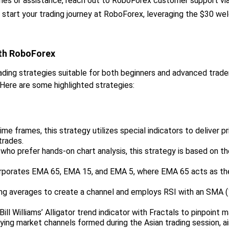
ries or assistance, reach out to RoboForex customer support via 
 start your trading journey at RoboForex, leveraging the $30 w
ith RoboForex
ding strategies suitable for both beginners and advanced trade
Here are some highlighted strategies:
ime frames, this strategy utilizes special indicators to deliver pr
trades.
s who prefer hands-on chart analysis, this strategy is based on t
orporates EMA 65, EMA 15, and EMA 5, where EMA 65 acts as the 
ing averages to create a channel and employs RSI with an SMA (10)
ill Williams’ Alligator trend indicator with Fractals to pinpoint 
ying market channels formed during the Asian trading session, aim