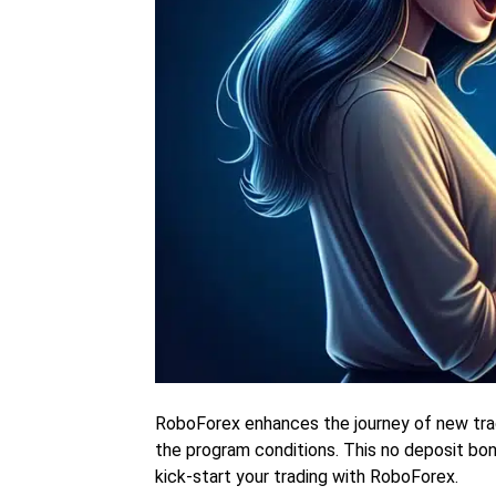
RoboForex enhances the journey of new tra
the program conditions. This no deposit bonu
kick-start your trading with RoboForex.