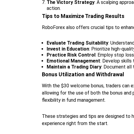
The Victory Strategy
: A scalping appro
action.
Tips to Maximize Trading Results
RoboForex also offers crucial tips to enhan
Evaluate Trading Suitability
: Understand
Invest in Education
: Prioritize high-qua
Practice Risk Control
: Employ stop loss
Emotional Management
: Develop skills
Maintain a Trading Diary
: Document all 
Bonus Utilization and Withdrawal
With the $30 welcome bonus, traders can ex
allowing for the use of both the bonus and p
flexibility in fund management.
These strategies and tips are designed to h
experience right from the start.