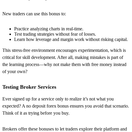
New traders can use this bonus to:
Practice analyzing charts in real-time.
Test trading strategies without fear of losses.
Learn how leverage and margin work without risking capital.
This stress-free environment encourages experimentation, which is
critical for skill development. After all, making mistakes is part of
the learning process—why not make them with free money instead
of your own?
Testing Broker Services
Ever signed up for a service only to realize it’s not what you
expected? A no deposit forex bonus ensures you avoid that scenario.
Think of it as trying before you buy.
Brokers offer these bonuses to let traders explore their platform and