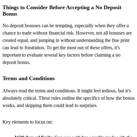
Things to Consider Before Accepting a No Deposit
Bonus
No deposit bonuses can be tempting, especially when they offer a
chance to trade without financial risk. However, not all bonuses are
created equal, and jumping in without understanding the fine print
can lead to frustration. To get the most out of these offers, it’s
important to evaluate several key factors before claiming a no
deposit bonus.
Terms and Conditions
Always read the terms and conditions. It might feel tedious, but it’s
absolutely critical. These rules outline the specifics of how the bonus
works, and skipping them could lead to surprises.
Key elements to focus on: