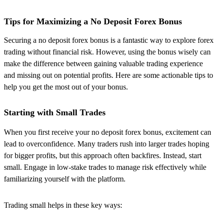
Tips for Maximizing a No Deposit Forex Bonus
Securing a no deposit forex bonus is a fantastic way to explore forex
trading without financial risk. However, using the bonus wisely can
make the difference between gaining valuable trading experience
and missing out on potential profits. Here are some actionable tips to
help you get the most out of your bonus.
Starting with Small Trades
When you first receive your no deposit forex bonus, excitement can
lead to overconfidence. Many traders rush into larger trades hoping
for bigger profits, but this approach often backfires. Instead, start
small. Engage in low-stake trades to manage risk effectively while
familiarizing yourself with the platform.
Trading small helps in these key ways: