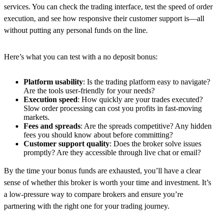
services. You can check the trading interface, test the speed of order
execution, and see how responsive their customer support is—all
without putting any personal funds on the line.
Here’s what you can test with a no deposit bonus:
Platform usability
: Is the trading platform easy to navigate?
Are the tools user-friendly for your needs?
Execution speed
: How quickly are your trades executed?
Slow order processing can cost you profits in fast-moving
markets.
Fees and spreads
: Are the spreads competitive? Any hidden
fees you should know about before committing?
Customer support quality
: Does the broker solve issues
promptly? Are they accessible through live chat or email?
By the time your bonus funds are exhausted, you’ll have a clear
sense of whether this broker is worth your time and investment. It’s
a low-pressure way to compare brokers and ensure you’re
partnering with the right one for your trading journey.