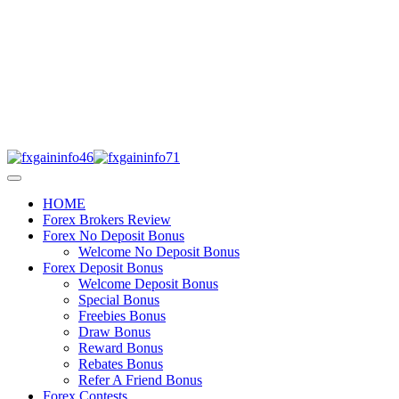
HOME
Forex Brokers Review
Forex No Deposit Bonus
Welcome No Deposit Bonus
Forex Deposit Bonus
Welcome Deposit Bonus
Special Bonus
Freebies Bonus
Draw Bonus
Reward Bonus
Rebates Bonus
Refer A Friend Bonus
Forex Contests