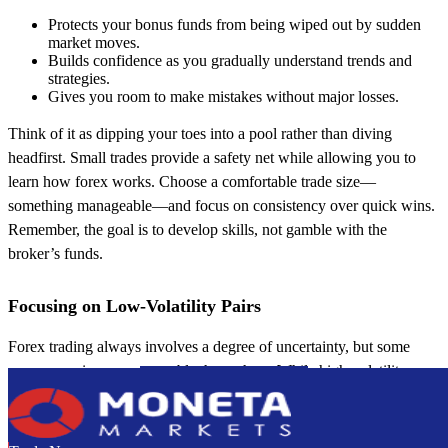
Protects your bonus funds from being wiped out by sudden
market moves.
Builds confidence as you gradually understand trends and
strategies.
Gives you room to make mistakes without major losses.
Think of it as dipping your toes into a pool rather than diving
headfirst. Small trades provide a safety net while allowing you to
learn how forex works. Choose a comfortable trade size—
something manageable—and focus on consistency over quick wins.
Remember, the goal is to develop skills, not gamble with the
broker’s funds.
Focusing on Low-Volatility Pairs
Forex trading always involves a degree of uncertainty, but some
currency pairs are more stable than others. While high-volatility
pairs can offer larger profit swings, they come with a higher risk of
losses. With a no deposit bonus, consider focusing on low-volatility
pairs.