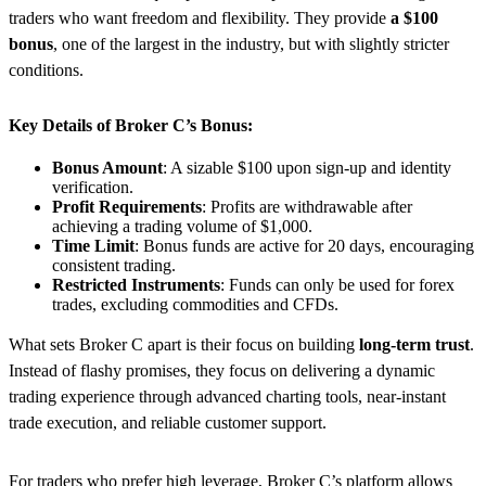
traders who want freedom and flexibility. They provide
a $100
bonus
, one of the largest in the industry, but with slightly stricter
conditions.
Key Details of Broker C’s Bonus:
Bonus Amount
: A sizable $100 upon sign-up and identity
verification.
Profit Requirements
: Profits are withdrawable after
achieving a trading volume of $1,000.
Time Limit
: Bonus funds are active for 20 days, encouraging
consistent trading.
Restricted Instruments
: Funds can only be used for forex
trades, excluding commodities and CFDs.
What sets Broker C apart is their focus on building
long-term trust
.
Instead of flashy promises, they focus on delivering a dynamic
trading experience through advanced charting tools, near-instant
trade execution, and reliable customer support.
For traders who prefer high leverage, Broker C’s platform allows