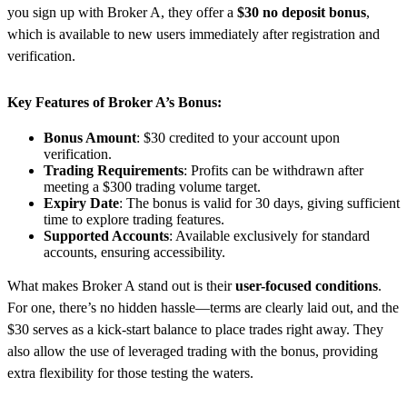
you sign up with Broker A, they offer a
$30 no deposit bonus
,
which is available to new users immediately after registration and
verification.
Key Features of Broker A’s Bonus:
Bonus Amount
: $30 credited to your account upon
verification.
Trading Requirements
: Profits can be withdrawn after
meeting a $300 trading volume target.
Expiry Date
: The bonus is valid for 30 days, giving sufficient
time to explore trading features.
Supported Accounts
: Available exclusively for standard
accounts, ensuring accessibility.
What makes Broker A stand out is their
user-focused conditions
.
For one, there’s no hidden hassle—terms are clearly laid out, and the
$30 serves as a kick-start balance to place trades right away. They
also allow the use of leveraged trading with the bonus, providing
extra flexibility for those testing the waters.