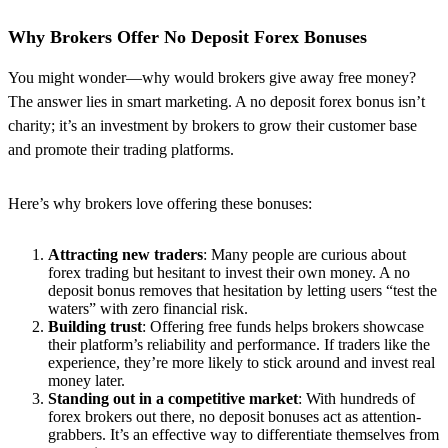
Why Brokers Offer No Deposit Forex Bonuses
You might wonder—why would brokers give away free money?
The answer lies in smart marketing. A no deposit forex bonus isn’t
charity; it’s an investment by brokers to grow their customer base
and promote their trading platforms.
Here’s why brokers love offering these bonuses:
Attracting new traders
: Many people are curious about
forex trading but hesitant to invest their own money. A no
deposit bonus removes that hesitation by letting users “test the
waters” with zero financial risk.
Building trust
: Offering free funds helps brokers showcase
their platform’s reliability and performance. If traders like the
experience, they’re more likely to stick around and invest real
money later.
Standing out in a competitive market
: With hundreds of
forex brokers out there, no deposit bonuses act as attention-
grabbers. It’s an effective way to differentiate themselves from