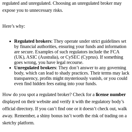
regulated and unregulated. Choosing an unregulated broker may
expose you to unnecessary risks.
Here’s why:
Regulated brokers
: They operate under strict guidelines set
by financial authorities, ensuring your funds and information
are secure. Examples of such regulators include the FCA
(UK), ASIC (Australia), or CySEC (Cyprus). If something
goes wrong, you have legal recourse.
Unregulated brokers
: They don’t answer to any governing
body, which can lead to shady practices. Their terms may lack
transparency, profits might mysteriously vanish, or you could
even find hidden fees eating into your funds.
How do you spot a regulated broker? Check for a
license number
displayed on their website and verify it with the regulatory body’s
official directory. If you can’t find one or it doesn’t check out, walk
away. Remember, a shiny bonus isn’t worth the risk of trading on a
sketchy platform.