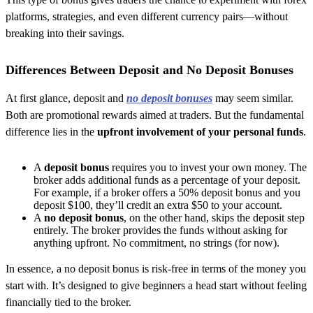
platforms, strategies, and even different currency pairs—without
breaking into their savings.
Differences Between Deposit and No Deposit Bonuses
At first glance, deposit and
no deposit bonuses
may seem similar.
Both are promotional rewards aimed at traders. But the fundamental
difference lies in the
upfront involvement of your personal funds
.
A
deposit bonus
requires you to invest your own money. The
broker adds additional funds as a percentage of your deposit.
For example, if a broker offers a 50% deposit bonus and you
deposit $100, they’ll credit an extra $50 to your account.
A
no deposit bonus
, on the other hand, skips the deposit step
entirely. The broker provides the funds without asking for
anything upfront. No commitment, no strings (for now).
In essence, a no deposit bonus is risk-free in terms of the money you
start with. It’s designed to give beginners a head start without feeling
financially tied to the broker.