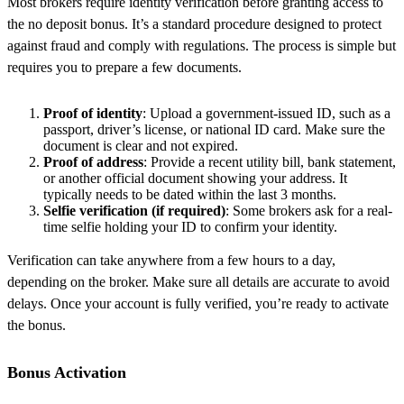
Most brokers require identity verification before granting access to
the no deposit bonus. It’s a standard procedure designed to protect
against fraud and comply with regulations. The process is simple but
requires you to prepare a few documents.
Proof of identity
: Upload a government-issued ID, such as a
passport, driver’s license, or national ID card. Make sure the
document is clear and not expired.
Proof of address
: Provide a recent utility bill, bank statement,
or another official document showing your address. It
typically needs to be dated within the last 3 months.
Selfie verification (if required)
: Some brokers ask for a real-
time selfie holding your ID to confirm your identity.
Verification can take anywhere from a few hours to a day,
depending on the broker. Make sure all details are accurate to avoid
delays. Once your account is fully verified, you’re ready to activate
the bonus.
Bonus Activation