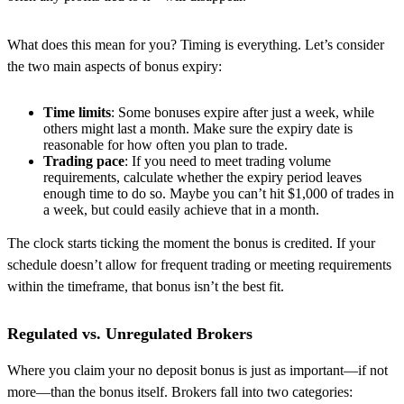
What does this mean for you? Timing is everything. Let’s consider
the two main aspects of bonus expiry:
Time limits
: Some bonuses expire after just a week, while
others might last a month. Make sure the expiry date is
reasonable for how often you plan to trade.
Trading pace
: If you need to meet trading volume
requirements, calculate whether the expiry period leaves
enough time to do so. Maybe you can’t hit $1,000 of trades in
a week, but could easily achieve that in a month.
The clock starts ticking the moment the bonus is credited. If your
schedule doesn’t allow for frequent trading or meeting requirements
within the timeframe, that bonus isn’t the best fit.
Regulated vs. Unregulated Brokers
Where you claim your no deposit bonus is just as important—if not
more—than the bonus itself. Brokers fall into two categories: