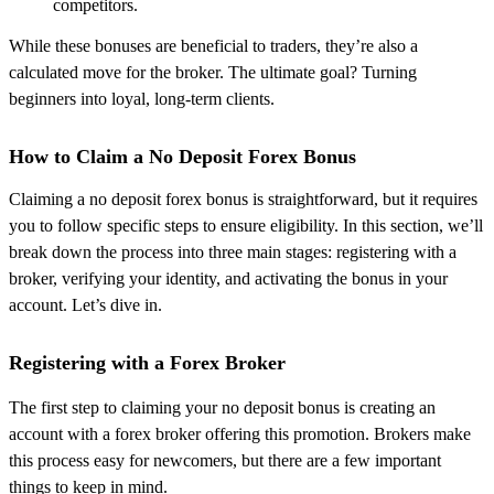
competitors.
While these bonuses are beneficial to traders, they’re also a
calculated move for the broker. The ultimate goal? Turning
beginners into loyal, long-term clients.
How to Claim a No Deposit Forex Bonus
Claiming a no deposit forex bonus is straightforward, but it requires
you to follow specific steps to ensure eligibility. In this section, we’ll
break down the process into three main stages: registering with a
broker, verifying your identity, and activating the bonus in your
account. Let’s dive in.
Registering with a Forex Broker
The first step to claiming your no deposit bonus is creating an
account with a forex broker offering this promotion. Brokers make
this process easy for newcomers, but there are a few important
things to keep in mind.