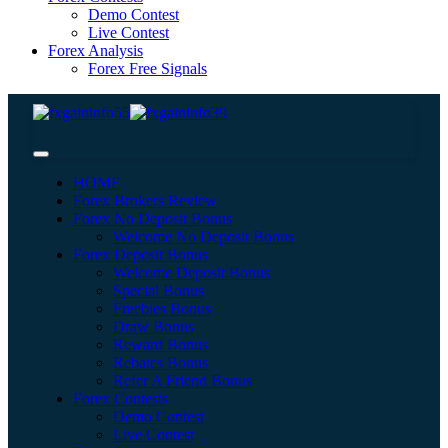
Demo Contest
Live Contest
Forex Analysis
Forex Free Signals
HOME
Forex Brokers Review
Forex No Deposit Bonus
Welcome No Deposit Bonus
Forex Deposit Bonus
Welcome Deposit Bonus
Special Bonus
Freebies Bonus
Draw Bonus
Reward Bonus
Rebates Bonus
Refer A Friend Bonus
Forex Contests
Demo Contest
Live Contest