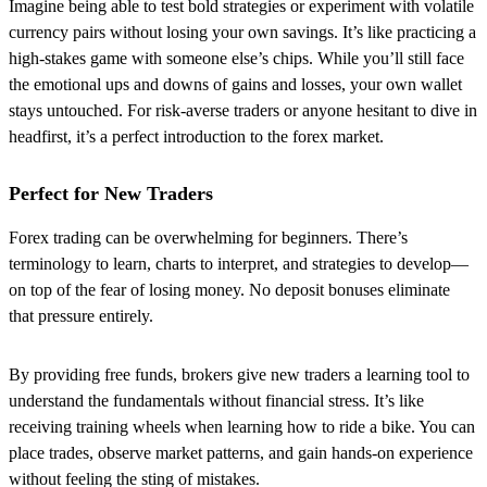
Imagine being able to test bold strategies or experiment with volatile
currency pairs without losing your own savings. It’s like practicing a
high-stakes game with someone else’s chips. While you’ll still face
the emotional ups and downs of gains and losses, your own wallet
stays untouched. For risk-averse traders or anyone hesitant to dive in
headfirst, it’s a perfect introduction to the forex market.
Perfect for New Traders
Forex trading can be overwhelming for beginners. There’s
terminology to learn, charts to interpret, and strategies to develop—
on top of the fear of losing money. No deposit bonuses eliminate
that pressure entirely.
By providing free funds, brokers give new traders a learning tool to
understand the fundamentals without financial stress. It’s like
receiving training wheels when learning how to ride a bike. You can
place trades, observe market patterns, and gain hands-on experience
without feeling the sting of mistakes.