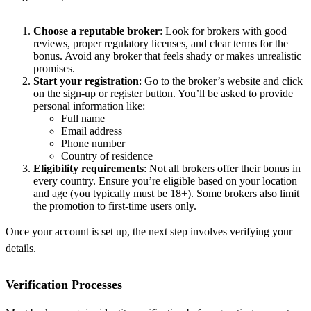
Choose a reputable broker
: Look for brokers with good
reviews, proper regulatory licenses, and clear terms for the
bonus. Avoid any broker that feels shady or makes unrealistic
promises.
Start your registration
: Go to the broker’s website and click
on the sign-up or register button. You’ll be asked to provide
personal information like:
Full name
Email address
Phone number
Country of residence
Eligibility requirements
: Not all brokers offer their bonus in
every country. Ensure you’re eligible based on your location
and age (you typically must be 18+). Some brokers also limit
the promotion to first-time users only.
Once your account is set up, the next step involves verifying your
details.
Verification Processes