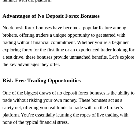
Advantages of No Deposit Forex Bonuses
No deposit forex bonuses have become a popular feature among
brokers, offering traders a unique opportunity to get started with
trading without financial commitment. Whether you’re a beginner
exploring forex for the first time or an experienced trader looking for
a test drive, these bonuses provide unmatched benefits. Let’s explore
the key advantages they offer.
Risk-Free Trading Opportunities
One of the biggest draws of no deposit forex bonuses is the ability to
trade without risking your own money. These bonuses act as a
safety net, offering you real funds to trade with on the broker’s
platform. You’re essentially learning the ropes of live trading with
none of the typical financial stress.