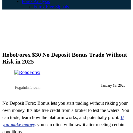
Forex Analysis
Forex Free Signals
RoboForex $30 No Deposit Bonus Trade Without
Risk in 2025
January 19, 2025
Fxgaininfo.com
No Deposit Forex Bonus lets you start trading without risking your
own money. It’s like free credit from a broker to test the waters. You
can trade, learn how the platform works, and potentially profit.
If
you make money,
you can often withdraw it after meeting certain
conditions