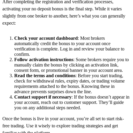
After completing the registration and verification processes,
activating your no deposit bonus is the final step. While it varies
slightly from one broker to another, here’s what you can generally
expect:
Check your account dashboard
: Most brokers
automatically credit the bonus to your account once
verification is complete. Log in and review your balance to
confirm.
Follow activation instructions
: Some brokers require you to
manually claim the bonus by clicking an activation link,
consent form, or promotional banner in your account area.
Read the terms and conditions
: Before you start trading,
check for withdrawal rules, expiry dates, or trading volume
requirements attached to the bonus. Knowing these in
advance prevents surprises down the line.
Contact support if necessary
: If the bonus doesn’t appear in
your account, reach out to customer support. They’ll guide
you on any additional steps needed.
Once the bonus is live in your account, you’re all set to start risk-
free trading. Use it wisely to explore trading strategies and get
familiar with the platform.