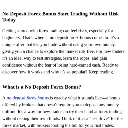
No Deposit Forex Bonus Start Trading Without Risk
Today
Getting started with forex trading can feel risky, especially for
beginners. That’s where a no deposit forex bonus comes in. It’s a
unique offer that lets you trade without using your own money,
giving you a chance to explore the market risk-free. For new traders,
it’s an ideal way to test strategies, learn the ropes, and gain
confidence without the fear of losing hard-earned cash. Ready to
discover how it works and why it’s so popular? Keep reading.
What is a No Deposit Forex Bonus?
A
no deposit forex bonus
is exactly what it sounds like—a bonus
offered by brokers that doesn’t require you to deposit any money
upfront. It’s a way for new traders to try their hand at forex trading
without risking their own funds. Think of it as a “test drive” for the
forex market, with brokers footing the bill for your first trades.