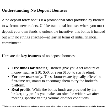
Understanding No Deposit Bonuses
A no deposit forex bonus is a promotional offer provided by brokers
to welcome new traders. Unlike traditional bonuses where you must
deposit your own funds to unlock the incentive, this bonus is handed
out with no strings attached—at least in terms of initial financial
commitment.
Here are the
key features
of no deposit bonuses:
Free funds for trading
: Brokers give you a set amount of
money, such as $10, $50, or even $100, to start trading.
For new users only
: These bonuses are typically offered to
first-time registrants to encourage them to try the broker’s
platform.
Real profits
: While the bonus funds are provided by the
broker, any profits you make can often be withdrawn after
meeting specific trading volume or other conditions.
This type of bonus gives traders the chance to experiment with forex