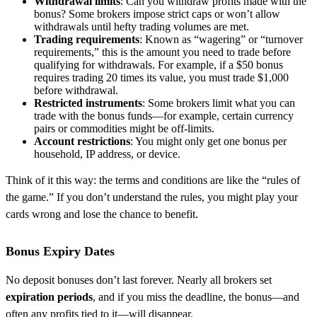
Withdrawal limits
: Can you withdraw profits made with the
bonus? Some brokers impose strict caps or won’t allow
withdrawals until hefty trading volumes are met.
Trading requirements
: Known as “wagering” or “turnover
requirements,” this is the amount you need to trade before
qualifying for withdrawals. For example, if a $50 bonus
requires trading 20 times its value, you must trade $1,000
before withdrawal.
Restricted instruments
: Some brokers limit what you can
trade with the bonus funds—for example, certain currency
pairs or commodities might be off-limits.
Account restrictions
: You might only get one bonus per
household, IP address, or device.
Think of it this way: the terms and conditions are like the “rules of
the game.” If you don’t understand the rules, you might play your
cards wrong and lose the chance to benefit.
Bonus Expiry Dates
No deposit bonuses don’t last forever. Nearly all brokers set
expiration periods
, and if you miss the deadline, the bonus—and
often any profits tied to it—will disappear.