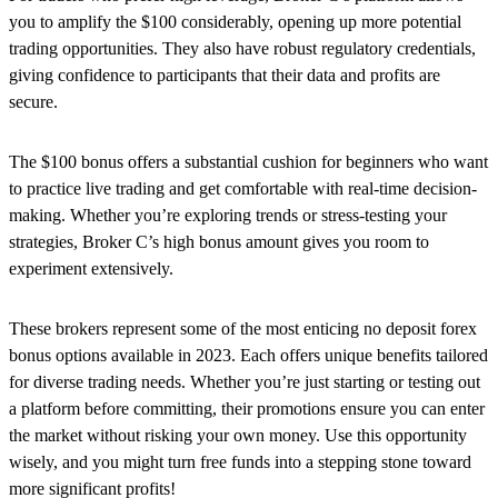
you to amplify the $100 considerably, opening up more potential
trading opportunities. They also have robust regulatory credentials,
giving confidence to participants that their data and profits are
secure.
The $100 bonus offers a substantial cushion for beginners who want
to practice live trading and get comfortable with real-time decision-
making. Whether you’re exploring trends or stress-testing your
strategies, Broker C’s high bonus amount gives you room to
experiment extensively.
These brokers represent some of the most enticing no deposit forex
bonus options available in 2023. Each offers unique benefits tailored
for diverse trading needs. Whether you’re just starting or testing out
a platform before committing, their promotions ensure you can enter
the market without risking your own money. Use this opportunity
wisely, and you might turn free funds into a stepping stone toward
more significant profits!