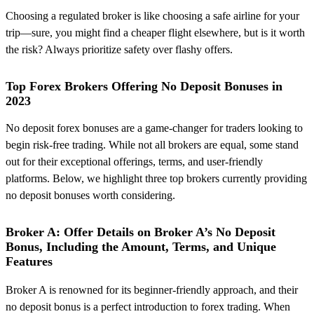
Choosing a regulated broker is like choosing a safe airline for your
trip—sure, you might find a cheaper flight elsewhere, but is it worth
the risk? Always prioritize safety over flashy offers.
Top Forex Brokers Offering No Deposit Bonuses in
2023
No deposit forex bonuses are a game-changer for traders looking to
begin risk-free trading. While not all brokers are equal, some stand
out for their exceptional offerings, terms, and user-friendly
platforms. Below, we highlight three top brokers currently providing
no deposit bonuses worth considering.
Broker A: Offer Details on Broker A’s No Deposit
Bonus, Including the Amount, Terms, and Unique
Features
Broker A is renowned for its beginner-friendly approach, and their
no deposit bonus is a perfect introduction to forex trading. When