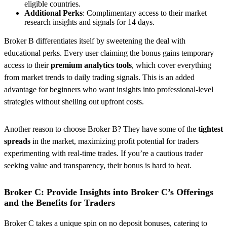
eligible countries.
Additional Perks
: Complimentary access to their market
research insights and signals for 14 days.
Broker B differentiates itself by sweetening the deal with
educational perks. Every user claiming the bonus gains temporary
access to their
premium analytics tools
, which cover everything
from market trends to daily trading signals. This is an added
advantage for beginners who want insights into professional-level
strategies without shelling out upfront costs.
Another reason to choose Broker B? They have some of the
tightest
spreads
in the market, maximizing profit potential for traders
experimenting with real-time trades. If you’re a cautious trader
seeking value and transparency, their bonus is hard to beat.
Broker C: Provide Insights into Broker C’s Offerings
and the Benefits for Traders
Broker C takes a unique spin on no deposit bonuses, catering to