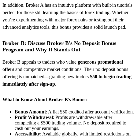
In addition, Broker A has an intuitive platform with built-in tutorials,
perfect for those still learning the basics of forex trading. Whether
you’re experimenting with major forex pairs or testing out their
advanced analytics tools, this bonus provides a solid launch pad.
Broker B: Discuss Broker B’s No Deposit Bonus
Program and Why It Stands Out
Broker B appeals to traders who value
generous promotional
offers
and competitive market conditions. Their no deposit bonus
offering is unmatched—granting new traders
$50 to begin trading
immediately after sign-up
.
What to Know About Broker B’s Bonus:
Bonus Amount
: A flat $50 credited after account verification.
Profit Withdrawal
: Profits are withdrawable after
completing a $500 trading volume. No deposit required to
cash out your earnings.
Accessibility
: Available globally, with limited restrictions on