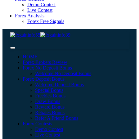
Demo Contest
Live Contest
Forex Analysis
Forex Free Signals
HOME
Forex Brokers Review
Forex No Deposit Bonus
Welcome No Deposit Bonus
Forex Deposit Bonus
Welcome Deposit Bonus
Special Bonus
Freebies Bonus
Draw Bonus
Reward Bonus
Rebates Bonus
Refer A Friend Bonus
Forex Contests
Demo Contest
Live Contest