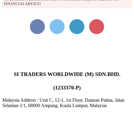
FINANCIAL ADVICE!
SI TRADERS WORLDWIDE (M) SDN.BHD.
(1233370-P)
Malaysia Address : Unit C, 12-1, 1st Floor, Dataran Palma, Jalan
Selaman 1/1, 68000 Ampang, Kuala Lumpur, Malaysia