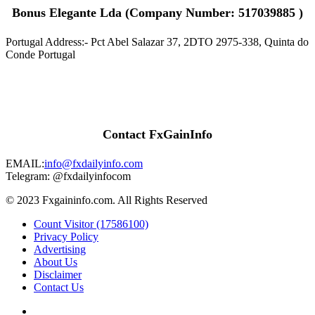
Bonus Elegante Lda (Company Number: 517039885 )
Portugal Address:- Pct Abel Salazar 37, 2DTO 2975-338, Quinta do
Conde Portugal
Contact FxGainInfo
EMAIL:
info@fxdailyinfo.com
Telegram: @fxdailyinfocom
© 2023 Fxgaininfo.com. All Rights Reserved
Count Visitor (17586100)
Privacy Policy
Advertising
About Us
Disclaimer
Contact Us