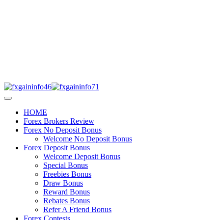
HOME
Forex Brokers Review
Forex No Deposit Bonus
Welcome No Deposit Bonus
Forex Deposit Bonus
Welcome Deposit Bonus
Special Bonus
Freebies Bonus
Draw Bonus
Reward Bonus
Rebates Bonus
Refer A Friend Bonus
Forex Contests