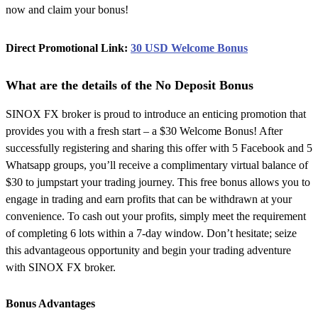
now and claim your bonus!
Direct Promotional Link:
30 USD Welcome Bonus
What are the details of the No Deposit Bonus
SINOX FX broker is proud to introduce an enticing promotion that
provides you with a fresh start – a $30 Welcome Bonus! After
successfully registering and sharing this offer with 5 Facebook and 5
Whatsapp groups, you’ll receive a complimentary virtual balance of
$30 to jumpstart your trading journey. This free bonus allows you to
engage in trading and earn profits that can be withdrawn at your
convenience. To cash out your profits, simply meet the requirement
of completing 6 lots within a 7-day window. Don’t hesitate; seize
this advantageous opportunity and begin your trading adventure
with SINOX FX broker.
Bonus Advantages