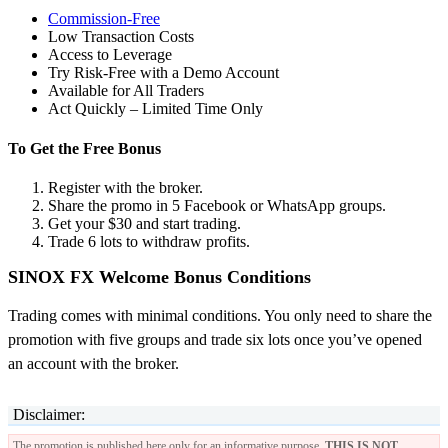
Commission-Free
Low Transaction Costs
Access to Leverage
Try Risk-Free with a Demo Account
Available for All Traders
Act Quickly – Limited Time Only
To Get the Free Bonus
Register with the broker.
Share the promo in 5 Facebook or WhatsApp groups.
Get your $30 and start trading.
Trade 6 lots to withdraw profits.
SINOX FX Welcome Bonus Conditions
Trading comes with minimal conditions. You only need to share the
promotion with five groups and trade six lots once you’ve opened
an account with the broker.
Disclaimer:
The promotion is published here only for an informative purpose,
THIS IS NOT