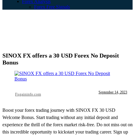
Forex Analysis
Forex Free Signals
SINOX FX offers a 30 USD Forex No Deposit
Bonus
September 14, 2023
Fxgaininfo.com
Boost your forex trading journey with SINOX FX 30 USD
Welcome Bonus. Start trading without any initial deposit and
experience the thrill of the forex market risk-free. Do not miss out on
this incredible opportunity to kickstart your trading career. Sign up