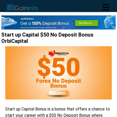
Start up Capital $50 No Deposit Bonus
OrbiCapital
Start up Capital Bonus is a bonus that offers a chance to
start your career with a $50 No Deposit Bonus where