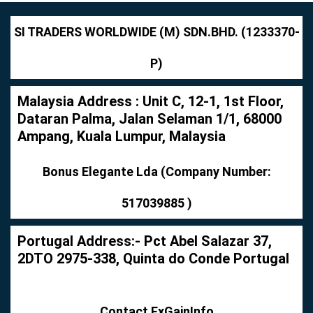
SI TRADERS WORLDWIDE (M) SDN.BHD. (1233370-
P)
Malaysia Address : Unit C, 12-1, 1st Floor,
Dataran Palma, Jalan Selaman 1/1, 68000
Ampang, Kuala Lumpur, Malaysia
Bonus Elegante Lda (Company Number:
517039885 )
Portugal Address:- Pct Abel Salazar 37,
2DTO 2975-338, Quinta do Conde Portugal
Contact FxGainInfo