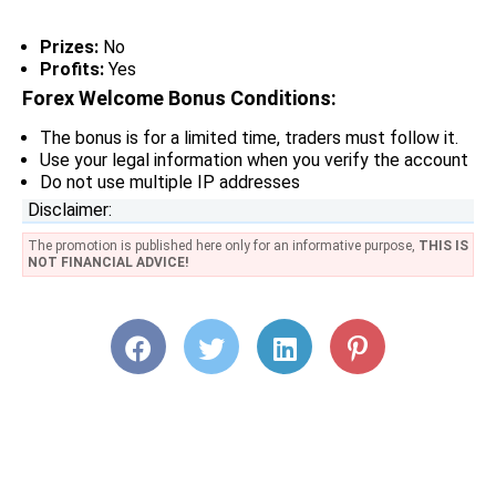
Prizes:
No
Profits:
Yes
Forex Welcome Bonus Conditions:
The bonus is for a limited time, traders must follow it.
Use your legal information when you verify the account
Do not use multiple IP addresses
Disclaimer:
The promotion is published here only for an informative purpose,
THIS IS
NOT FINANCIAL ADVICE!