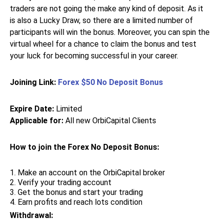
traders are not going the make any kind of deposit. As it
is also a Lucky Draw, so there are a limited number of
participants will win the bonus. Moreover, you can spin the
virtual wheel for a chance to claim the bonus and test
your luck for becoming successful in your career.
Joining Link:
Forex $50 No Deposit Bonus
Expire Date:
Limited
Applicable for:
All new OrbiCapital Clients
How to join the Forex No Deposit Bonus:
Make an account on the OrbiCapital broker
Verify your trading account
Get the bonus and start your trading
Earn profits and reach lots condition
Withdrawal: