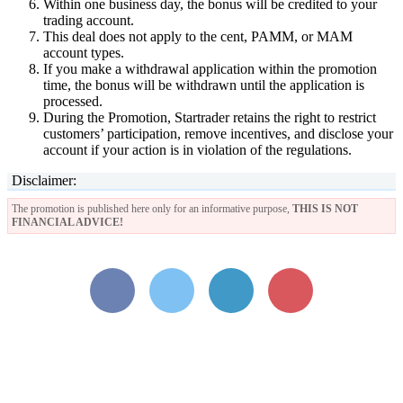
Within one business day, the bonus will be credited to your
trading account.
This deal does not apply to the cent, PAMM, or MAM
account types.
If you make a withdrawal application within the promotion
time, the bonus will be withdrawn until the application is
processed.
During the Promotion, Startrader retains the right to restrict
customers’ participation, remove incentives, and disclose your
account if your action is in violation of the regulations.
Disclaimer:
The promotion is published here only for an informative purpose,
THIS IS NOT
FINANCIAL ADVICE!