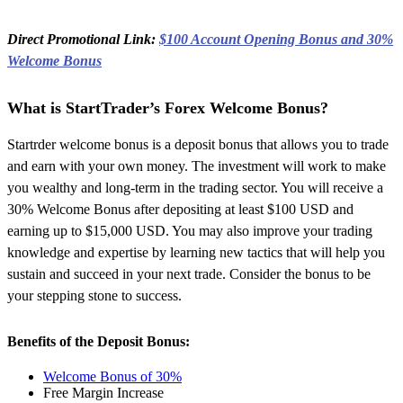
Direct Promotional Link:
$100 Account Opening Bonus and 30%
Welcome Bonus
What is StartTrader’s Forex Welcome Bonus?
Startrder welcome bonus is a deposit bonus that allows you to trade
and earn with your own money. The investment will work to make
you wealthy and long-term in the trading sector. You will receive a
30% Welcome Bonus after depositing at least $100 USD and
earning up to $15,000 USD. You may also improve your trading
knowledge and expertise by learning new tactics that will help you
sustain and succeed in your next trade. Consider the bonus to be
your stepping stone to success.
Benefits of the Deposit Bonus:
Welcome Bonus of 30%
Free Margin Increase