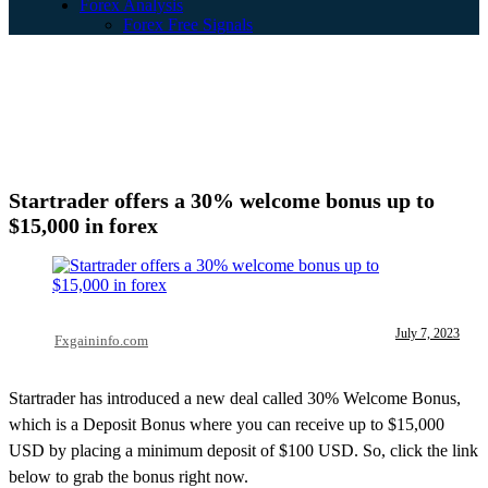
Forex Analysis
Forex Free Signals
Startrader offers a 30% welcome bonus up to
$15,000 in forex
July 7, 2023
Fxgaininfo.com
Startrader has introduced a new deal called 30% Welcome Bonus,
which is a Deposit Bonus where you can receive up to $15,000
USD by placing a minimum deposit of $100 USD. So, click the link
below to grab the bonus right now.