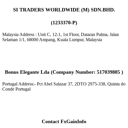
SI TRADERS WORLDWIDE (M) SDN.BHD.
(1233370-P)
Malaysia Address : Unit C, 12-1, 1st Floor, Dataran Palma, Jalan
Selaman 1/1, 68000 Ampang, Kuala Lumpur, Malaysia
Bonus Elegante Lda (Company Number: 517039885 )
Portugal Address:- Pct Abel Salazar 37, 2DTO 2975-338, Quinta do
Conde Portugal
Contact FxGainInfo