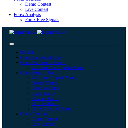
Demo Contest
Live Contest
Forex Analysis
Forex Free Signals
HOME
Forex Brokers Review
Forex No Deposit Bonus
Welcome No Deposit Bonus
Forex Deposit Bonus
Welcome Deposit Bonus
Special Bonus
Freebies Bonus
Draw Bonus
Reward Bonus
Rebates Bonus
Refer A Friend Bonus
Forex Contests
Demo Contest
Live Contest