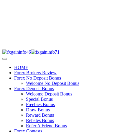
HOME
Forex Brokers Review
Forex No Deposit Bonus
Welcome No Deposit Bonus
Forex Deposit Bonus
Welcome Deposit Bonus
Special Bonus
Freebies Bonus
Draw Bonus
Reward Bonus
Rebates Bonus
Refer A Friend Bonus
Forex Contests