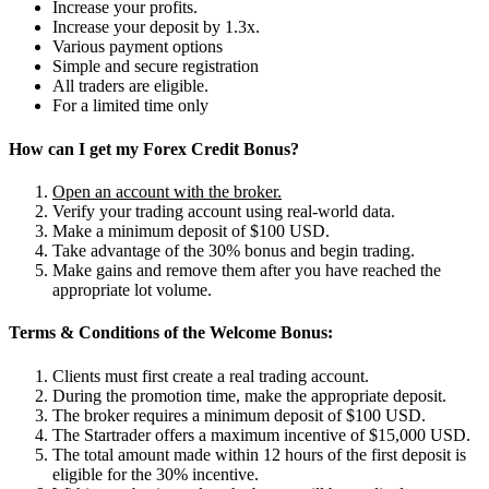
Increase your profits.
Increase your deposit by 1.3x.
Various payment options
Simple and secure registration
All traders are eligible.
For a limited time only
How can I get my Forex Credit Bonus?
Open an account with the broker.
Verify your trading account using real-world data.
Make a minimum deposit of $100 USD.
Take advantage of the 30% bonus and begin trading.
Make gains and remove them after you have reached the
appropriate lot volume.
Terms & Conditions of the Welcome Bonus:
Clients must first create a real trading account.
During the promotion time, make the appropriate deposit.
The broker requires a minimum deposit of $100 USD.
The Startrader offers a maximum incentive of $15,000 USD.
The total amount made within 12 hours of the first deposit is
eligible for the 30% incentive.