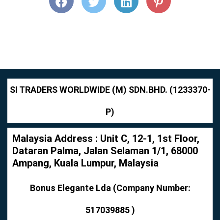
SI TRADERS WORLDWIDE (M) SDN.BHD. (1233370-
P)
Malaysia Address : Unit C, 12-1, 1st Floor,
Dataran Palma, Jalan Selaman 1/1, 68000
Ampang, Kuala Lumpur, Malaysia
Bonus Elegante Lda (Company Number:
517039885 )