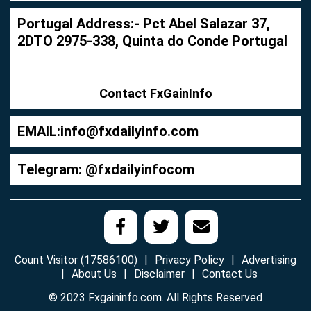
Portugal Address:- Pct Abel Salazar 37,
2DTO 2975-338, Quinta do Conde Portugal
Contact FxGainInfo
EMAIL:
info@fxdailyinfo.com
Telegram: @fxdailyinfocom
Count Visitor (17586100)
Privacy Policy
Advertising
About Us
Disclaimer
Contact Us
© 2023 Fxgaininfo.com. All Rights Reserved