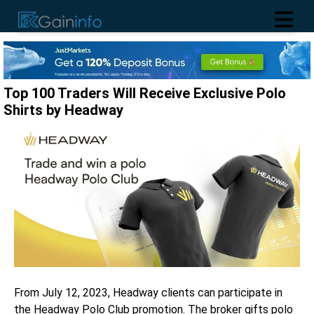
Top 100 Traders Will Receive Exclusive Polo
Shirts by Headway
From July 12, 2023, Headway clients can participate in
the Headway Polo Club promotion. The broker gifts polo