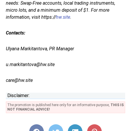
needs: Swap-Free accounts, local trading instruments,
micro lots, and a minimum deposit of $1. For more
information, visit https://
hw.site
.
Contacts:
Ulyana Markitantova, PR Manager
u.markitantova@hw.site
care@hw.site
Disclaimer:
The promotion is published here only for an informative purpose,
THIS IS
NOT FINANCIAL ADVICE!