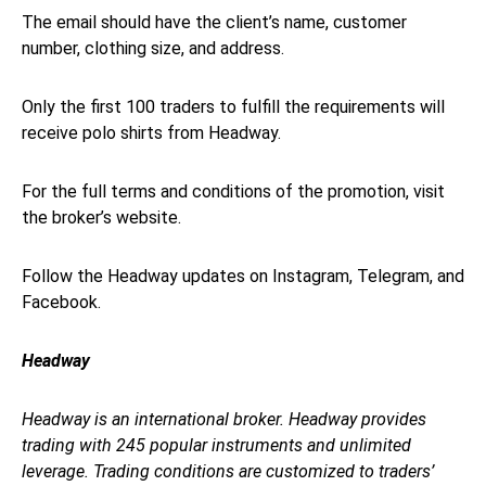
The email should have the client’s name, customer
number, clothing size, and address.
Only the first 100 traders to fulfill the requirements will
receive polo shirts from Headway.
For the full terms and conditions of the promotion, visit
the broker’s website.
Follow the Headway updates on Instagram, Telegram, and
Facebook.
Headway
Headway is an international broker. Headway provides
trading with 245 popular instruments and unlimited
leverage. Trading conditions are customized to traders’