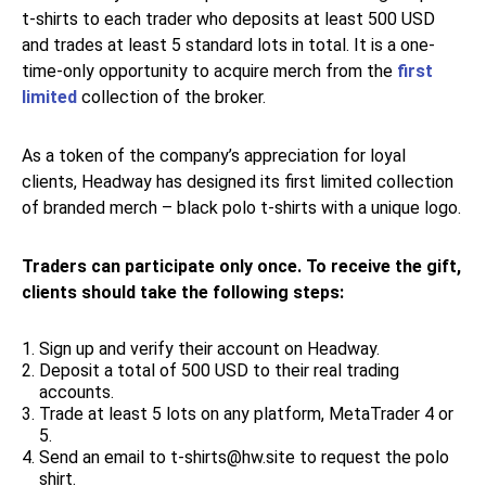
t-shirts to each trader who deposits at least 500 USD
and trades at least 5 standard lots in total. It is a one-
time-only opportunity to acquire merch from the
first
limited
collection of the broker.
As a token of the company’s appreciation for loyal
clients, Headway has designed its first limited collection
of branded merch – black polo t-shirts with a unique logo.
Traders can participate only once. To receive the gift,
clients should take the following steps:
Sign up and verify their account on Headway.
Deposit a total of 500 USD to their real trading
accounts.
Trade at least 5 lots on any platform, MetaTrader 4 or
5.
Send an email to t-shirts@hw.site to request the polo
shirt.