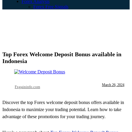
Forex Analysis
Forex Free Signals
Top Forex Welcome Deposit Bonus available in
Indonesia
March 26, 2024
Fxgaininfo.com
Discover the top Forex welcome deposit bonus offers available in
Indonesia to maximize your trading potential. Learn how to take
advantage of these promotions for your trading journey.