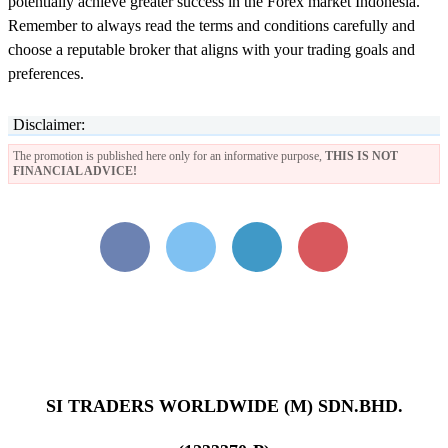
potentially achieve greater success in the Forex market Indonesia.
Remember to always read the terms and conditions carefully and
choose a reputable broker that aligns with your trading goals and
preferences.
Disclaimer:
The promotion is published here only for an informative purpose,
THIS IS NOT
FINANCIAL ADVICE!
SI TRADERS WORLDWIDE (M) SDN.BHD.