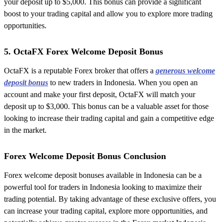
your deposit up to $5,000. This bonus can provide a significant
boost to your trading capital and allow you to explore more trading
opportunities.
5. OctaFX Forex Welcome Deposit Bonus
OctaFX is a reputable Forex broker that offers a
generous welcome
deposit bonus
to new traders in Indonesia. When you open an
account and make your first deposit, OctaFX will match your
deposit up to $3,000. This bonus can be a valuable asset for those
looking to increase their trading capital and gain a competitive edge
in the market.
Forex Welcome Deposit Bonus Conclusion
Forex welcome deposit bonuses available in Indonesia can be a
powerful tool for traders in Indonesia looking to maximize their
trading potential. By taking advantage of these exclusive offers, you
can increase your trading capital, explore more opportunities, and