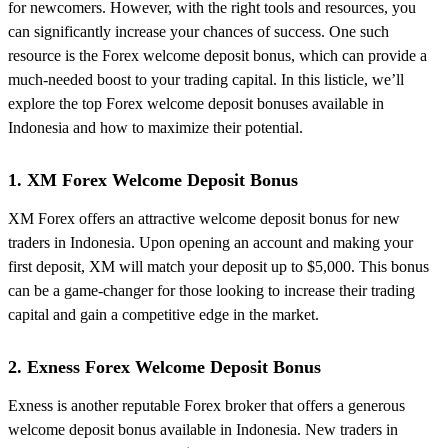
for newcomers. However, with the right tools and resources, you
can significantly increase your chances of success. One such
resource is the Forex welcome deposit bonus, which can provide a
much-needed boost to your trading capital. In this listicle, we’ll
explore the top Forex welcome deposit bonuses available in
Indonesia and how to maximize their potential.
1. XM Forex Welcome Deposit Bonus
XM Forex offers an attractive welcome deposit bonus for new
traders in Indonesia. Upon opening an account and making your
first deposit, XM will match your deposit up to $5,000. This bonus
can be a game-changer for those looking to increase their trading
capital and gain a competitive edge in the market.
2. Exness Forex Welcome Deposit Bonus
Exness is another reputable Forex broker that offers a generous
welcome deposit bonus available in Indonesia. New traders in