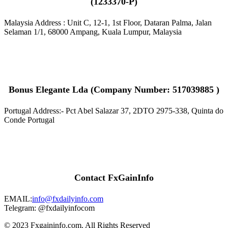
(1233370-P)
Malaysia Address : Unit C, 12-1, 1st Floor, Dataran Palma, Jalan
Selaman 1/1, 68000 Ampang, Kuala Lumpur, Malaysia
Bonus Elegante Lda (Company Number: 517039885 )
Portugal Address:- Pct Abel Salazar 37, 2DTO 2975-338, Quinta do
Conde Portugal
Contact FxGainInfo
EMAIL:
info@fxdailyinfo.com
Telegram: @fxdailyinfocom
© 2023 Fxgaininfo.com. All Rights Reserved