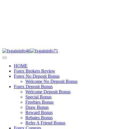
HOME
Forex Brokers Review
Forex No Deposit Bonus
Welcome No Deposit Bonus
Forex Deposit Bonus
Welcome Deposit Bonus
Special Bonus
Freebies Bonus
Draw Bonus
Reward Bonus
Rebates Bonus
Refer A Friend Bonus
Forex Contests