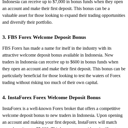
Indonesia can receive up to $7,000 in bonus funds when they open
an account and make their first deposit. This bonus can be a
valuable asset for those looking to expand their trading opportunities
and diversify their portfolio.
3. FBS Forex Welcome Deposit Bonus
FBS Forex has made a name for itself in the industry with its
attractive welcome deposit bonus available in Indonesia. New
traders in Indonesia can receive up to $600 in bonus funds when
they open an account and make their first deposit. This bonus can be
particularly beneficial for those looking to test the waters of Forex
trading without risking too much of their own capital.
4. InstaForex Forex Welcome Deposit Bonus
InstaForex is a well-known Forex broker that offers a competitive
welcome deposit bonus to new traders in Indonesia. Upon opening
an account and making your first deposit, InstaForex will match