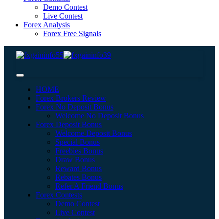
Demo Contest
Live Contest
Forex Analysis
Forex Free Signals
HOME
Forex Brokers Review
Forex No Deposit Bonus
Welcome No Deposit Bonus
Forex Deposit Bonus
Welcome Deposit Bonus
Special Bonus
Freebies Bonus
Draw Bonus
Reward Bonus
Rebates Bonus
Refer A Friend Bonus
Forex Contests
Demo Contest
Live Contest