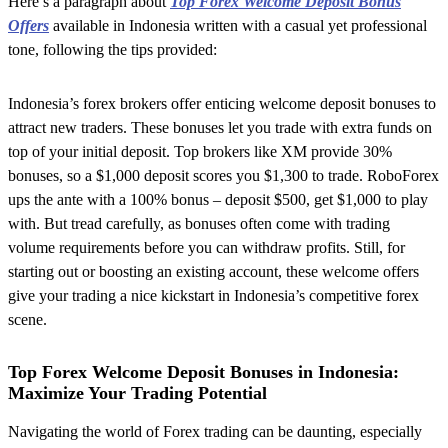
Here’s a paragraph about
Top Forex Welcome Deposit Bonus
Offers
available in Indonesia written with a casual yet professional
tone, following the tips provided:
Indonesia’s forex brokers offer enticing welcome deposit bonuses to
attract new traders. These bonuses let you trade with extra funds on
top of your initial deposit. Top brokers like XM provide 30%
bonuses, so a $1,000 deposit scores you $1,300 to trade. RoboForex
ups the ante with a 100% bonus – deposit $500, get $1,000 to play
with. But tread carefully, as bonuses often come with trading
volume requirements before you can withdraw profits. Still, for
starting out or boosting an existing account, these welcome offers
give your trading a nice kickstart in Indonesia’s competitive forex
scene.
Top Forex Welcome Deposit Bonuses in Indonesia:
Maximize Your Trading Potential
Navigating the world of Forex trading can be daunting, especially