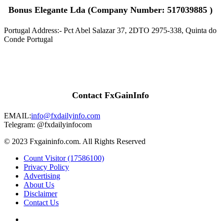
Bonus Elegante Lda (Company Number: 517039885 )
Portugal Address:- Pct Abel Salazar 37, 2DTO 2975-338, Quinta do
Conde Portugal
Contact FxGainInfo
EMAIL:
info@fxdailyinfo.com
Telegram: @fxdailyinfocom
© 2023 Fxgaininfo.com. All Rights Reserved
Count Visitor (17586100)
Privacy Policy
Advertising
About Us
Disclaimer
Contact Us