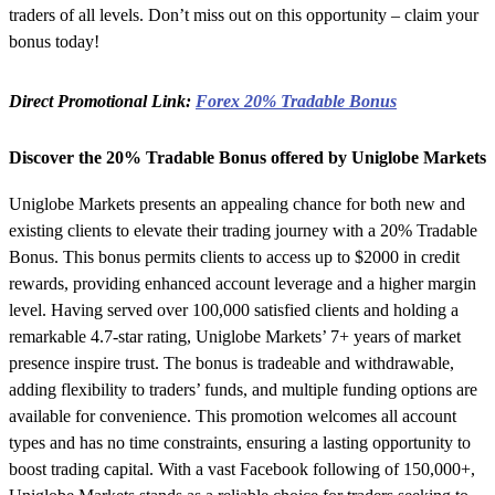
traders of all levels. Don’t miss out on this opportunity – claim your
bonus today!
Direct Promotional Link:
Forex 20% Tradable Bonus
Discover the 20% Tradable Bonus offered by Uniglobe Markets
Uniglobe Markets presents an appealing chance for both new and
existing clients to elevate their trading journey with a 20% Tradable
Bonus. This bonus permits clients to access up to $2000 in credit
rewards, providing enhanced account leverage and a higher margin
level. Having served over 100,000 satisfied clients and holding a
remarkable 4.7-star rating, Uniglobe Markets’ 7+ years of market
presence inspire trust. The bonus is tradeable and withdrawable,
adding flexibility to traders’ funds, and multiple funding options are
available for convenience. This promotion welcomes all account
types and has no time constraints, ensuring a lasting opportunity to
boost trading capital. With a vast Facebook following of 150,000+,