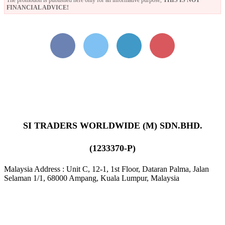
FINANCIAL ADVICE!
SI TRADERS WORLDWIDE (M) SDN.BHD.
(1233370-P)
Malaysia Address : Unit C, 12-1, 1st Floor, Dataran Palma, Jalan
Selaman 1/1, 68000 Ampang, Kuala Lumpur, Malaysia