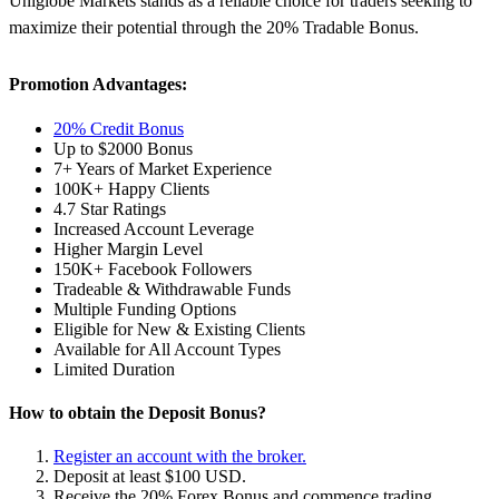
Uniglobe Markets stands as a reliable choice for traders seeking to
maximize their potential through the 20% Tradable Bonus.
Promotion Advantages:
20% Credit Bonus
Up to $2000 Bonus
7+ Years of Market Experience
100K+ Happy Clients
4.7 Star Ratings
Increased Account Leverage
Higher Margin Level
150K+ Facebook Followers
Tradeable & Withdrawable Funds
Multiple Funding Options
Eligible for New & Existing Clients
Available for All Account Types
Limited Duration
How to obtain the Deposit Bonus?
Register an account with the broker.
Deposit at least $100 USD.
Receive the 20% Forex Bonus and commence trading.