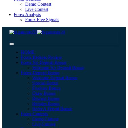
Demo Contest
Live Contest
Forex Analysis
Forex Free Signals
HOME
Forex Brokers Review
Forex No Deposit Bonus
Welcome No Deposit Bonus
Forex Deposit Bonus
Welcome Deposit Bonus
Special Bonus
Freebies Bonus
Draw Bonus
Reward Bonus
Rebates Bonus
Refer A Friend Bonus
Forex Contests
Demo Contest
Live Contest