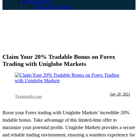
Forex Analysis
Forex Free Signals
Claim Your 20% Tradable Bonus on Forex
Trading with Uniglobe Markets
July 28, 2023
Fxgaininfo.com
Boost your Forex trading with Uniglobe Markets’ incredible 20%
tradable bonus. Take advantage of this limited-time offer to
maximize your potential profits. Uniglobe Markets provides a secure
and reliable trading environment, ensuring a seamless experience for