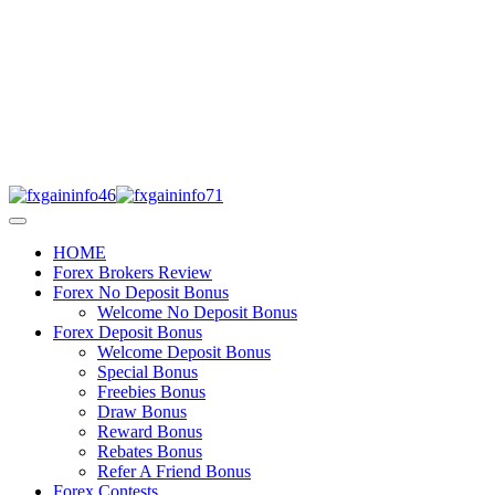
HOME
Forex Brokers Review
Forex No Deposit Bonus
Welcome No Deposit Bonus
Forex Deposit Bonus
Welcome Deposit Bonus
Special Bonus
Freebies Bonus
Draw Bonus
Reward Bonus
Rebates Bonus
Refer A Friend Bonus
Forex Contests