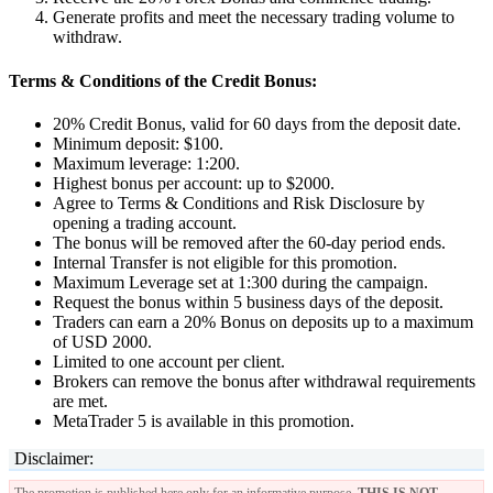
Generate profits and meet the necessary trading volume to
withdraw.
Terms & Conditions of the Credit Bonus:
20% Credit Bonus, valid for 60 days from the deposit date.
Minimum deposit: $100.
Maximum leverage: 1:200.
Highest bonus per account: up to $2000.
Agree to Terms & Conditions and Risk Disclosure by
opening a trading account.
The bonus will be removed after the 60-day period ends.
Internal Transfer is not eligible for this promotion.
Maximum Leverage set at 1:300 during the campaign.
Request the bonus within 5 business days of the deposit.
Traders can earn a 20% Bonus on deposits up to a maximum
of USD 2000.
Limited to one account per client.
Brokers can remove the bonus after withdrawal requirements
are met.
MetaTrader 5 is available in this promotion.
Disclaimer:
The promotion is published here only for an informative purpose,
THIS IS NOT