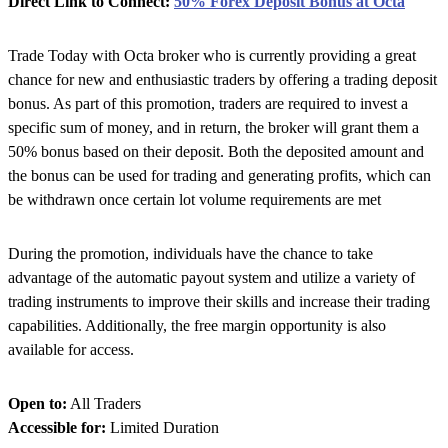
Direct Link to Connect:
50% Forex Deposit Bonus at Octa
Trade Today with Octa broker who is currently providing a great
chance for new and enthusiastic traders by offering a trading deposit
bonus. As part of this promotion, traders are required to invest a
specific sum of money, and in return, the broker will grant them a
50% bonus based on their deposit. Both the deposited amount and
the bonus can be used for trading and generating profits, which can
be withdrawn once certain lot volume requirements are met
During the promotion, individuals have the chance to take
advantage of the automatic payout system and utilize a variety of
trading instruments to improve their skills and increase their trading
capabilities. Additionally, the free margin opportunity is also
available for access.
Open to:
All Traders
Accessible for:
Limited Duration