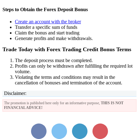
Steps to Obtain the Forex Deposit Bonus
Create an account with the broker
Transfer a specific sum of funds
Claim the bonus and start trading
Generate profits and make withdrawals.
Trade Today with Forex Trading Credit Bonus Terms
The deposit process must be completed.
Profits can only be withdrawn after fulfilling the required lot
volume.
Violating the terms and conditions may result in the
cancellation of bonuses and termination of the account.
Disclaimer:
The promotion is published here only for an informative purpose,
THIS IS NOT
FINANCIAL ADVICE!