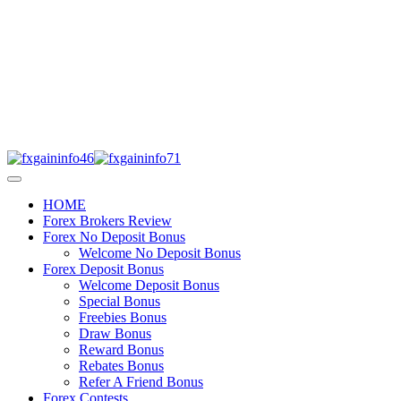
HOME
Forex Brokers Review
Forex No Deposit Bonus
Welcome No Deposit Bonus
Forex Deposit Bonus
Welcome Deposit Bonus
Special Bonus
Freebies Bonus
Draw Bonus
Reward Bonus
Rebates Bonus
Refer A Friend Bonus
Forex Contests