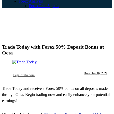
Forex Analysis
Forex Free Signals
Trade Today with Forex 50% Deposit Bonus at
Octa
December 16, 2024
Fxgaininfo.com
Trade Today and receive a Forex 50% bonus on all deposits made
through Octa. Begin trading now and easily enhance your potential
earnings!