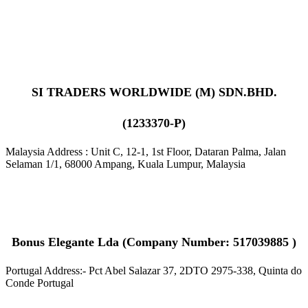
SI TRADERS WORLDWIDE (M) SDN.BHD.
(1233370-P)
Malaysia Address : Unit C, 12-1, 1st Floor, Dataran Palma, Jalan
Selaman 1/1, 68000 Ampang, Kuala Lumpur, Malaysia
Bonus Elegante Lda (Company Number: 517039885 )
Portugal Address:- Pct Abel Salazar 37, 2DTO 2975-338, Quinta do
Conde Portugal