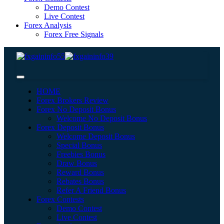
Demo Contest
Live Contest
Forex Analysis
Forex Free Signals
HOME
Forex Brokers Review
Forex No Deposit Bonus
Welcome No Deposit Bonus
Forex Deposit Bonus
Welcome Deposit Bonus
Special Bonus
Freebies Bonus
Draw Bonus
Reward Bonus
Rebates Bonus
Refer A Friend Bonus
Forex Contests
Demo Contest
Live Contest