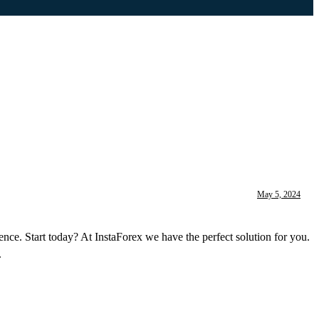
May 5, 2024
nce. Start today? At InstaForex we have the perfect solution for you.
.