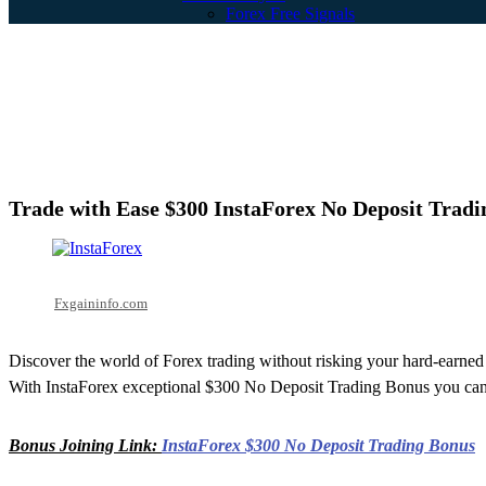
Forex Free Signals
Trade with Ease $300 InstaForex No Deposit Trad
Fxgaininfo.com
Discover the world of Forex trading without risking your hard-earned
With InstaForex exceptional $300 No Deposit Trading Bonus you can ki
Bonus Joining Link:
InstaForex $300 No Deposit Trading Bonus