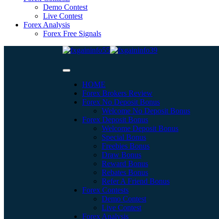
Demo Contest
Live Contest
Forex Analysis
Forex Free Signals
HOME
Forex Brokers Review
Forex No Deposit Bonus
Welcome No Deposit Bonus
Forex Deposit Bonus
Welcome Deposit Bonus
Special Bonus
Freebies Bonus
Draw Bonus
Reward Bonus
Rebates Bonus
Refer A Friend Bonus
Forex Contests
Demo Contest
Live Contest
Forex Analysis