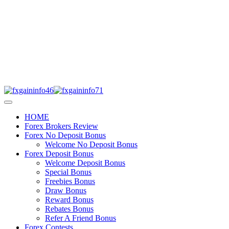
HOME
Forex Brokers Review
Forex No Deposit Bonus
Welcome No Deposit Bonus
Forex Deposit Bonus
Welcome Deposit Bonus
Special Bonus
Freebies Bonus
Draw Bonus
Reward Bonus
Rebates Bonus
Refer A Friend Bonus
Forex Contests