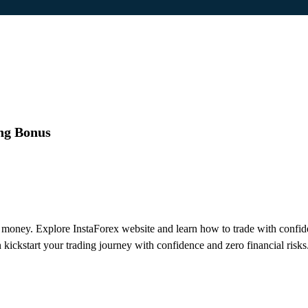
ing Bonus
 money. Explore InstaForex website and learn how to trade with confide
ckstart your trading journey with confidence and zero financial risks