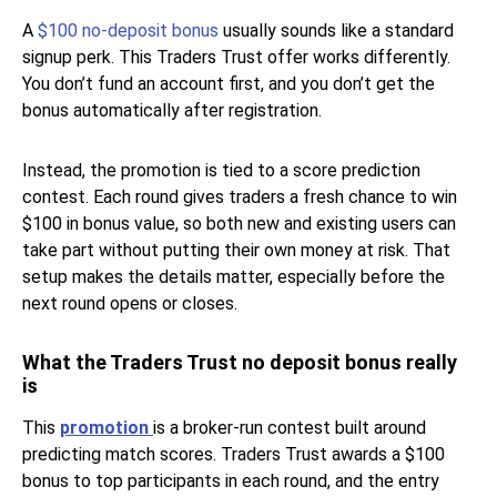
A
$100 no-deposit bonus
usually sounds like a standard
signup perk. This Traders Trust offer works differently.
You don’t fund an account first, and you don’t get the
bonus automatically after registration.
Instead, the promotion is tied to a score prediction
contest. Each round gives traders a fresh chance to win
$100 in bonus value, so both new and existing users can
take part without putting their own money at risk. That
setup makes the details matter, especially before the
next round opens or closes.
What the Traders Trust no deposit bonus really
is
This
promotion
is a broker-run contest built around
predicting match scores. Traders Trust awards a $100
bonus to top participants in each round, and the entry