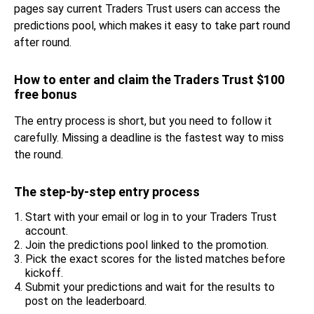
pages say current Traders Trust users can access the
predictions pool, which makes it easy to take part round
after round.
How to enter and claim the Traders Trust $100
free bonus
The entry process is short, but you need to follow it
carefully. Missing a deadline is the fastest way to miss
the round.
The step-by-step entry process
Start with your email or log in to your Traders Trust
account.
Join the predictions pool linked to the promotion.
Pick the exact scores for the listed matches before
kickoff.
Submit your predictions and wait for the results to
post on the leaderboard.