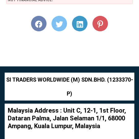
SI TRADERS WORLDWIDE (M) SDN.BHD. (1233370-
P)
Malaysia Address : Unit C, 12-1, 1st Floor,
Dataran Palma, Jalan Selaman 1/1, 68000
Ampang, Kuala Lumpur, Malaysia