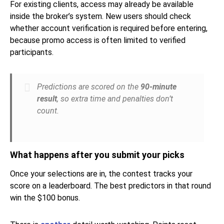
For existing clients, access may already be available
inside the broker’s system. New users should check
whether account verification is required before entering,
because promo access is often limited to verified
participants.
Predictions are scored on the
90-minute
result
, so extra time and penalties don’t
count.
What happens after you submit your picks
Once your selections are in, the contest tracks your
score on a leaderboard. The best predictors in that round
win the $100 bonus.