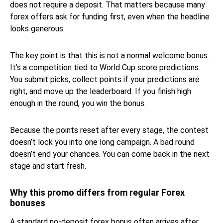
does not require a deposit. That matters because many
forex offers ask for funding first, even when the headline
looks generous.
The key point is that this is not a normal welcome bonus.
It’s a competition tied to World Cup score predictions.
You submit picks, collect points if your predictions are
right, and move up the leaderboard. If you finish high
enough in the round, you win the bonus.
Because the points reset after every stage, the contest
doesn’t lock you into one long campaign. A bad round
doesn’t end your chances. You can come back in the next
stage and start fresh.
Why this promo differs from regular Forex
bonuses
A standard no-deposit forex bonus often arrives after