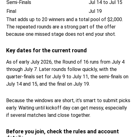
Semi-Finals
Jul 14 to Jul 15
Final
Jul 19
That adds up to 20 winners and a total pool of $2,000.
The repeated rounds are a strong part of the offer
because one missed stage does not end your shot.
Key dates for the current round
As of early July 2026, the Round of 16 runs from July 4
through July 7. Later rounds follow quickly, with the
quarter-finals set for July 9 to July 11, the semi-finals on
July 14 and 15, and the final on July 19.
Because the windows are short, it’s smart to submit picks
early. Waiting until kickoff day can get messy, especially
if several matches land close together.
Before you join, check the rules and account