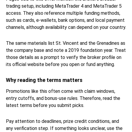
trading setup, including MetaTrader 4 and MetaTrader 5
access. They also reference multiple funding methods,
such as cards, e-wallets, bank options, and local payment
channels, although availability can depend on your country.
The same materials list St. Vincent and the Grenadines as
the company base and note a 2019 foundation year. Treat
those details as a prompt to verify the broker profile on
its official website before you open or fund anything.
Why reading the terms matters
Promotions like this often come with claim windows,
entry cutoffs, and bonus-use rules. Therefore, read the
latest terms before you submit picks.
Pay attention to deadlines, prize credit conditions, and
any verification step. If something looks unclear, use the