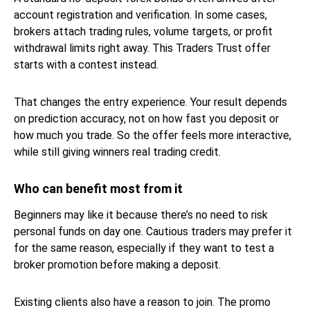
account registration and verification. In some cases,
brokers attach trading rules, volume targets, or profit
withdrawal limits right away. This Traders Trust offer
starts with a contest instead.
That changes the entry experience. Your result depends
on prediction accuracy, not on how fast you deposit or
how much you trade. So the offer feels more interactive,
while still giving winners real trading credit.
Who can benefit most from it
Beginners may like it because there’s no need to risk
personal funds on day one. Cautious traders may prefer it
for the same reason, especially if they want to test a
broker promotion before making a deposit.
Existing clients also have a reason to join. The promo