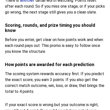
There is
another
detail worth watching. Points reset
after each round. So if you miss one stage, or if your picks
go wrong, the next stage still gives you a clean slate.
Scoring, rounds, and prize timing you should
know
Before you enter, get clear on how points work and when
each round pays out. This promo is easy to follow once
you know the structure.
How points are awarded for each prediction
The scoring system rewards accuracy first. If you predict
the exact score, you earn 3 points. If you also get the
correct match outcome, win, loss, or draw, that brings the
total to 4 points.
If your exact score is wrong but your outcome is right,