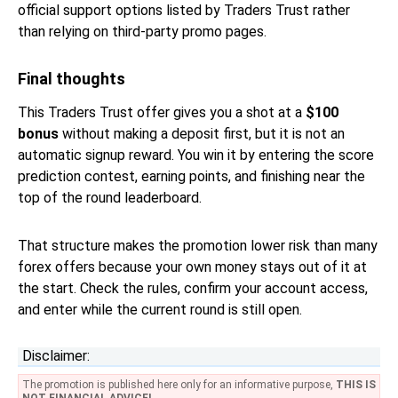
official support options listed by Traders Trust rather
than relying on third-party promo pages.
Final thoughts
This Traders Trust offer gives you a shot at a
$100
bonus
without making a deposit first, but it is not an
automatic signup reward. You win it by entering the score
prediction contest, earning points, and finishing near the
top of the round leaderboard.
That structure makes the promotion lower risk than many
forex offers because your own money stays out of it at
the start. Check the rules, confirm your account access,
and enter while the current round is still open.
Disclaimer:
The promotion is published here only for an informative purpose,
THIS IS
NOT FINANCIAL ADVICE!