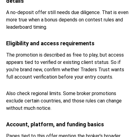
details
A no-deposit offer still needs due diligence. That is even
more true when a bonus depends on contest rules and
leaderboard timing.
Eligibility and access requirements
The promotion is described as free to play, but access
appears tied to verified or existing client status. So if
you’re brand new, confirm whether Traders Trust wants
full account verification before your entry counts.
Also check regional limits. Some broker promotions
exclude certain countries, and those rules can change
without much notice.
Account, platform, and funding basics
Pages tied to this offer mention the broker’s broader