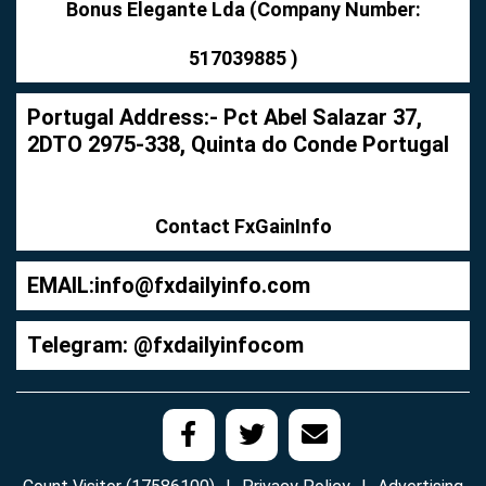
Bonus Elegante Lda (Company Number:
517039885 )
Portugal Address:- Pct Abel Salazar 37,
2DTO 2975-338, Quinta do Conde Portugal
Contact FxGainInfo
EMAIL:
info@fxdailyinfo.com
Telegram: @fxdailyinfocom