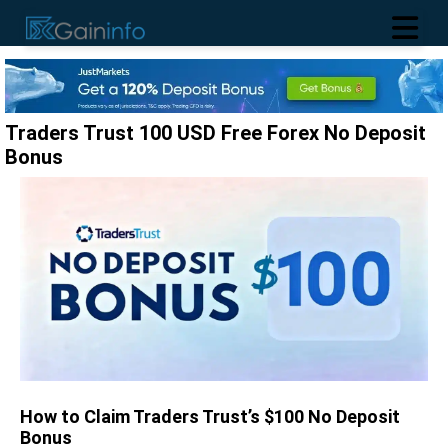
Traders Trust 100 USD Free Forex No Deposit
Bonus
How to Claim Traders Trust’s $100 No Deposit
Bonus