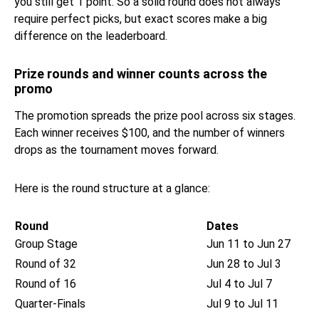
you still get 1 point. So a solid round does not always
require perfect picks, but exact scores make a big
difference on the leaderboard.
Prize rounds and winner counts across the
promo
The promotion spreads the prize pool across six stages.
Each winner receives $100, and the number of winners
drops as the tournament moves forward.
Here is the round structure at a glance:
Round
Dates
Group Stage
Jun 11 to Jun 27
Round of 32
Jun 28 to Jul 3
Round of 16
Jul 4 to Jul 7
Quarter-Finals
Jul 9 to Jul 11