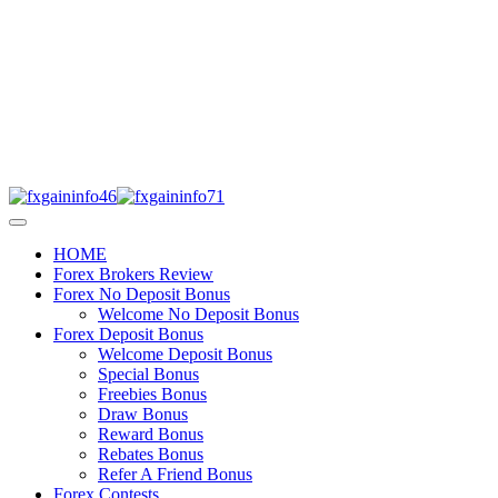
HOME
Forex Brokers Review
Forex No Deposit Bonus
Welcome No Deposit Bonus
Forex Deposit Bonus
Welcome Deposit Bonus
Special Bonus
Freebies Bonus
Draw Bonus
Reward Bonus
Rebates Bonus
Refer A Friend Bonus
Forex Contests