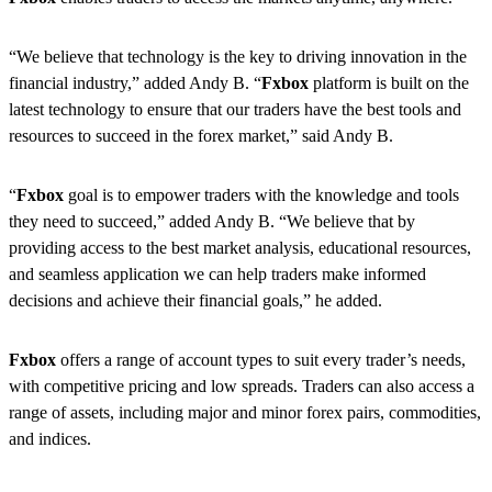
“We believe that technology is the key to driving innovation in the
financial industry,” added Andy B. “
Fxbox
platform is built on the
latest technology to ensure that our traders have the best tools and
resources to succeed in the forex market,” said Andy B.
“
Fxbox
goal is to empower traders with the knowledge and tools
they need to succeed,” added Andy B. “We believe that by
providing access to the best market analysis, educational resources,
and seamless application we can help traders make informed
decisions and achieve their financial goals,” he added.
Fxbox
offers a range of account types to suit every trader’s needs,
with competitive pricing and low spreads. Traders can also access a
range of assets, including major and minor forex pairs, commodities,
and indices.