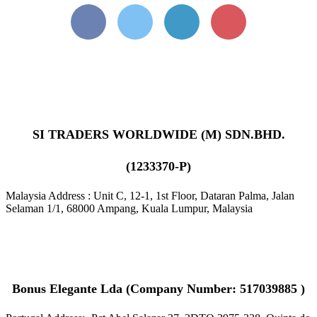
SI TRADERS WORLDWIDE (M) SDN.BHD.
(1233370-P)
Malaysia Address : Unit C, 12-1, 1st Floor, Dataran Palma, Jalan
Selaman 1/1, 68000 Ampang, Kuala Lumpur, Malaysia
Bonus Elegante Lda (Company Number: 517039885 )