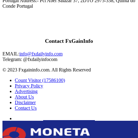
Portugal Address:- Pct Abel Salazar 37, 2DTO 2975-338, Quinta do
Conde Portugal
Contact FxGainInfo
EMAIL:
info@fxdailyinfo.com
Telegram: @fxdailyinfocom
© 2023 Fxgaininfo.com. All Rights Reserved
Count Visitor (17586100)
Privacy Policy
Advertising
About Us
Disclaimer
Contact Us