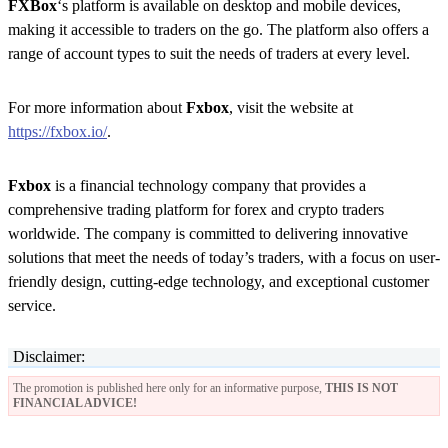
FXBox
‘s platform is available on desktop and mobile devices,
making it accessible to traders on the go. The platform also offers a
range of account types to suit the needs of traders at every level.
For more information about
Fxbox
, visit the website at
https://fxbox.io/
.
Fxbox
is a financial technology company that provides a
comprehensive trading platform for forex and crypto traders
worldwide. The company is committed to delivering innovative
solutions that meet the needs of today’s traders, with a focus on user-
friendly design, cutting-edge technology, and exceptional customer
service.
Disclaimer:
The promotion is published here only for an informative purpose,
THIS IS NOT
FINANCIAL ADVICE!