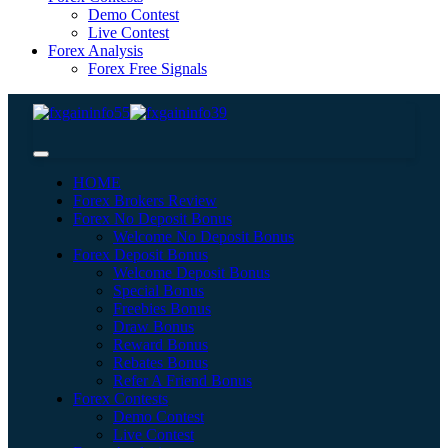
Demo Contest
Live Contest
Forex Analysis
Forex Free Signals
HOME
Forex Brokers Review
Forex No Deposit Bonus
Welcome No Deposit Bonus
Forex Deposit Bonus
Welcome Deposit Bonus
Special Bonus
Freebies Bonus
Draw Bonus
Reward Bonus
Rebates Bonus
Refer A Friend Bonus
Forex Contests
Demo Contest
Live Contest