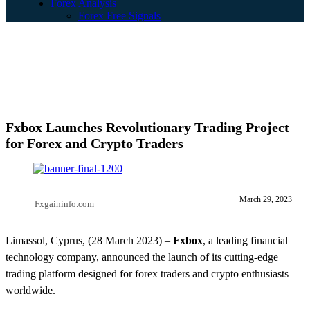
Forex Analysis
Forex Free Signals
Fxbox Launches Revolutionary Trading Project
for Forex and Crypto Traders
March 29, 2023
Fxgaininfo.com
Limassol, Cyprus, (28 March 2023) –
Fxbox
, a leading financial
technology company, announced the launch of its cutting-edge
trading platform designed for forex traders and crypto enthusiasts
worldwide.