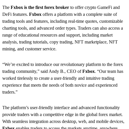
The
Fxbox is the first forex broker
to offer crypto GameFi and
DeFi features.
Fxbox
offers a platform with a complete suite of
trading tools and features, including real-time quotes, customizable
charting tools, and advanced order types. Traders can also access a
range of educational resources and support, including market
analysis, trading tutorials, copy trading, NFT marketplace, NFT
mining, and customer service.
“We’re excited to introduce our revolutionary platform to the forex
trading community,” said Andy B., CEO of
Fxbox
. “Our team has
worked tirelessly to create a user-friendly and intuitive trading
experience that meets the needs of both novice and experienced
traders.”
The platform’s user-friendly interface and advanced functionality
provide traders with a competitive edge in the global forex market.
With seamless integration across desktop, web, and mobile devices,
Fxbox
enables traders to access the markets anytime, anywhere.