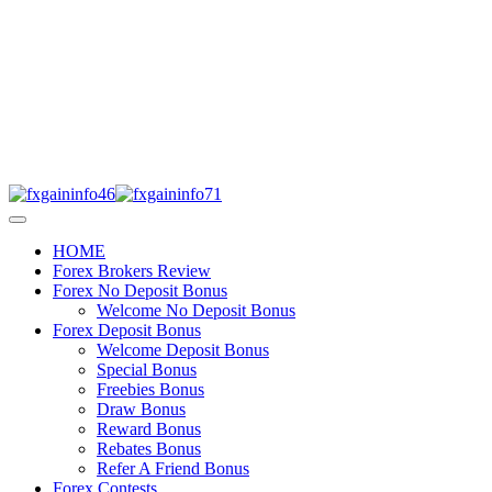
HOME
Forex Brokers Review
Forex No Deposit Bonus
Welcome No Deposit Bonus
Forex Deposit Bonus
Welcome Deposit Bonus
Special Bonus
Freebies Bonus
Draw Bonus
Reward Bonus
Rebates Bonus
Refer A Friend Bonus
Forex Contests