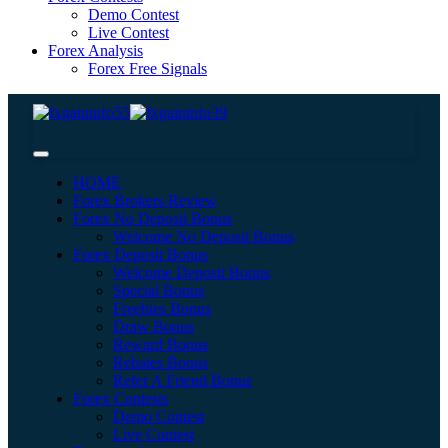
Demo Contest
Live Contest
Forex Analysis
Forex Free Signals
HOME
Forex Brokers Review
Forex No Deposit Bonus
Welcome No Deposit Bonus
Forex Deposit Bonus
Welcome Deposit Bonus
Special Bonus
Freebies Bonus
Draw Bonus
Reward Bonus
Rebates Bonus
Refer A Friend Bonus
Forex Contests
Demo Contest
Live Contest