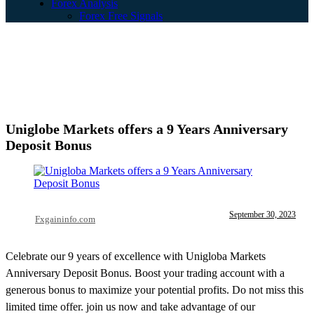
Forex Analysis
Forex Free Signals
Uniglobe Markets offers a 9 Years Anniversary
Deposit Bonus
September 30, 2023
Fxgaininfo.com
Celebrate our 9 years of excellence with Unigloba Markets
Anniversary Deposit Bonus. Boost your trading account with a
generous bonus to maximize your potential profits. Do not miss this
limited time offer. join us now and take advantage of our