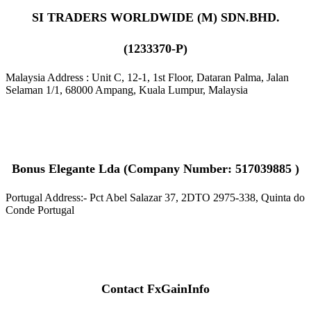
SI TRADERS WORLDWIDE (M) SDN.BHD.
(1233370-P)
Malaysia Address : Unit C, 12-1, 1st Floor, Dataran Palma, Jalan
Selaman 1/1, 68000 Ampang, Kuala Lumpur, Malaysia
Bonus Elegante Lda (Company Number: 517039885 )
Portugal Address:- Pct Abel Salazar 37, 2DTO 2975-338, Quinta do
Conde Portugal
Contact FxGainInfo