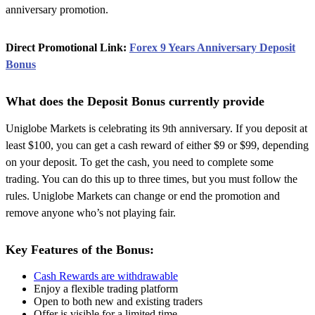
anniversary promotion.
Direct Promotional Link:
Forex 9 Years Anniversary Deposit
Bonus
What does the Deposit Bonus currently provide
Uniglobe Markets is celebrating its 9th anniversary. If you deposit at
least $100, you can get a cash reward of either $9 or $99, depending
on your deposit. To get the cash, you need to complete some
trading. You can do this up to three times, but you must follow the
rules. Uniglobe Markets can change or end the promotion and
remove anyone who’s not playing fair.
Key Features of the Bonus:
Cash Rewards are withdrawable
Enjoy a flexible trading platform
Open to both new and existing traders
Offer is visible for a limited time