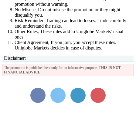
promotion without warning.
No Misuse, Do not misuse the promotion or they might
disqualify you.
Risk Reminder: Trading can lead to losses. Trade carefully
and understand the risks.
Other Rules, These rules add to Uniglobe Markets’ usual
ones.
Client Agreement, If you join, you accept these rules.
Uniglobe Markets decides in case of disputes.
Disclaimer:
The promotion is published here only for an informative purpose,
THIS IS NOT
FINANCIAL ADVICE!