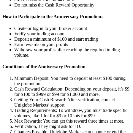
Do not miss the Cash Reward Opportunity
How to Participate in the Anniversary Promotion:
Create or log in to your broker account
Verify your trading account
Deposit a minimum of $100 and start trading
Earn rewards on your profits
Withdraw your profits after reaching the required trading
volume.
Conditions of the Anniversary Promotion
Minimum Deposit: You need to deposit at least $100 during
the promotion.
Cash Reward Calculation: Depending on your deposit, it’s $9
for $100 to $999 or $99 for $1,000 and more.
Getting Your Cash Reward: After verification, contact
Uniglobe Markets’ support.
Trading Requirements: To withdraw, you must trade specific
volumes, like 1 lot for $9 or 10 lots for $99.
Max Rewards: You can get this reward three times at most.
Verification, They might ask for ID.
Changes Possible, Uniglobe Markets can change or end the