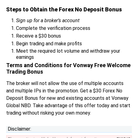
Steps to Obtain the Forex No Deposit Bonus
Sign up for a broker’s account
Complete the verification process
Receive a $30 bonus
Begin trading and make profits
Meet the required lot volume and withdraw your
earnings
Terms and Conditions for Vonway Free Welcome
Trading Bonus
The broker will not allow the use of multiple accounts
and multiple IPs in the promotion. Get a $30 Forex No
Deposit Bonus for new and existing accounts at Vonway
Global NBD. Take advantage of this offer today and start
trading without risking your own money.
Disclaimer: