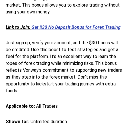
market. This bonus allows you to explore trading without
using your own money.
Link to Join:
Get $30 No Deposit Bonus for Forex Trading
Just sign up, verify your account, and the $30 bonus will
be credited. Use this boost to test strategies and get a
feel for the platform. It’s an excellent way to learn the
ropes of forex trading while minimizing risks. This bonus
reflects Vonway’s commitment to supporting new traders
as they step into the forex market. Don’t miss this
opportunity to kickstart your trading journey with extra
funds.
Applicable to:
All Traders
Shown for:
Unlimited duration