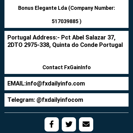
Bonus Elegante Lda (Company Number:
517039885 )
Portugal Address:- Pct Abel Salazar 37,
2DTO 2975-338, Quinta do Conde Portugal
Contact FxGainInfo
EMAIL:
info@fxdailyinfo.com
Telegram: @fxdailyinfocom