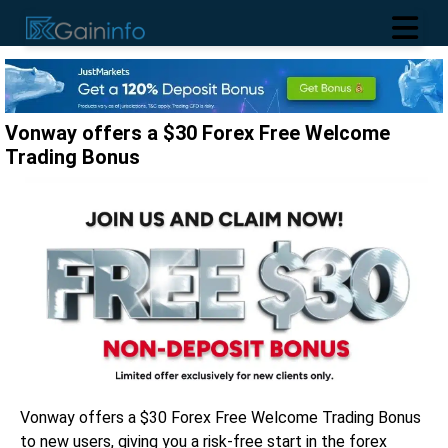
Vonway offers a $30 Forex Free Welcome
Trading Bonus
Vonway offers a $30 Forex Free Welcome Trading Bonus
to new users, giving you a risk-free start in the forex