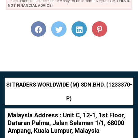
The promotion is published here only for an informative purpose,
THIS IS
NOT FINANCIAL ADVICE!
SI TRADERS WORLDWIDE (M) SDN.BHD. (1233370-
P)
Malaysia Address : Unit C, 12-1, 1st Floor,
Dataran Palma, Jalan Selaman 1/1, 68000
Ampang, Kuala Lumpur, Malaysia