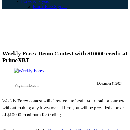
Forex Analysis
Forex Free Signals
Weekly Forex Demo Contest with $10000 credit at
PrimeXBT
December 8, 2024
Fxgaininfo.com
Weekly Forex contest will allow you to begin your trading journey
without making any investment. Here you will be provided a prize
of $10000 maximum for trading.