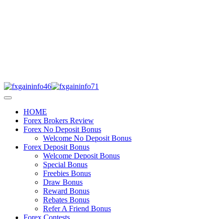
HOME
Forex Brokers Review
Forex No Deposit Bonus
Welcome No Deposit Bonus
Forex Deposit Bonus
Welcome Deposit Bonus
Special Bonus
Freebies Bonus
Draw Bonus
Reward Bonus
Rebates Bonus
Refer A Friend Bonus
Forex Contests