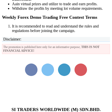
Aain virtual prizes and utilize to trade and earn profits.
Withdraw the profits by meeting lot volume requirements.
Weekly Forex Demo Trading Free Contest Terms
It is recommended to read and understand the rules and
regulations before joining the campaign.
Disclaimer:
The promotion is published here only for an informative purpose,
THIS IS NOT
FINANCIAL ADVICE!
SI TRADERS WORLDWIDE (M) SDN.BHD.