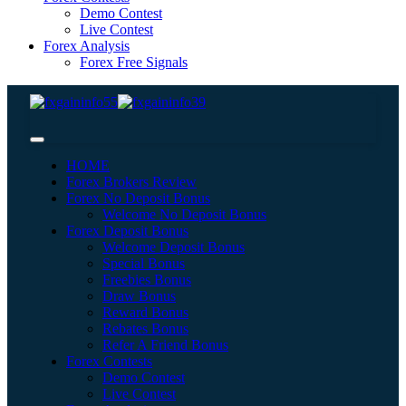
Demo Contest
Live Contest
Forex Analysis
Forex Free Signals
HOME
Forex Brokers Review
Forex No Deposit Bonus
Welcome No Deposit Bonus
Forex Deposit Bonus
Welcome Deposit Bonus
Special Bonus
Freebies Bonus
Draw Bonus
Reward Bonus
Rebates Bonus
Refer A Friend Bonus
Forex Contests
Demo Contest
Live Contest