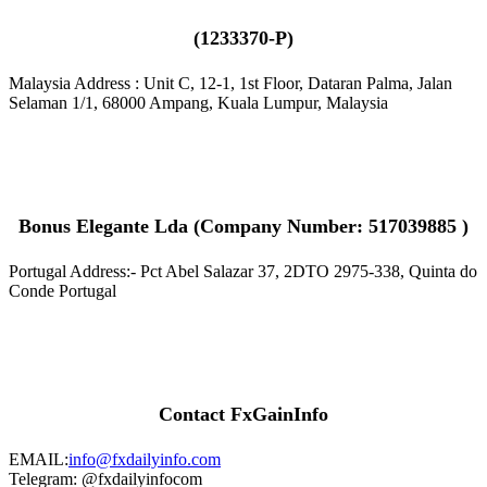
(1233370-P)
Malaysia Address : Unit C, 12-1, 1st Floor, Dataran Palma, Jalan
Selaman 1/1, 68000 Ampang, Kuala Lumpur, Malaysia
Bonus Elegante Lda (Company Number: 517039885 )
Portugal Address:- Pct Abel Salazar 37, 2DTO 2975-338, Quinta do
Conde Portugal
Contact FxGainInfo
EMAIL:
info@fxdailyinfo.com
Telegram: @fxdailyinfocom