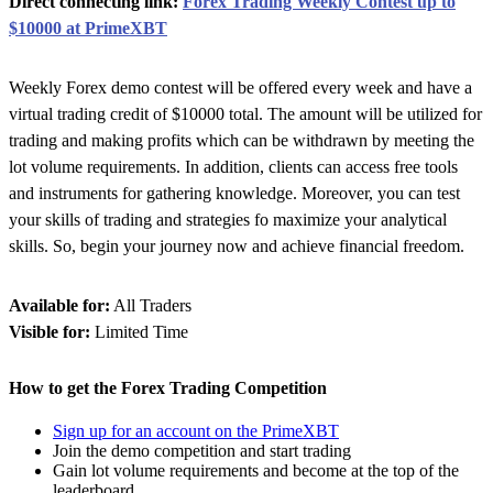
Direct connecting link:
Forex Trading Weekly Contest up to
$10000 at PrimeXBT
Weekly Forex demo contest will be offered every week and have a
virtual trading credit of $10000 total. The amount will be utilized for
trading and making profits which can be withdrawn by meeting the
lot volume requirements. In addition, clients can access free tools
and instruments for gathering knowledge. Moreover, you can test
your skills of trading and strategies fo maximize your analytical
skills. So, begin your journey now and achieve financial freedom.
Available for:
All Traders
Visible for:
Limited Time
How to get the Forex Trading Competition
Sign up for an account on the PrimeXBT
Join the demo competition and start trading
Gain lot volume requirements and become at the top of the
leaderboard.