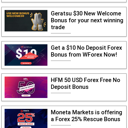
Geratsu $30 New Welcome
Bonus for your next winning
trade
Get a $10 No Deposit Forex
Bonus from WForex Now!
HFM 50 USD Forex Free No
Deposit Bonus
Moneta Markets is offering
a Forex 25% Rescue Bonus