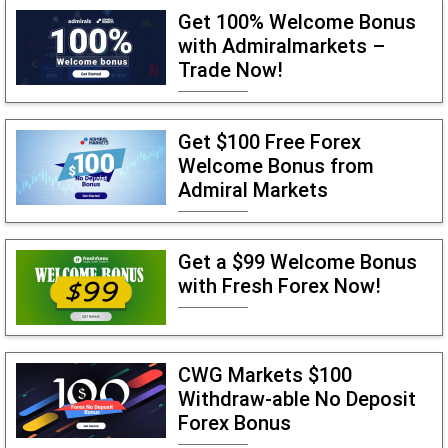
Get 100% Welcome Bonus
with Admiralmarkets –
Trade Now!
Get $100 Free Forex
Welcome Bonus from
Admiral Markets
Get a $99 Welcome Bonus
with Fresh Forex Now!
CWG Markets $100
Withdraw-able No Deposit
Forex Bonus