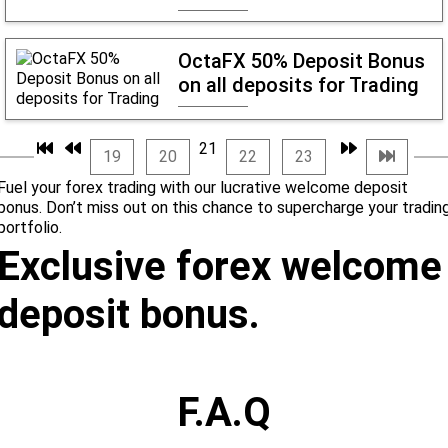
OctaFX 50% Deposit Bonus
on all deposits for Trading
21
19
20
22
23
Fuel your forex trading with our lucrative welcome deposit
bonus. Don’t miss out on this chance to supercharge your tradin
portfolio.
Exclusive forex welcome
deposit bonus.
F.A.Q