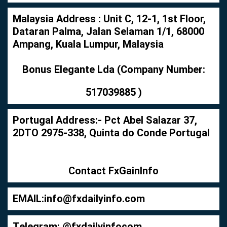
Malaysia Address : Unit C, 12-1, 1st Floor,
Dataran Palma, Jalan Selaman 1/1, 68000
Ampang, Kuala Lumpur, Malaysia
Bonus Elegante Lda (Company Number:
517039885 )
Portugal Address:- Pct Abel Salazar 37,
2DTO 2975-338, Quinta do Conde Portugal
Contact FxGainInfo
EMAIL:
info@fxdailyinfo.com
Telegram: @fxdailyinfocom