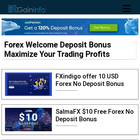
Forex Welcome Deposit Bonus
Maximize Your Trading Profits
FXindigo offer 10 USD
Forex No Deposit Bonus
SalmaFX $10 Free Forex No
Deposit Bonus