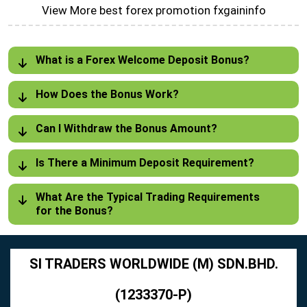
View More best forex promotion fxgaininfo
What is a Forex Welcome Deposit Bonus?
How Does the Bonus Work?
Can I Withdraw the Bonus Amount?
Is There a Minimum Deposit Requirement?
What Are the Typical Trading Requirements
for the Bonus?
SI TRADERS WORLDWIDE (M) SDN.BHD.
(1233370-P)