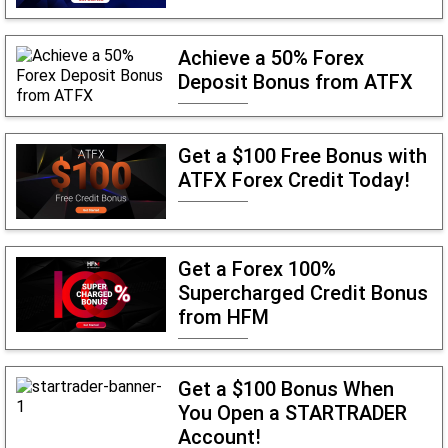
Achieve a 50% Forex
Deposit Bonus from ATFX
Get a $100 Free Bonus with
ATFX Forex Credit Today!
Get a Forex 100%
Supercharged Credit Bonus
from HFM
Get a $100 Bonus When
You Open a STARTRADER
Account!