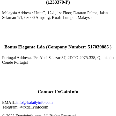
(1233370-P)
Malaysia Address : Unit C, 12-1, 1st Floor, Dataran Palma, Jalan
Selaman 1/1, 68000 Ampang, Kuala Lumpur, Malaysia
Bonus Elegante Lda (Company Number: 517039885 )
Portugal Address:- Pct Abel Salazar 37, 2DTO 2975-338, Quinta do
Conde Portugal
Contact FxGainInfo
EMAIL:
info@fxdailyinfo.com
Telegram: @fxdailyinfocom
© 2023 Fxgaininfo.com. All Rights Reserved