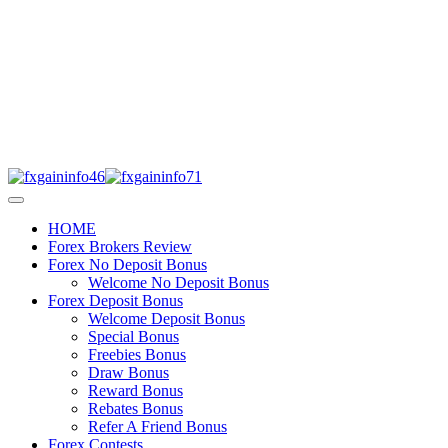
HOME
Forex Brokers Review
Forex No Deposit Bonus
Welcome No Deposit Bonus
Forex Deposit Bonus
Welcome Deposit Bonus
Special Bonus
Freebies Bonus
Draw Bonus
Reward Bonus
Rebates Bonus
Refer A Friend Bonus
Forex Contests