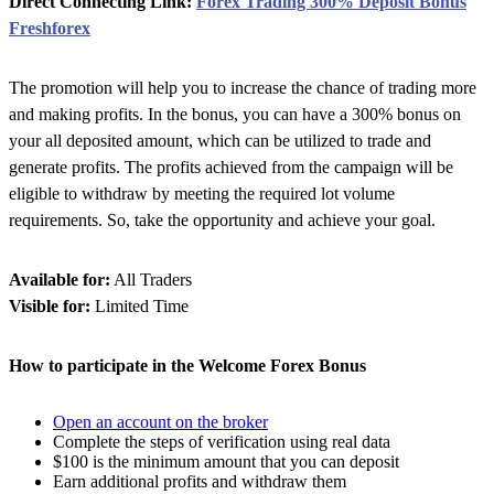
Direct Connecting Link:
Forex Trading 300% Deposit Bonus
Freshforex
The promotion will help you to increase the chance of trading more
and making profits. In the bonus, you can have a 300% bonus on
your all deposited amount, which can be utilized to trade and
generate profits. The profits achieved from the campaign will be
eligible to withdraw by meeting the required lot volume
requirements. So, take the opportunity and achieve your goal.
Available for:
All Traders
Visible for:
Limited Time
How to participate in the Welcome Forex Bonus
Open an account on the broker
Complete the steps of verification using real data
$100 is the minimum amount that you can deposit
Earn additional profits and withdraw them