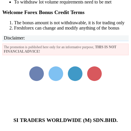
To withdraw lot volume requirements need to be met
Welcome Forex Bonus Credit Terms
The bonus amount is not withdrawable, it is for trading only
Freshforex can change and modify anything of the bonus
Disclaimer:
The promotion is published here only for an informative purpose,
THIS IS NOT
FINANCIAL ADVICE!
SI TRADERS WORLDWIDE (M) SDN.BHD.