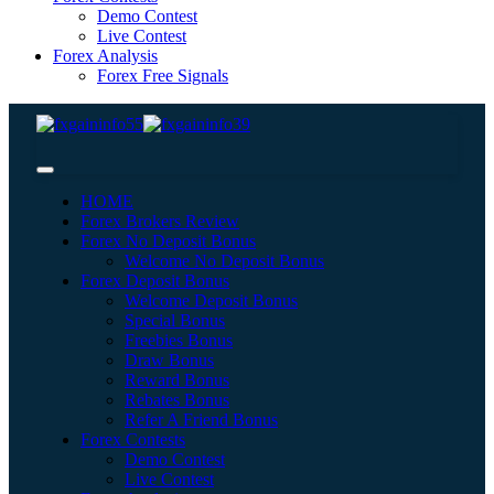
Demo Contest
Live Contest
Forex Analysis
Forex Free Signals
HOME
Forex Brokers Review
Forex No Deposit Bonus
Welcome No Deposit Bonus
Forex Deposit Bonus
Welcome Deposit Bonus
Special Bonus
Freebies Bonus
Draw Bonus
Reward Bonus
Rebates Bonus
Refer A Friend Bonus
Forex Contests
Demo Contest
Live Contest