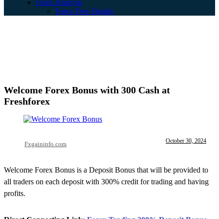
Forex Analysis
Forex Free Signals
Welcome Forex Bonus with 300 Cash at
Freshforex
October 30, 2024
Fxgaininfo.com
Welcome Forex Bonus is a Deposit Bonus that will be provided to
all traders on each deposit with 300% credit for trading and having
profits.