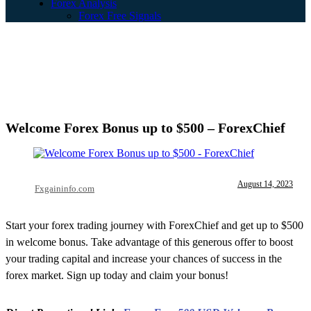
Forex Analysis
Forex Free Signals
Welcome Forex Bonus up to $500 – ForexChief
August 14, 2023
Fxgaininfo.com
Start your forex trading journey with ForexChief and get up to $500
in welcome bonus. Take advantage of this generous offer to boost
your trading capital and increase your chances of success in the
forex market. Sign up today and claim your bonus!