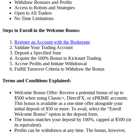
Withdraw Bonuses and Profits
Access to Robots and Strategies
Open to All Traders
No Time Limitations
Steps to Enroll in the Welcome Bonus:
Register an Account with the Brokerage
Validate Your Trading Account
Deposit a Specified Sum
Acquire the 100% Bonus to Kickstart Trading
Accrue Profits and Initiate Withdrawal
Fulfill Turnover Criteria to Withdraw the Bonus
Terms and Conditions Explained:
Welcome Bonus Offer: Receive a potential bonus of up to
$500 when using Classic+, DirectFX, or xPRIME accounts.
This bonus is available as a one-time offer alongside your
initial deposit of $50 or more. To avail, select the “Enroll
Welcome Bonus” option in the deposit form.
The bonus matches your deposit by 100%, capped at $500 (or
its equivalent).
Profits can be withdrawn at any time. The bonus, however,