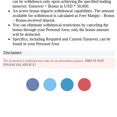
can be withdrawn only upon achieving the specified trading
turnover: Turnover = Bonus in USD * 50,000.
An active bonus impacts withdrawal capabilities. The amount
available for withdrawal is calculated as Free Margin – Bonus
– Bonus-received deposit.
You can eliminate withdrawal restrictions by canceling the
bonus through your Personal Area; only the bonus amount
will be deducted.
Specifics, including Required and Current Turnover, can be
found in your Personal Area
Disclaimer:
The promotion is published here only for an informative purpose,
THIS IS NOT
FINANCIAL ADVICE!