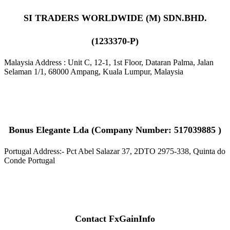
SI TRADERS WORLDWIDE (M) SDN.BHD.
(1233370-P)
Malaysia Address : Unit C, 12-1, 1st Floor, Dataran Palma, Jalan
Selaman 1/1, 68000 Ampang, Kuala Lumpur, Malaysia
Bonus Elegante Lda (Company Number: 517039885 )
Portugal Address:- Pct Abel Salazar 37, 2DTO 2975-338, Quinta do
Conde Portugal
Contact FxGainInfo