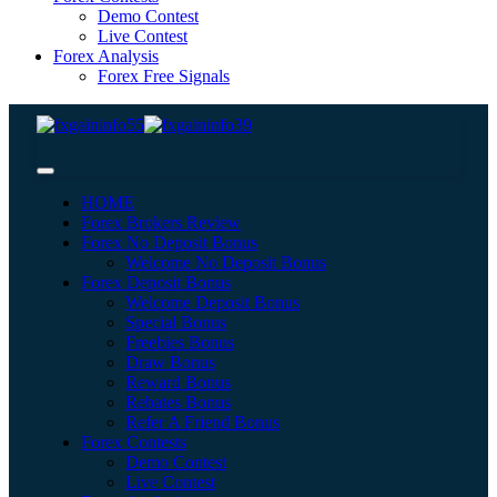
Demo Contest
Live Contest
Forex Analysis
Forex Free Signals
HOME
Forex Brokers Review
Forex No Deposit Bonus
Welcome No Deposit Bonus
Forex Deposit Bonus
Welcome Deposit Bonus
Special Bonus
Freebies Bonus
Draw Bonus
Reward Bonus
Rebates Bonus
Refer A Friend Bonus
Forex Contests
Demo Contest
Live Contest