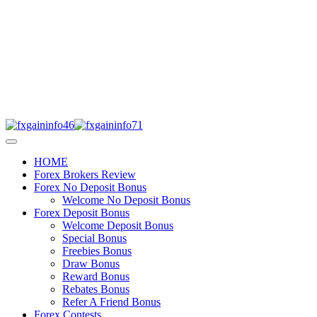
HOME
Forex Brokers Review
Forex No Deposit Bonus
Welcome No Deposit Bonus
Forex Deposit Bonus
Welcome Deposit Bonus
Special Bonus
Freebies Bonus
Draw Bonus
Reward Bonus
Rebates Bonus
Refer A Friend Bonus
Forex Contests