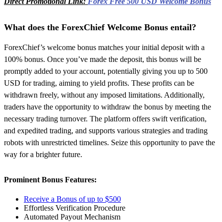
Direct Promotional Link:
Forex Free 500 USD Welcome Bonus
What does the ForexChief Welcome Bonus entail?
ForexChief’s welcome bonus matches your initial deposit with a
100% bonus. Once you’ve made the deposit, this bonus will be
promptly added to your account, potentially giving you up to 500
USD for trading, aiming to yield profits. These profits can be
withdrawn freely, without any imposed limitations. Additionally,
traders have the opportunity to withdraw the bonus by meeting the
necessary trading turnover. The platform offers swift verification,
and expedited trading, and supports various strategies and trading
robots with unrestricted timelines. Seize this opportunity to pave the
way for a brighter future.
Prominent Bonus Features:
Receive a Bonus of up to $500
Effortless Verification Procedure
Automated Payout Mechanism