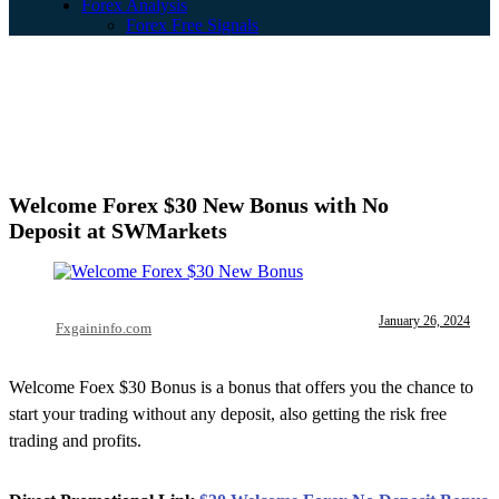
Forex Analysis
Forex Free Signals
Welcome Forex $30 New Bonus with No
Deposit at SWMarkets
January 26, 2024
Fxgaininfo.com
Welcome Foex $30 Bonus is a bonus that offers you the chance to
start your trading without any deposit, also getting the risk free
trading and profits.