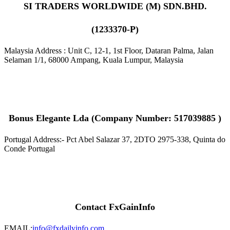
SI TRADERS WORLDWIDE (M) SDN.BHD.
(1233370-P)
Malaysia Address : Unit C, 12-1, 1st Floor, Dataran Palma, Jalan
Selaman 1/1, 68000 Ampang, Kuala Lumpur, Malaysia
Bonus Elegante Lda (Company Number: 517039885 )
Portugal Address:- Pct Abel Salazar 37, 2DTO 2975-338, Quinta do
Conde Portugal
Contact FxGainInfo
EMAIL:
info@fxdailyinfo.com