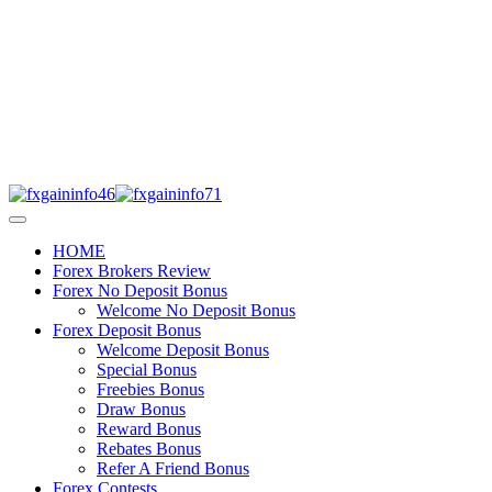
HOME
Forex Brokers Review
Forex No Deposit Bonus
Welcome No Deposit Bonus
Forex Deposit Bonus
Welcome Deposit Bonus
Special Bonus
Freebies Bonus
Draw Bonus
Reward Bonus
Rebates Bonus
Refer A Friend Bonus
Forex Contests