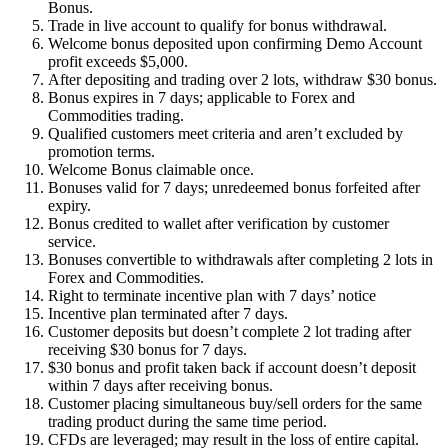
Bonus.
Trade in live account to qualify for bonus withdrawal.
Welcome bonus deposited upon confirming Demo Account
profit exceeds $5,000.
After depositing and trading over 2 lots, withdraw $30 bonus.
Bonus expires in 7 days; applicable to Forex and
Commodities trading.
Qualified customers meet criteria and aren’t excluded by
promotion terms.
Welcome Bonus claimable once.
Bonuses valid for 7 days; unredeemed bonus forfeited after
expiry.
Bonus credited to wallet after verification by customer
service.
Bonuses convertible to withdrawals after completing 2 lots in
Forex and Commodities.
Right to terminate incentive plan with 7 days’ notice
Incentive plan terminated after 7 days.
Customer deposits but doesn’t complete 2 lot trading after
receiving $30 bonus for 7 days.
$30 bonus and profit taken back if account doesn’t deposit
within 7 days after receiving bonus.
Customer placing simultaneous buy/sell orders for the same
trading product during the same time period.
CFDs are leveraged; may result in the loss of entire capital.