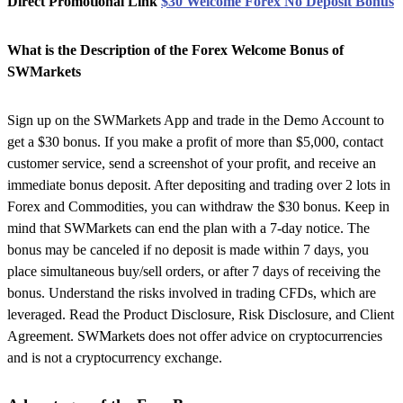
Direct Promotional Link
$30 Welcome Forex No Deposit Bonus
What is the Description of the Forex Welcome Bonus of
SWMarkets
Sign up on the SWMarkets App and trade in the Demo Account to
get a $30 bonus. If you make a profit of more than $5,000, contact
customer service, send a screenshot of your profit, and receive an
immediate bonus deposit. After depositing and trading over 2 lots in
Forex and Commodities, you can withdraw the $30 bonus. Keep in
mind that SWMarkets can end the plan with a 7-day notice. The
bonus may be canceled if no deposit is made within 7 days, you
place simultaneous buy/sell orders, or after 7 days of receiving the
bonus. Understand the risks involved in trading CFDs, which are
leveraged. Read the Product Disclosure, Risk Disclosure, and Client
Agreement. SWMarkets does not offer advice on cryptocurrencies
and is not a cryptocurrency exchange.