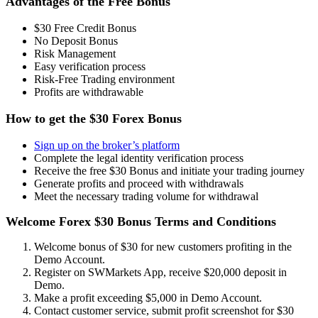
Advantages of the Free Bonus
$30 Free Credit Bonus
No Deposit Bonus
Risk Management
Easy verification process
Risk-Free Trading environment
Profits are withdrawable
How to get the $30 Forex Bonus
Sign up on the broker’s platform
Complete the legal identity verification process
Receive the free $30 Bonus and initiate your trading journey
Generate profits and proceed with withdrawals
Meet the necessary trading volume for withdrawal
Welcome Forex $30 Bonus Terms and Conditions
Welcome bonus of $30 for new customers profiting in the
Demo Account.
Register on SWMarkets App, receive $20,000 deposit in
Demo.
Make a profit exceeding $5,000 in Demo Account.
Contact customer service, submit profit screenshot for $30