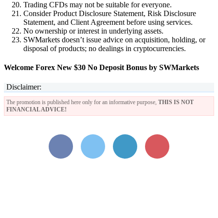
Trading CFDs may not be suitable for everyone.
Consider Product Disclosure Statement, Risk Disclosure
Statement, and Client Agreement before using services.
No ownership or interest in underlying assets.
SWMarkets doesn’t issue advice on acquisition, holding, or
disposal of products; no dealings in cryptocurrencies.
Welcome Forex New $30 No Deposit Bonus by SWMarkets
Disclaimer:
The promotion is published here only for an informative purpose,
THIS IS NOT
FINANCIAL ADVICE!