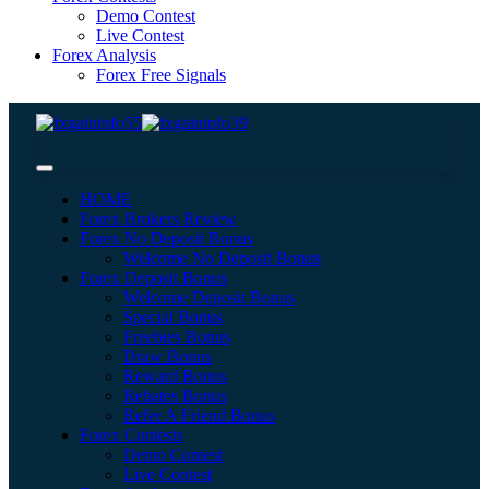
Demo Contest
Live Contest
Forex Analysis
Forex Free Signals
HOME
Forex Brokers Review
Forex No Deposit Bonus
Welcome No Deposit Bonus
Forex Deposit Bonus
Welcome Deposit Bonus
Special Bonus
Freebies Bonus
Draw Bonus
Reward Bonus
Rebates Bonus
Refer A Friend Bonus
Forex Contests
Demo Contest
Live Contest