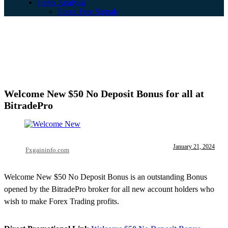
Forex Analysis
Forex Free Signals
Welcome New $50 No Deposit Bonus for all at
BitradePro
January 21, 2024
Fxgaininfo.com
Welcome New $50 No Deposit Bonus is an outstanding Bonus
opened by the BitradePro broker for all new account holders who
wish to make Forex Trading profits.