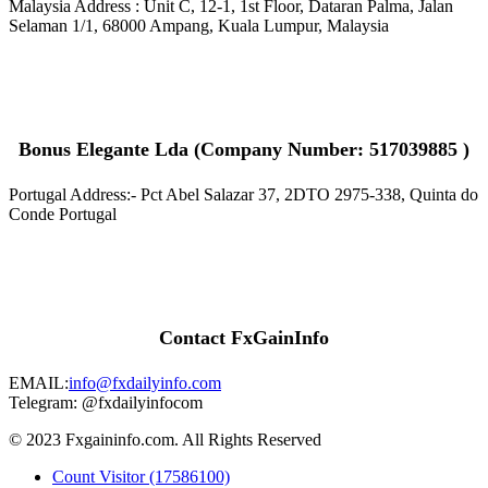
Malaysia Address : Unit C, 12-1, 1st Floor, Dataran Palma, Jalan
Selaman 1/1, 68000 Ampang, Kuala Lumpur, Malaysia
Bonus Elegante Lda (Company Number: 517039885 )
Portugal Address:- Pct Abel Salazar 37, 2DTO 2975-338, Quinta do
Conde Portugal
Contact FxGainInfo
EMAIL:
info@fxdailyinfo.com
Telegram: @fxdailyinfocom
© 2023 Fxgaininfo.com. All Rights Reserved
Count Visitor (17586100)