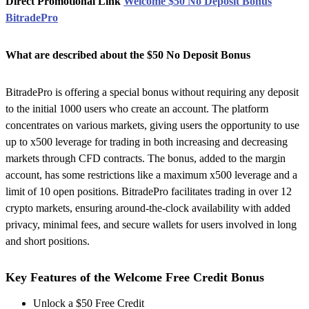
Direct Promotional Link
Welcome $50 No Deposit Bonus
BitradePro
What are described about the $50 No Deposit Bonus
BitradePro is offering a special bonus without requiring any deposit
to the initial 1000 users who create an account. The platform
concentrates on various markets, giving users the opportunity to use
up to x500 leverage for trading in both increasing and decreasing
markets through CFD contracts. The bonus, added to the margin
account, has some restrictions like a maximum x500 leverage and a
limit of 10 open positions. BitradePro facilitates trading in over 12
crypto markets, ensuring around-the-clock availability with added
privacy, minimal fees, and secure wallets for users involved in long
and short positions.
Key Features of the Welcome Free Credit Bonus
Unlock a $50 Free Credit