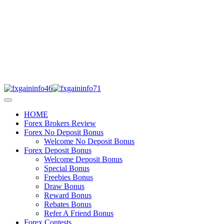
HOME
Forex Brokers Review
Forex No Deposit Bonus
Welcome No Deposit Bonus
Forex Deposit Bonus
Welcome Deposit Bonus
Special Bonus
Freebies Bonus
Draw Bonus
Reward Bonus
Rebates Bonus
Refer A Friend Bonus
Forex Contests