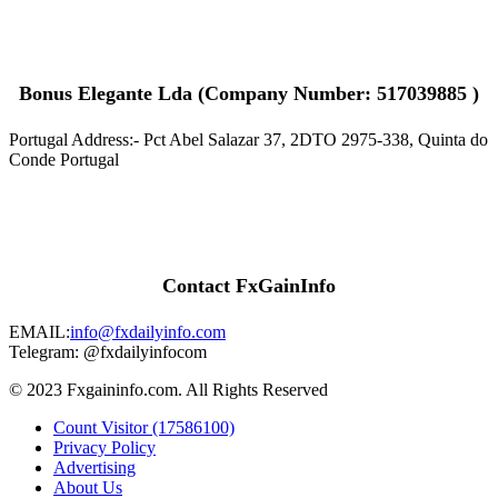
Bonus Elegante Lda (Company Number: 517039885 )
Portugal Address:- Pct Abel Salazar 37, 2DTO 2975-338, Quinta do
Conde Portugal
Contact FxGainInfo
EMAIL:
info@fxdailyinfo.com
Telegram: @fxdailyinfocom
© 2023 Fxgaininfo.com. All Rights Reserved
Count Visitor (17586100)
Privacy Policy
Advertising
About Us