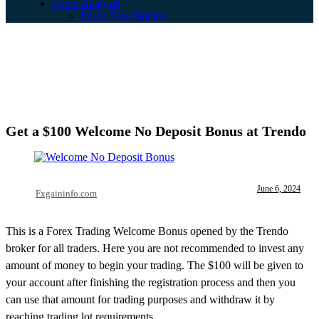
Forex Analysis
Forex Free Signals
Get a $100 Welcome No Deposit Bonus at Trendo
June 6, 2024
Fxgaininfo.com
This is a Forex Trading Welcome Bonus opened by the Trendo
broker for all traders. Here you are not recommended to invest any
amount of money to begin your trading. The $100 will be given to
your account after finishing the registration process and then you
can use that amount for trading purposes and withdraw it by
reaching trading lot requirements.