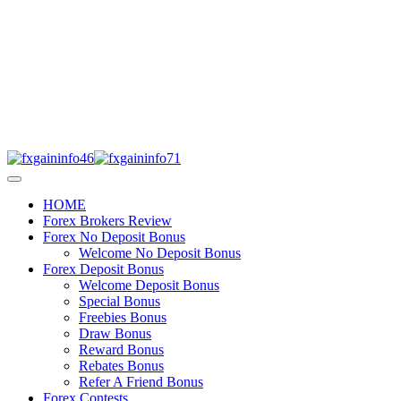
HOME
Forex Brokers Review
Forex No Deposit Bonus
Welcome No Deposit Bonus
Forex Deposit Bonus
Welcome Deposit Bonus
Special Bonus
Freebies Bonus
Draw Bonus
Reward Bonus
Rebates Bonus
Refer A Friend Bonus
Forex Contests