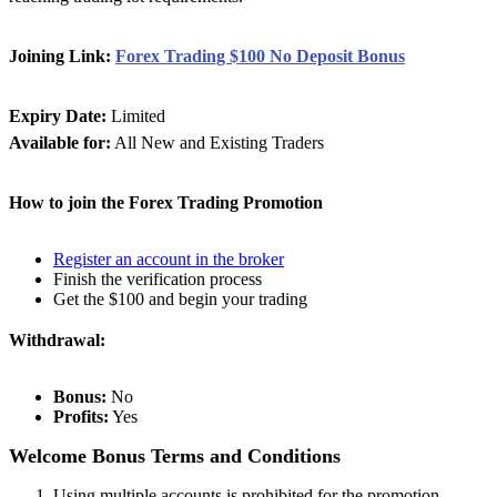
Joining Link:
Forex Trading $100 No Deposit Bonus
Expiry Date:
Limited
Available for:
All New and Existing Traders
How to join the Forex Trading Promotion
Register an account in the broker
Finish the verification process
Get the $100 and begin your trading
Withdrawal:
Bonus:
No
Profits:
Yes
Welcome Bonus Terms and Conditions
Using multiple accounts is prohibited for the promotion