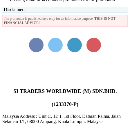
Disclaimer:
The promotion is published here only for an informative purpose,
THIS IS NOT
FINANCIAL ADVICE!
SI TRADERS WORLDWIDE (M) SDN.BHD.
(1233370-P)
Malaysia Address : Unit C, 12-1, 1st Floor, Dataran Palma, Jalan
Selaman 1/1, 68000 Ampang, Kuala Lumpur, Malaysia