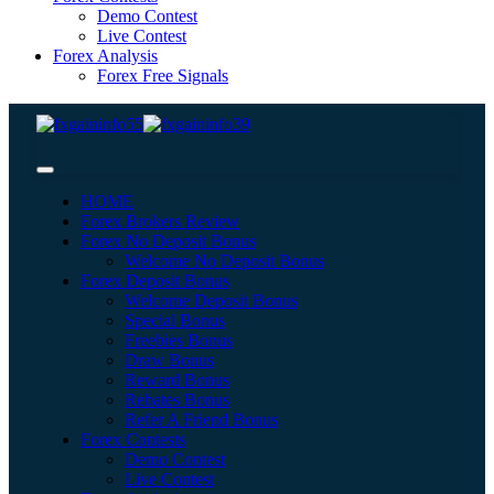
Demo Contest
Live Contest
Forex Analysis
Forex Free Signals
HOME
Forex Brokers Review
Forex No Deposit Bonus
Welcome No Deposit Bonus
Forex Deposit Bonus
Welcome Deposit Bonus
Special Bonus
Freebies Bonus
Draw Bonus
Reward Bonus
Rebates Bonus
Refer A Friend Bonus
Forex Contests
Demo Contest
Live Contest