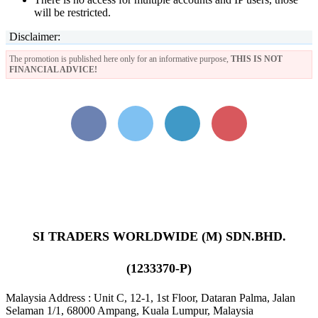
will be restricted.
Disclaimer:
The promotion is published here only for an informative purpose,
THIS IS NOT
FINANCIAL ADVICE!
SI TRADERS WORLDWIDE (M) SDN.BHD.
(1233370-P)
Malaysia Address : Unit C, 12-1, 1st Floor, Dataran Palma, Jalan
Selaman 1/1, 68000 Ampang, Kuala Lumpur, Malaysia