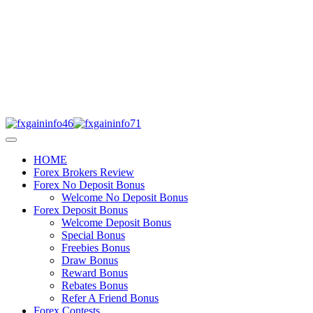
HOME
Forex Brokers Review
Forex No Deposit Bonus
Welcome No Deposit Bonus
Forex Deposit Bonus
Welcome Deposit Bonus
Special Bonus
Freebies Bonus
Draw Bonus
Reward Bonus
Rebates Bonus
Refer A Friend Bonus
Forex Contests