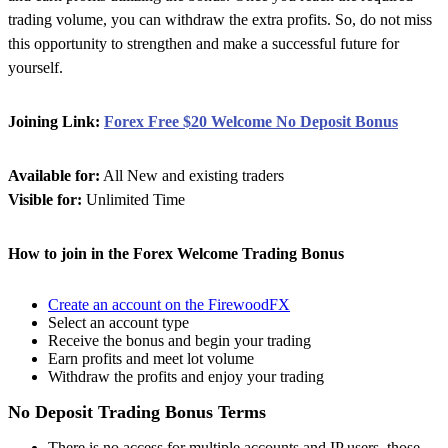
trading volume, you can withdraw the extra profits. So, do not miss
this opportunity to strengthen and make a successful future for
yourself.
Joining Link:
Forex Free $20 Welcome No Deposit Bonus
Available for:
All New and existing traders
Visible for:
Unlimited Time
How to join in the Forex Welcome Trading Bonus
Create an account on the FirewoodFX
Select an account type
Receive the bonus and begin your trading
Earn profits and meet lot volume
Withdraw the profits and enjoy your trading
No Deposit Trading Bonus Terms
There is no access for multiple accounts and IP users, those