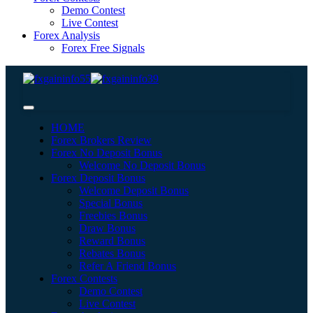
Demo Contest
Live Contest
Forex Analysis
Forex Free Signals
HOME
Forex Brokers Review
Forex No Deposit Bonus
Welcome No Deposit Bonus
Forex Deposit Bonus
Welcome Deposit Bonus
Special Bonus
Freebies Bonus
Draw Bonus
Reward Bonus
Rebates Bonus
Refer A Friend Bonus
Forex Contests
Demo Contest
Live Contest