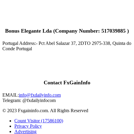
Bonus Elegante Lda (Company Number: 517039885 )
Portugal Address:- Pct Abel Salazar 37, 2DTO 2975-338, Quinta do
Conde Portugal
Contact FxGainInfo
EMAIL:
info@fxdailyinfo.com
Telegram: @fxdailyinfocom
© 2023 Fxgaininfo.com. All Rights Reserved
Count Visitor (17586100)
Privacy Policy
Advertising