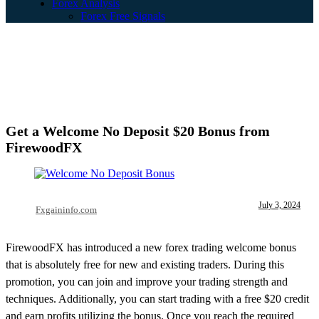
Forex Analysis
Forex Free Signals
Get a Welcome No Deposit $20 Bonus from
FirewoodFX
July 3, 2024
Fxgaininfo.com
FirewoodFX has introduced a new forex trading welcome bonus
that is absolutely free for new and existing traders. During this
promotion, you can join and improve your trading strength and
techniques. Additionally, you can start trading with a free $20 credit
and earn profits utilizing the bonus. Once you reach the required