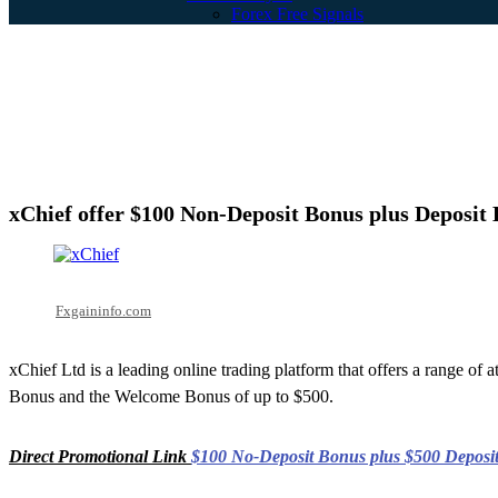
Forex Free Signals
xChief offer $100 Non-Deposit Bonus plus Deposit
Fxgaininfo.com
xChief Ltd is a leading online trading platform that offers a range of 
Bonus and the Welcome Bonus of up to $500.
Direct Promotional Link
$100 No-Deposit Bonus plus $500 Deposi