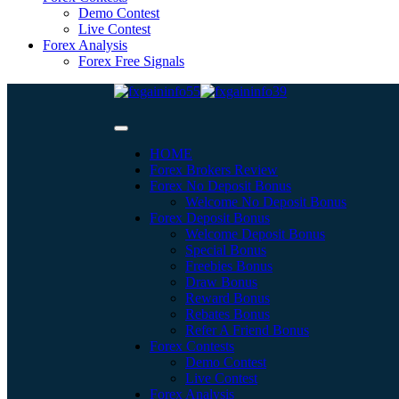
Demo Contest
Live Contest
Forex Analysis
Forex Free Signals
HOME
Forex Brokers Review
Forex No Deposit Bonus
Welcome No Deposit Bonus
Forex Deposit Bonus
Welcome Deposit Bonus
Special Bonus
Freebies Bonus
Draw Bonus
Reward Bonus
Rebates Bonus
Refer A Friend Bonus
Forex Contests
Demo Contest
Live Contest
Forex Analysis