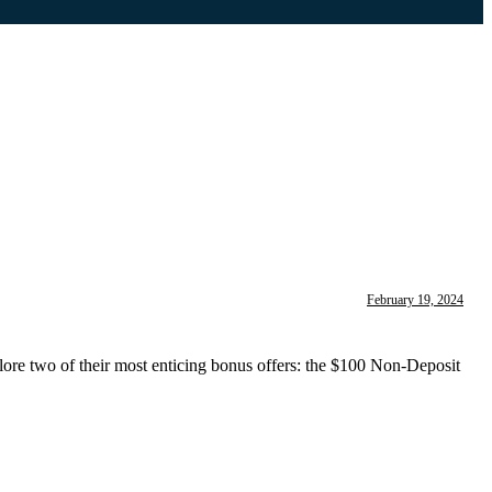
February 19, 2024
xplore two of their most enticing bonus offers: the $100 Non-Deposit