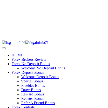
HOME
Forex Brokers Review
Forex No Deposit Bonus
Welcome No Deposit Bonus
Forex Deposit Bonus
Welcome Deposit Bonus
Special Bonus
Freebies Bonus
Draw Bonus
Reward Bonus
Rebates Bonus
Refer A Friend Bonus
Forex Contests