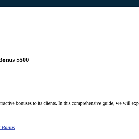
 Bonus $500
attractive bonuses to its clients. In this comprehensive guide, we will e
t Bonus