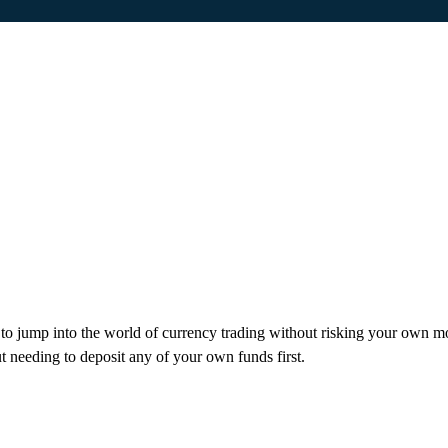
 to jump into the world of currency trading without risking your own m
out needing to deposit any of your own funds first.