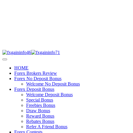
HOME
Forex Brokers Review
Forex No Deposit Bonus
Welcome No Deposit Bonus
Forex Deposit Bonus
Welcome Deposit Bonus
Special Bonus
Freebies Bonus
Draw Bonus
Reward Bonus
Rebates Bonus
Refer A Friend Bonus
Forex Contests