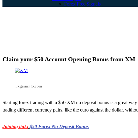
Forex Free Signals
Claim your $50 Account Opening Bonus from XM
Fxgaininfo.com
Starting forex trading with a $50 XM no deposit bonus is a great way
trading different currency pairs, like the euro against the dollar, with
Joining link:
$50 Forex No Deposit Bonus