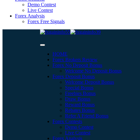
Demo Contest
Live Contest
Forex Analysis
Forex Free Signals
HOME
Forex Brokers Review
Forex No Deposit Bonus
Welcome No Deposit Bonus
Forex Deposit Bonus
Welcome Deposit Bonus
Special Bonus
Freebies Bonus
Draw Bonus
Reward Bonus
Rebates Bonus
Refer A Friend Bonus
Forex Contests
Demo Contest
Live Contest
Forex Analysis