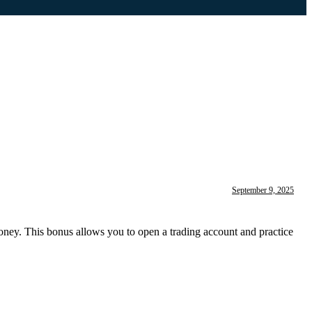
September 9, 2025
oney. This bonus allows you to open a trading account and practice