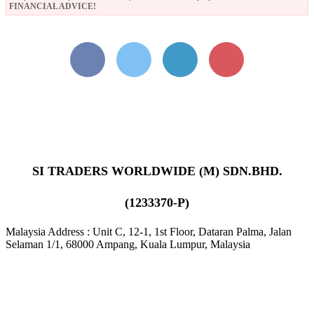
FINANCIAL ADVICE!
SI TRADERS WORLDWIDE (M) SDN.BHD.
(1233370-P)
Malaysia Address : Unit C, 12-1, 1st Floor, Dataran Palma, Jalan
Selaman 1/1, 68000 Ampang, Kuala Lumpur, Malaysia