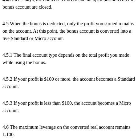
bonus account are closed.
4.5 When the bonus is deducted, only the profit you earned remains
on the account. At this point, the bonus account is converted into a
live Standard or Micro account.
4.5.1 The final account type depends on the total profit you made
while using the bonus.
4.5.2 If your profit is $100 or more, the account becomes a Standard
account.
4.5.3 If your profit is less than $100, the account becomes a Micro
account.
4.6 The maximum leverage on the converted real account remains
1:100.