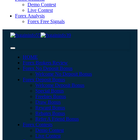
Demo Contest
Live Contest
Forex Analysis
Forex Free Signals
HOME
Forex Brokers Review
Forex No Deposit Bonus
Welcome No Deposit Bonus
Forex Deposit Bonus
Welcome Deposit Bonus
Special Bonus
Freebies Bonus
Draw Bonus
Reward Bonus
Rebates Bonus
Refer A Friend Bonus
Forex Contests
Demo Contest
Live Contest