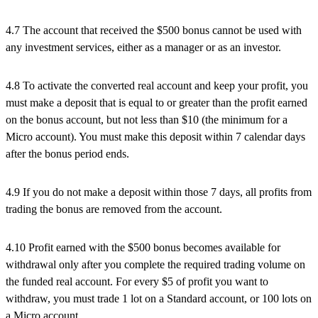
4.7 The account that received the $500 bonus cannot be used with
any investment services, either as a manager or as an investor.
4.8 To activate the converted real account and keep your profit, you
must make a deposit that is equal to or greater than the profit earned
on the bonus account, but not less than $10 (the minimum for a
Micro account). You must make this deposit within 7 calendar days
after the bonus period ends.
4.9 If you do not make a deposit within those 7 days, all profits from
trading the bonus are removed from the account.
4.10 Profit earned with the $500 bonus becomes available for
withdrawal only after you complete the required trading volume on
the funded real account. For every $5 of profit you want to
withdraw, you must trade 1 lot on a Standard account, or 100 lots on
a Micro account.