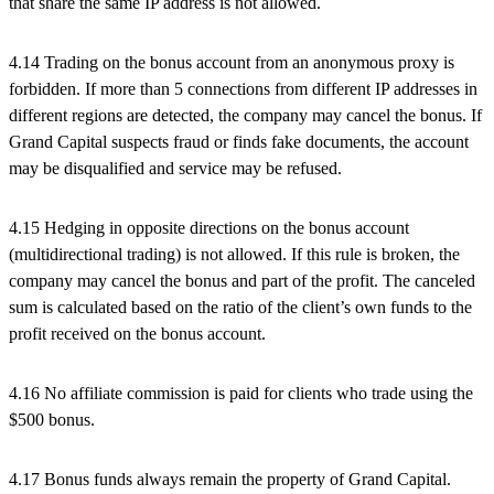
that share the same IP address is not allowed.
4.14 Trading on the bonus account from an anonymous proxy is
forbidden. If more than 5 connections from different IP addresses in
different regions are detected, the company may cancel the bonus. If
Grand Capital suspects fraud or finds fake documents, the account
may be disqualified and service may be refused.
4.15 Hedging in opposite directions on the bonus account
(multidirectional trading) is not allowed. If this rule is broken, the
company may cancel the bonus and part of the profit. The canceled
sum is calculated based on the ratio of the client’s own funds to the
profit received on the bonus account.
4.16 No affiliate commission is paid for clients who trade using the
$500 bonus.
4.17 Bonus funds always remain the property of Grand Capital.