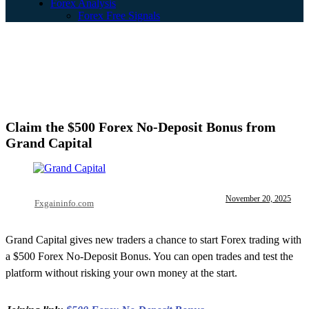
Forex Analysis
Forex Free Signals
Claim the $500 Forex No-Deposit Bonus from
Grand Capital
November 20, 2025
Fxgaininfo.com
Grand Capital gives new traders a chance to start Forex trading with
a $500 Forex No-Deposit Bonus. You can open trades and test the
platform without risking your own money at the start.