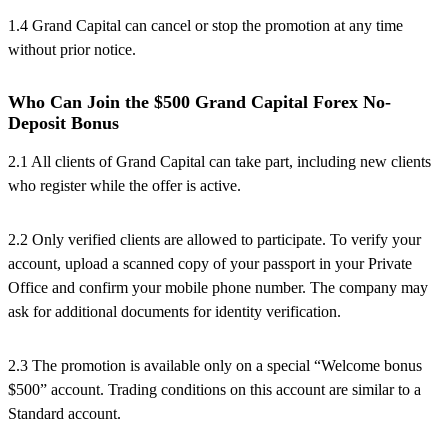
1.4 Grand Capital can cancel or stop the promotion at any time
without prior notice.
Who Can Join the $500 Grand Capital Forex No-
Deposit Bonus
2.1 All clients of Grand Capital can take part, including new clients
who register while the offer is active.
2.2 Only verified clients are allowed to participate. To verify your
account, upload a scanned copy of your passport in your Private
Office and confirm your mobile phone number. The company may
ask for additional documents for identity verification.
2.3 The promotion is available only on a special “Welcome bonus
$500” account. Trading conditions on this account are similar to a
Standard account.