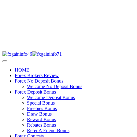
HOME
Forex Brokers Review
Forex No Deposit Bonus
Welcome No Deposit Bonus
Forex Deposit Bonus
Welcome Deposit Bonus
Special Bonus
Freebies Bonus
Draw Bonus
Reward Bonus
Rebates Bonus
Refer A Friend Bonus
Forex Contests