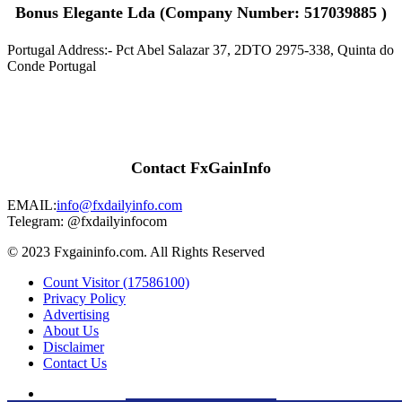
Bonus Elegante Lda (Company Number: 517039885 )
Portugal Address:- Pct Abel Salazar 37, 2DTO 2975-338, Quinta do
Conde Portugal
Contact FxGainInfo
EMAIL:
info@fxdailyinfo.com
Telegram: @fxdailyinfocom
© 2023 Fxgaininfo.com. All Rights Reserved
Count Visitor (17586100)
Privacy Policy
Advertising
About Us
Disclaimer
Contact Us