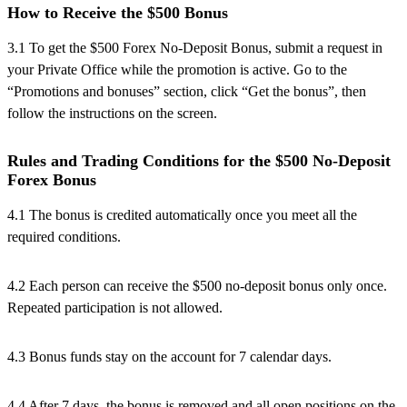
How to Receive the $500 Bonus
3.1 To get the $500 Forex No-Deposit Bonus, submit a request in
your Private Office while the promotion is active. Go to the
“Promotions and bonuses” section, click “Get the bonus”, then
follow the instructions on the screen.
Rules and Trading Conditions for the $500 No-Deposit
Forex Bonus
4.1 The bonus is credited automatically once you meet all the
required conditions.
4.2 Each person can receive the $500 no-deposit bonus only once.
Repeated participation is not allowed.
4.3 Bonus funds stay on the account for 7 calendar days.
4.4 After 7 days, the bonus is removed and all open positions on the