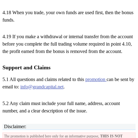
4.18 When you trade, your own funds are used first, then the bonus
funds.
4.19 If you make a withdrawal or internal transfer from the account
before you complete the full trading volume required in point 4.10,
the profit earned from the bonus is removed from the account.
Support and Claims
5.1 All questions and claims related to this
promotion
can be sent by
email to:
info@grandcapital.net
.
5.2 Any claim must include your full name, address, account
number, and a clear description of the issue.
Disclaimer:
The promotion is published here only for an informative purpose,
THIS IS NOT