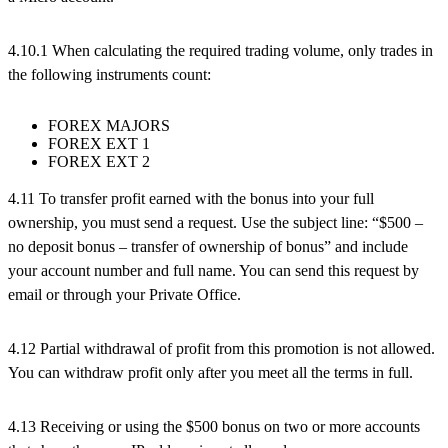
4.10.1 When calculating the required trading volume, only trades in
the following instruments count:
FOREX MAJORS
FOREX EXT 1
FOREX EXT 2
4.11 To transfer profit earned with the bonus into your full
ownership, you must send a request. Use the subject line: “$500 –
no deposit bonus – transfer of ownership of bonus” and include
your account number and full name. You can send this request by
email or through your Private Office.
4.12 Partial withdrawal of profit from this promotion is not allowed.
You can withdraw profit only after you meet all the terms in full.
4.13 Receiving or using the $500 bonus on two or more accounts