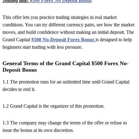
Joining link:
$500 Forex No Deposit Bonus
This offer lets you practice trading strategies in real market
conditions. You can try different currency pairs, see how the market
moves, and build confidence without making an initial deposit. The
Grand Capital
$500 No-Deposit Forex Bonus
is designed to help
beginners start trading with less pressure.
General Terms of the Grand Capital $500 Forex No-
Deposit Bonus
1.1 The promotion runs for an unlimited time until Grand Capital
decides to end it.
1.2 Grand Capital is the organizer of this promotion.
1.3 The company may change the terms of the offer or refuse to
issue the bonus at its own discretion.