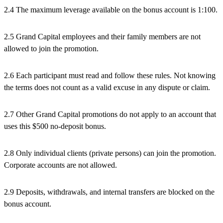
2.4 The maximum leverage available on the bonus account is 1:100.
2.5 Grand Capital employees and their family members are not
allowed to join the promotion.
2.6 Each participant must read and follow these rules. Not knowing
the terms does not count as a valid excuse in any dispute or claim.
2.7 Other Grand Capital promotions do not apply to an account that
uses this $500 no-deposit bonus.
2.8 Only individual clients (private persons) can join the promotion.
Corporate accounts are not allowed.
2.9 Deposits, withdrawals, and internal transfers are blocked on the
bonus account.