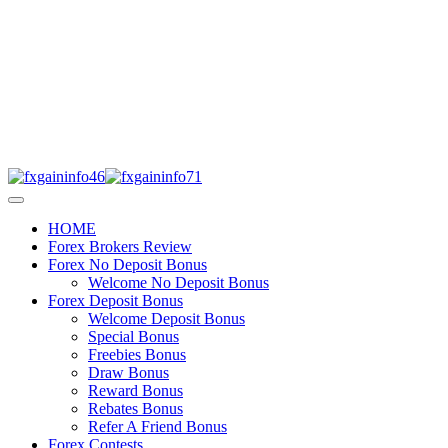
HOME
Forex Brokers Review
Forex No Deposit Bonus
Welcome No Deposit Bonus
Forex Deposit Bonus
Welcome Deposit Bonus
Special Bonus
Freebies Bonus
Draw Bonus
Reward Bonus
Rebates Bonus
Refer A Friend Bonus
Forex Contests