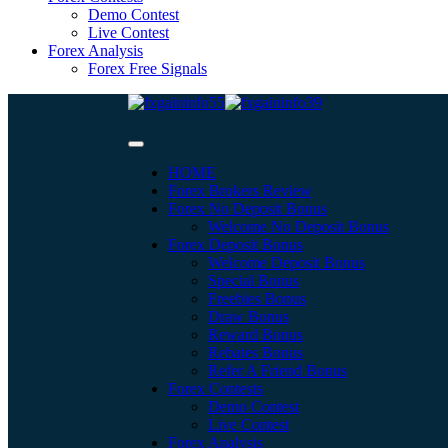
Demo Contest
Live Contest
Forex Analysis
Forex Free Signals
HOME
Forex Brokers Review
Forex No Deposit Bonus
Welcome No Deposit Bonus
Forex Deposit Bonus
Welcome Deposit Bonus
Special Bonus
Freebies Bonus
Draw Bonus
Reward Bonus
Rebates Bonus
Refer A Friend Bonus
Forex Contests
Demo Contest
Live Contest
Forex Analysis