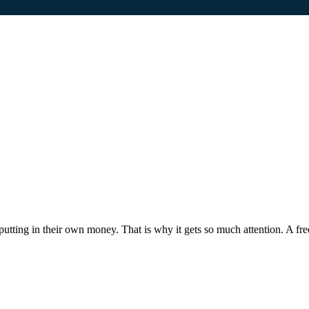
ting in their own money. That is why it gets so much attention. A free