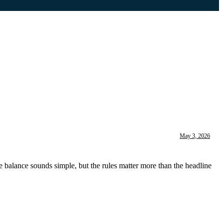
May 3, 2026
 balance sounds simple, but the rules matter more than the headline