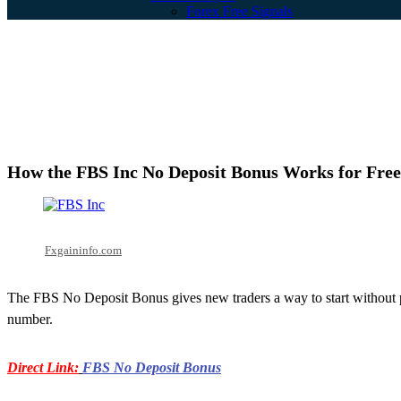
Forex Free Signals
How the FBS Inc No Deposit Bonus Works for Free
Fxgaininfo.com
The FBS No Deposit Bonus gives new traders a way to start without put
number.
Direct Link:
FBS No Deposit Bonus