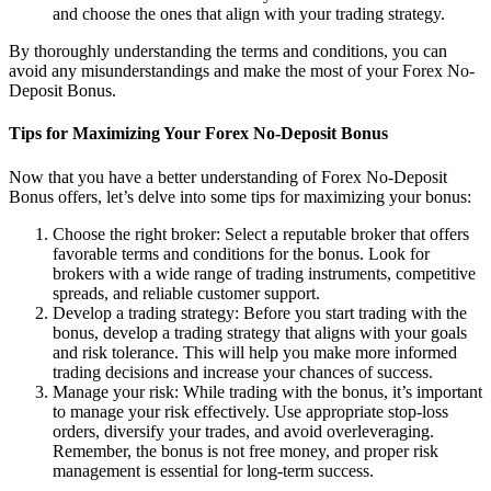
and choose the ones that align with your trading strategy.
By thoroughly understanding the terms and conditions, you can
avoid any misunderstandings and make the most of your Forex No-
Deposit Bonus.
Tips for Maximizing Your Forex No-Deposit Bonus
Now that you have a better understanding of Forex No-Deposit
Bonus offers, let’s delve into some tips for maximizing your bonus:
Choose the right broker: Select a reputable broker that offers
favorable terms and conditions for the bonus. Look for
brokers with a wide range of trading instruments, competitive
spreads, and reliable customer support.
Develop a trading strategy: Before you start trading with the
bonus, develop a trading strategy that aligns with your goals
and risk tolerance. This will help you make more informed
trading decisions and increase your chances of success.
Manage your risk: While trading with the bonus, it’s important
to manage your risk effectively. Use appropriate stop-loss
orders, diversify your trades, and avoid overleveraging.
Remember, the bonus is not free money, and proper risk
management is essential for long-term success.