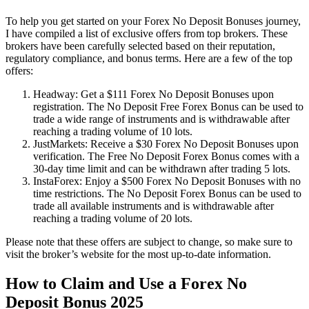
To help you get started on your Forex No Deposit Bonuses journey,
I have compiled a list of exclusive offers from top brokers. These
brokers have been carefully selected based on their reputation,
regulatory compliance, and bonus terms. Here are a few of the top
offers:
Headway: Get a $111 Forex No Deposit Bonuses upon
registration. The No Deposit Free Forex Bonus can be used to
trade a wide range of instruments and is withdrawable after
reaching a trading volume of 10 lots.
JustMarkets: Receive a $30 Forex No Deposit Bonuses upon
verification. The Free No Deposit Forex Bonus comes with a
30-day time limit and can be withdrawn after trading 5 lots.
InstaForex: Enjoy a $500 Forex No Deposit Bonuses with no
time restrictions. The No Deposit Forex Bonus can be used to
trade all available instruments and is withdrawable after
reaching a trading volume of 20 lots.
Please note that these offers are subject to change, so make sure to
visit the broker’s website for the most up-to-date information.
How to Claim and Use a Forex No
Deposit Bonus 2025