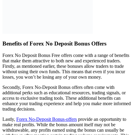
Benefits of Forex No Deposit Bonus Offers
Forex No Deposit Bonus Free offers come with a range of benefits
that make them attractive to both new and experienced traders.
Firstly, as mentioned earlier, these bonuses allow traders to trade
without using their own funds. This means that even if you incur
losses, you won’t be losing any of your own money.
Secondly, Forex No-Deposit Bonus offers often come with
additional perks such as educational resources, trading signals, or
access to exclusive trading tools. These additional benefits can
enhance your trading experience and help you make more informed
trading decisions.
Lastly,
Forex No-Deposit Bonus-offers
provide an opportunity to
make real profits. While the bonus amount itself may not be
withdrawable, any profits earned using the bonus can usually be