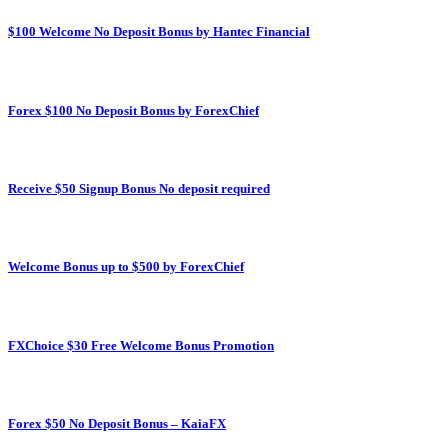
$100 Welcome No Deposit Bonus by Hantec Financial
Forex $100 No Deposit Bonus by ForexChief
Receive $50 Signup Bonus No deposit required
Welcome Bonus up to $500 by ForexChief
FXChoice $30 Free Welcome Bonus Promotion
Forex $50 No Deposit Bonus – KaiaFX