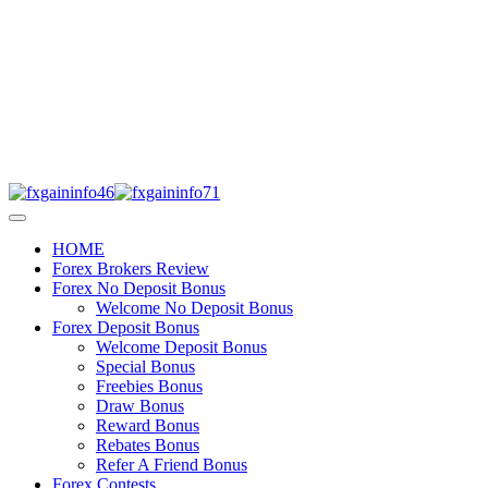
HOME
Forex Brokers Review
Forex No Deposit Bonus
Welcome No Deposit Bonus
Forex Deposit Bonus
Welcome Deposit Bonus
Special Bonus
Freebies Bonus
Draw Bonus
Reward Bonus
Rebates Bonus
Refer A Friend Bonus
Forex Contests