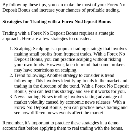
By following these tips, you can make the most of your Forex No
Deposit Bonus and increase your chances of profitable trading.
Strategies for Trading with a Forex No-Deposit Bonus
Trading with a Forex No Deposit Bonus requires a strategic
approach. Here are a few strategies to consider:
Scalping: Scalping is a popular trading strategy that involves
making small profits from frequent trades. With a Forex No
Deposit Bonus, you can practice scalping without risking
your own funds. However, keep in mind that some brokers
may have restrictions on scalping.
Trend following: Another strategy to consider is trend
following. This involves identifying trends in the market and
trading in the direction of the trend. With a Forex No Deposit
Bonus, you can test this strategy and see if it works for you.
News trading: News trading involves taking advantage of
market volatility caused by economic news releases. With a
Forex No Deposit Bonus, you can practice news trading and
see how different news events affect the market.
Remember, it’s important to practice these strategies in a demo
account first before applying them to real trading with the bonus.