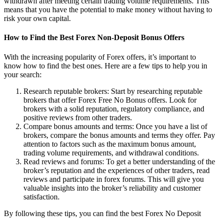
withdrawn after meeting certain trading volume requirements. This
means that you have the potential to make money without having to
risk your own capital.
How to Find the Best Forex Non-Deposit Bonus Offers
With the increasing popularity of Forex offers, it’s important to
know how to find the best ones. Here are a few tips to help you in
your search:
Research reputable brokers: Start by researching reputable
brokers that offer Forex Free No Bonus offers. Look for
brokers with a solid reputation, regulatory compliance, and
positive reviews from other traders.
Compare bonus amounts and terms: Once you have a list of
brokers, compare the bonus amounts and terms they offer. Pay
attention to factors such as the maximum bonus amount,
trading volume requirements, and withdrawal conditions.
Read reviews and forums: To get a better understanding of the
broker’s reputation and the experiences of other traders, read
reviews and participate in forex forums. This will give you
valuable insights into the broker’s reliability and customer
satisfaction.
By following these tips, you can find the best Forex No Deposit