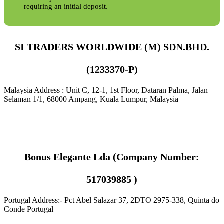
requiring an initial deposit.
SI TRADERS WORLDWIDE (M) SDN.BHD.
(1233370-P)
Malaysia Address : Unit C, 12-1, 1st Floor, Dataran Palma, Jalan
Selaman 1/1, 68000 Ampang, Kuala Lumpur, Malaysia
Bonus Elegante Lda (Company Number:
517039885 )
Portugal Address:- Pct Abel Salazar 37, 2DTO 2975-338, Quinta do
Conde Portugal