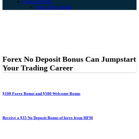
Forex Analysis
Forex Free Signals
Forex No Deposit Bonus Can Jumpstart
Your Trading Career
$100 Forex Bonus and $500 Welcome Bonus
Receive a $35 No Deposit Bonus of forex from HFM