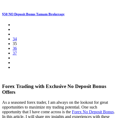
$50 NO Deposit Bonus Tamam Brokerage
34
35
36
37
Forex Trading with Exclusive No Deposit Bonus
Offers
As a seasoned forex trader, I am always on the lookout for great
opportunities to maximize my trading potential. One such
opportunity that I have come across is the
Forex No Deposit Bonus
.
In this article, I will share my insights and experiences with these