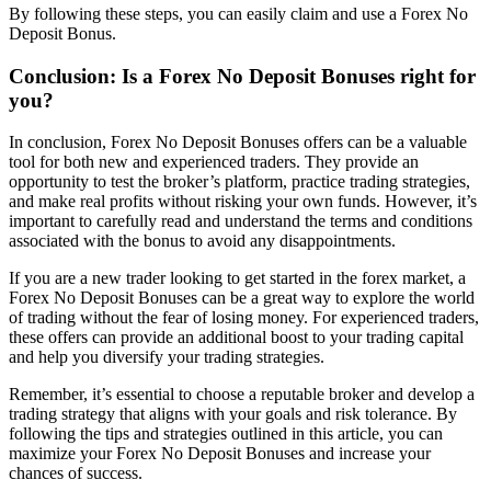
By following these steps, you can easily claim and use a Forex No
Deposit Bonus.
Conclusion: Is a Forex No Deposit Bonuses right for
you?
In conclusion, Forex No Deposit Bonuses offers can be a valuable
tool for both new and experienced traders. They provide an
opportunity to test the broker’s platform, practice trading strategies,
and make real profits without risking your own funds. However, it’s
important to carefully read and understand the terms and conditions
associated with the bonus to avoid any disappointments.
If you are a new trader looking to get started in the forex market, a
Forex No Deposit Bonuses can be a great way to explore the world
of trading without the fear of losing money. For experienced traders,
these offers can provide an additional boost to your trading capital
and help you diversify your trading strategies.
Remember, it’s essential to choose a reputable broker and develop a
trading strategy that aligns with your goals and risk tolerance. By
following the tips and strategies outlined in this article, you can
maximize your Forex No Deposit Bonuses and increase your
chances of success.