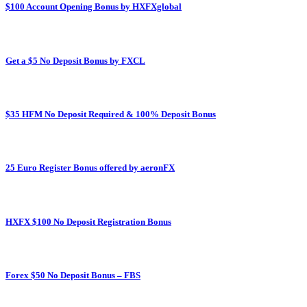
$100 Account Opening Bonus by HXFXglobal
Get a $5 No Deposit Bonus by FXCL
$35 HFM No Deposit Required & 100% Deposit Bonus
25 Euro Register Bonus offered by aeronFX
HXFX $100 No Deposit Registration Bonus
Forex $50 No Deposit Bonus – FBS