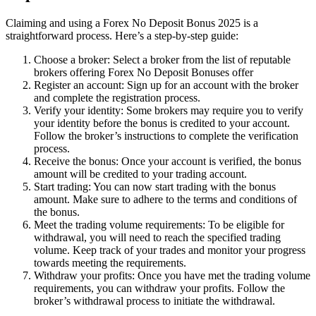
Claiming and using a Forex No Deposit Bonus 2025 is a
straightforward process. Here’s a step-by-step guide:
Choose a broker: Select a broker from the list of reputable
brokers offering Forex No Deposit Bonuses offer
Register an account: Sign up for an account with the broker
and complete the registration process.
Verify your identity: Some brokers may require you to verify
your identity before the bonus is credited to your account.
Follow the broker’s instructions to complete the verification
process.
Receive the bonus: Once your account is verified, the bonus
amount will be credited to your trading account.
Start trading: You can now start trading with the bonus
amount. Make sure to adhere to the terms and conditions of
the bonus.
Meet the trading volume requirements: To be eligible for
withdrawal, you will need to reach the specified trading
volume. Keep track of your trades and monitor your progress
towards meeting the requirements.
Withdraw your profits: Once you have met the trading volume
requirements, you can withdraw your profits. Follow the
broker’s withdrawal process to initiate the withdrawal.