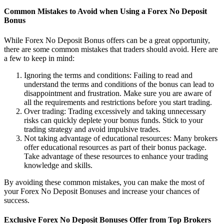
Common Mistakes to Avoid when Using a Forex No Deposit
Bonus
While Forex No Deposit Bonus offers can be a great opportunity,
there are some common mistakes that traders should avoid. Here are
a few to keep in mind:
Ignoring the terms and conditions: Failing to read and
understand the terms and conditions of the bonus can lead to
disappointment and frustration. Make sure you are aware of
all the requirements and restrictions before you start trading.
Over trading: Trading excessively and taking unnecessary
risks can quickly deplete your bonus funds. Stick to your
trading strategy and avoid impulsive trades.
Not taking advantage of educational resources: Many brokers
offer educational resources as part of their bonus package.
Take advantage of these resources to enhance your trading
knowledge and skills.
By avoiding these common mistakes, you can make the most of
your Forex No Deposit Bonuses and increase your chances of
success.
Exclusive Forex No Deposit Bonuses Offer from Top Brokers