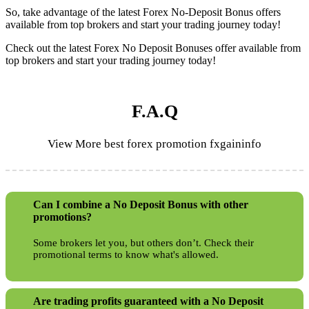
So, take advantage of the latest Forex No-Deposit Bonus offers
available from top brokers and start your trading journey today!
Check out the latest Forex No Deposit Bonuses offer available from
top brokers and start your trading journey today!
F.A.Q
View More best forex promotion fxgaininfo
Can I combine a No Deposit Bonus with other
promotions?
Some brokers let you, but others don’t. Check their
promotional terms to know what's allowed.
Are trading profits guaranteed with a No Deposit