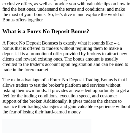
exclusive offers, as well as provide you with valuable tips on how to
find the best ones, understand the terms and conditions, and make
the most of your bonus. So, let’s dive in and explore the world of
Bonus offers together.
What is a Forex No Deposit Bonus?
A Forex No Deposit Bonuses is exactly what it sounds like – a
bonus that is offered to traders without requiring them to make a
deposit. It is a promotional offer provided by brokers to attract new
clients and reward existing ones. The bonus amount is usually
credited to the trader’s account upon registration and can be used to
trade in the forex market.
The main advantage of a Forex No Deposit Trading Bonus is that it
allows traders to test the broker’s platform and services without
risking their own funds. It provides an excellent opportunity to get a
feel for the trading conditions, execution speed, and customer
support of the broker. Additionally, it gives traders the chance to
practice their trading strategies and gain valuable experience without
the fear of losing their hard-earned money.