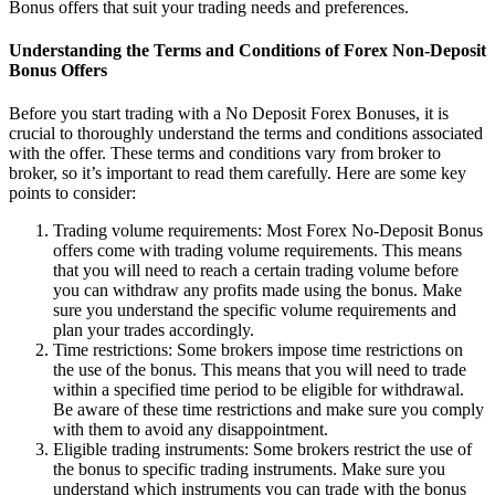
Bonus offers that suit your trading needs and preferences.
Understanding the Terms and Conditions of Forex Non-Deposit
Bonus Offers
Before you start trading with a No Deposit Forex Bonuses, it is
crucial to thoroughly understand the terms and conditions associated
with the offer. These terms and conditions vary from broker to
broker, so it’s important to read them carefully. Here are some key
points to consider:
Trading volume requirements: Most Forex No-Deposit Bonus
offers come with trading volume requirements. This means
that you will need to reach a certain trading volume before
you can withdraw any profits made using the bonus. Make
sure you understand the specific volume requirements and
plan your trades accordingly.
Time restrictions: Some brokers impose time restrictions on
the use of the bonus. This means that you will need to trade
within a specified time period to be eligible for withdrawal.
Be aware of these time restrictions and make sure you comply
with them to avoid any disappointment.
Eligible trading instruments: Some brokers restrict the use of
the bonus to specific trading instruments. Make sure you
understand which instruments you can trade with the bonus