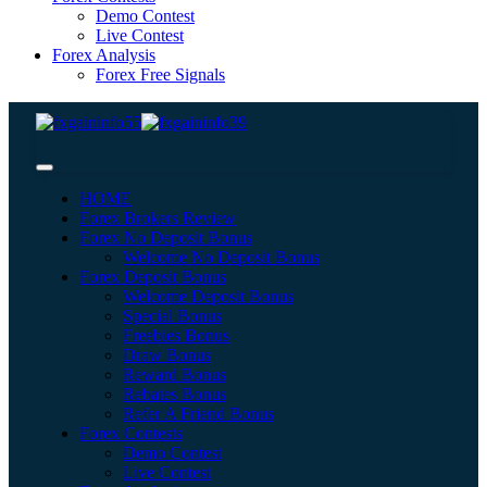
Demo Contest
Live Contest
Forex Analysis
Forex Free Signals
HOME
Forex Brokers Review
Forex No Deposit Bonus
Welcome No Deposit Bonus
Forex Deposit Bonus
Welcome Deposit Bonus
Special Bonus
Freebies Bonus
Draw Bonus
Reward Bonus
Rebates Bonus
Refer A Friend Bonus
Forex Contests
Demo Contest
Live Contest