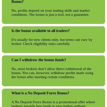
Bonus?
No, profits depend on your trading skills and market
conditions. The bonus is just a tool, not a guarantee.
Is the bonus available to all traders?
It’s usually for new clients only, but terms can vary by
broker. Check eligibility rules carefully.
Can I withdraw the bonus funds?
No, most brokers don’t allow direct withdrawal of the
bonus. You can, however, withdraw profits made using
the bonus after meeting certain conditions.
What is a No Deposit Forex Bonus?
A No Deposit Forex Bonus is a promotional offer where
brokers provide free funds to new traders without