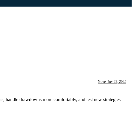
November 22, 2025
ons, handle drawdowns more comfortably, and test new strategies