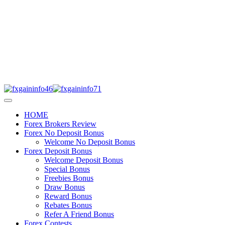
HOME
Forex Brokers Review
Forex No Deposit Bonus
Welcome No Deposit Bonus
Forex Deposit Bonus
Welcome Deposit Bonus
Special Bonus
Freebies Bonus
Draw Bonus
Reward Bonus
Rebates Bonus
Refer A Friend Bonus
Forex Contests