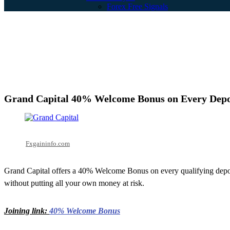
Forex Free Signals
Grand Capital 40% Welcome Bonus on Every Depo
Fxgaininfo.com
Grand Capital offers a 40% Welcome Bonus on every qualifying deposi
without putting all your own money at risk.
Joining link:
40% Welcome Bonus