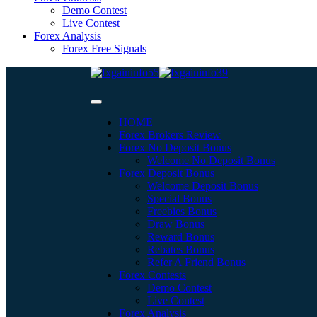
Demo Contest
Live Contest
Forex Analysis
Forex Free Signals
HOME
Forex Brokers Review
Forex No Deposit Bonus
Welcome No Deposit Bonus
Forex Deposit Bonus
Welcome Deposit Bonus
Special Bonus
Freebies Bonus
Draw Bonus
Reward Bonus
Rebates Bonus
Refer A Friend Bonus
Forex Contests
Demo Contest
Live Contest
Forex Analysis