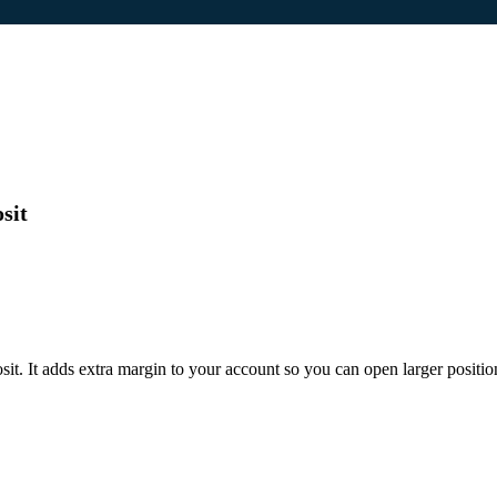
sit
t. It adds extra margin to your account so you can open larger positi