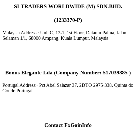
SI TRADERS WORLDWIDE (M) SDN.BHD.
(1233370-P)
Malaysia Address : Unit C, 12-1, 1st Floor, Dataran Palma, Jalan
Selaman 1/1, 68000 Ampang, Kuala Lumpur, Malaysia
Bonus Elegante Lda (Company Number: 517039885 )
Portugal Address:- Pct Abel Salazar 37, 2DTO 2975-338, Quinta do
Conde Portugal
Contact FxGainInfo