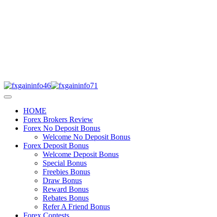
HOME
Forex Brokers Review
Forex No Deposit Bonus
Welcome No Deposit Bonus
Forex Deposit Bonus
Welcome Deposit Bonus
Special Bonus
Freebies Bonus
Draw Bonus
Reward Bonus
Rebates Bonus
Refer A Friend Bonus
Forex Contests