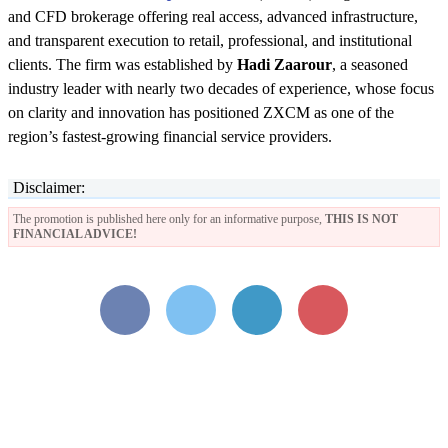
and CFD brokerage offering real access, advanced infrastructure,
and transparent execution to retail, professional, and institutional
clients. The firm was established by
Hadi Zaarour
, a seasoned
industry leader with nearly two decades of experience, whose focus
on clarity and innovation has positioned ZXCM as one of the
region’s fastest-growing financial service providers.
Disclaimer:
The promotion is published here only for an informative purpose,
THIS IS NOT
FINANCIAL ADVICE!