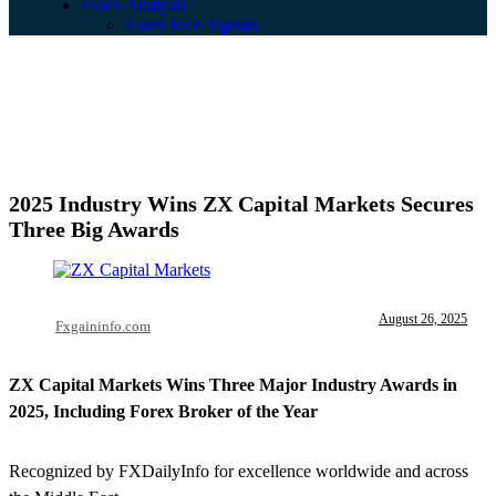
Forex Analysis
Forex Free Signals
2025 Industry Wins ZX Capital Markets Secures
Three Big Awards
August 26, 2025
Fxgaininfo.com
ZX Capital Markets Wins Three Major Industry Awards in
2025, Including Forex Broker of the Year
Recognized by FXDailyInfo for excellence worldwide and across