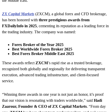
the Middle East.
ZX Capital Markets
(ZXCM), a global forex and CFD brokerage,
has been honored with
three prestigious awards from
FXDailyInfo in 2025
, cementing its reputation as a leading force in
the trading industry. The company was named:
Forex Broker of the Year 2025
Best Worldwide Forex Broker 2025
Best Forex Broker Middle East 2025
These awards reflect
ZXCM
’s rapid rise as a trusted brokerage,
recognized both globally and regionally for delivering transparent
execution, advanced trading infrastructure, and client-focused
service.
“Winning three awards in one year is not just an honor, it’s proof
that our vision is resonating with traders worldwide,” said
Hadi
Zaarour, Founder & CEO of ZX Capital Markets
. “From day