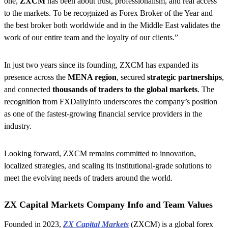
one,
ZXCM
has been about trust, professionalism, and real access
to the markets. To be recognized as Forex Broker of the Year and
the best broker both worldwide and in the Middle East validates the
work of our entire team and the loyalty of our clients.”
In just two years since its founding, ZXCM has expanded its
presence across the
MENA region
, secured
strategic partnerships
,
and connected
thousands of traders to the global markets
. The
recognition from FXDailyInfo underscores the company’s position
as one of the fastest-growing financial service providers in the
industry.
Looking forward, ZXCM remains committed to innovation,
localized strategies, and scaling its institutional-grade solutions to
meet the evolving needs of traders around the world.
ZX Capital Markets Company Info and Team Values
Founded in 2023,
ZX Capital Markets
(ZXCM) is a global forex