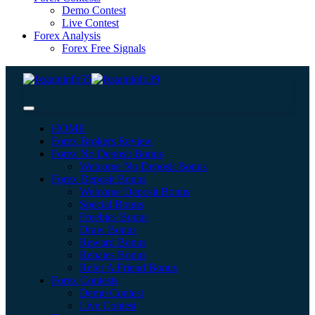
Demo Contest
Live Contest
Forex Analysis
Forex Free Signals
HOME
Forex Brokers Review
Forex No Deposit Bonus
Welcome No Deposit Bonus
Forex Deposit Bonus
Welcome Deposit Bonus
Special Bonus
Freebies Bonus
Draw Bonus
Reward Bonus
Rebates Bonus
Refer A Friend Bonus
Forex Contests
Demo Contest
Live Contest