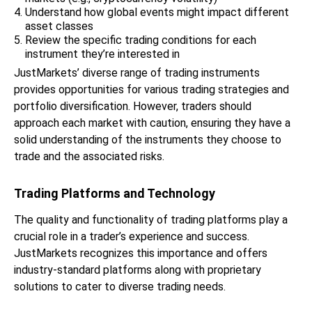
Understand how global events might impact different
asset classes
Review the specific trading conditions for each
instrument they’re interested in
JustMarkets’ diverse range of trading instruments
provides opportunities for various trading strategies and
portfolio diversification. However, traders should
approach each market with caution, ensuring they have a
solid understanding of the instruments they choose to
trade and the associated risks.
Trading Platforms and Technology
The quality and functionality of trading platforms play a
crucial role in a trader’s experience and success.
JustMarkets recognizes this importance and offers
industry-standard platforms along with proprietary
solutions to cater to diverse trading needs.