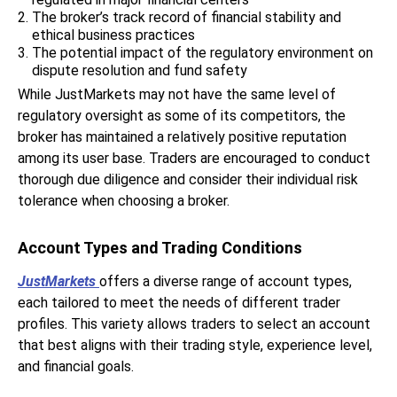
The broker’s track record of financial stability and
ethical business practices
The potential impact of the regulatory environment on
dispute resolution and fund safety
While JustMarkets may not have the same level of
regulatory oversight as some of its competitors, the
broker has maintained a relatively positive reputation
among its user base. Traders are encouraged to conduct
thorough due diligence and consider their individual risk
tolerance when choosing a broker.
Account Types and Trading Conditions
JustMarkets
offers a diverse range of account types,
each tailored to meet the needs of different trader
profiles. This variety allows traders to select an account
that best aligns with their trading style, experience level,
and financial goals.