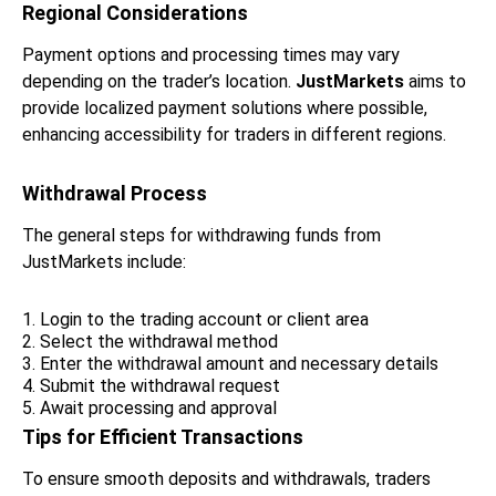
Regional Considerations
Payment options and processing times may vary
depending on the trader’s location.
JustMarkets
aims to
provide localized payment solutions where possible,
enhancing accessibility for traders in different regions.
Withdrawal Process
The general steps for withdrawing funds from
JustMarkets include:
Login to the trading account or client area
Select the withdrawal method
Enter the withdrawal amount and necessary details
Submit the withdrawal request
Await processing and approval
Tips for Efficient Transactions
To ensure smooth deposits and withdrawals, traders