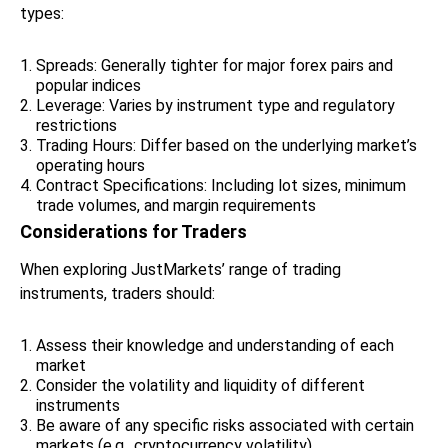
types:
Spreads: Generally tighter for major forex pairs and
popular indices
Leverage: Varies by instrument type and regulatory
restrictions
Trading Hours: Differ based on the underlying market’s
operating hours
Contract Specifications: Including lot sizes, minimum
trade volumes, and margin requirements
Considerations for Traders
When exploring JustMarkets’ range of trading
instruments, traders should:
Assess their knowledge and understanding of each
market
Consider the volatility and liquidity of different
instruments
Be aware of any specific risks associated with certain
markets (e.g., cryptocurrency volatility)