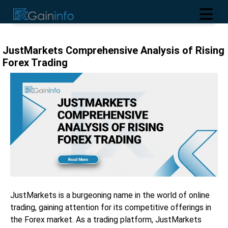
JustMarkets Comprehensive Analysis of Rising
Forex Trading
JustMarkets is a burgeoning name in the world of online
trading, gaining attention for its competitive offerings in
the Forex market. As a trading platform, JustMarkets