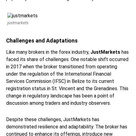
justmarkets
Challenges and Adaptations
Like many brokers in the forex industry,
JustMarkets
has
faced its share of challenges. One notable shift occurred
in 2017 when the broker transitioned from operating
under the regulation of the International Financial
Services Commission (IFSC) in Belize to its current
registration status in St. Vincent and the Grenadines. This
change in regulatory landscape has been a point of
discussion among traders and industry observers.
Despite these challenges, JustMarkets has
demonstrated resilience and adaptability. The broker has
continued to enhance its offerings, introduce new