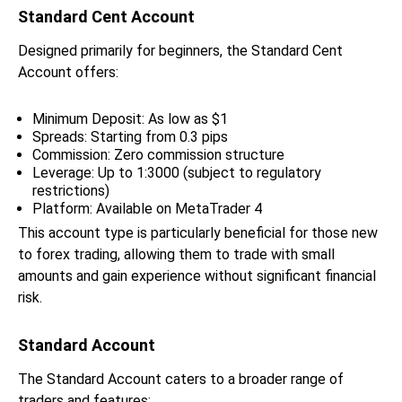
Standard Cent Account
Designed primarily for beginners, the Standard Cent
Account offers:
Minimum Deposit: As low as $1
Spreads: Starting from 0.3 pips
Commission: Zero commission structure
Leverage: Up to 1:3000 (subject to regulatory
restrictions)
Platform: Available on MetaTrader 4
This account type is particularly beneficial for those new
to forex trading, allowing them to trade with small
amounts and gain experience without significant financial
risk.
Standard Account
The Standard Account caters to a broader range of
traders and features: