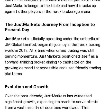
JustMarkets brings to the table and how it stacks up
against other players in the forex brokerage arena.
The JustMarkets Journey From Inception to
Present Day
JustMarkets
, officially operating under the umbrella of
JM Global Limited, began its journey in the forex trading
world in 2012. At a time when online trading was still
gaining momentum, JustMarkets positioned itself as a
forward-thinking broker, aiming to capitalize on the
growing demand for accessible and user-friendly trading
platforms.
Evolution and Growth
Over the past decade, JustMarkets has witnessed
significant growth, expanding its reach to serve clients
from a vast majority of countries worldwide. This