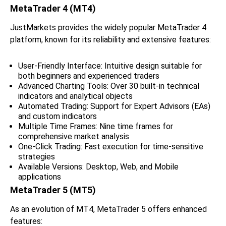
MetaTrader 4 (MT4)
JustMarkets provides the widely popular MetaTrader 4
platform, known for its reliability and extensive features:
User-Friendly Interface: Intuitive design suitable for
both beginners and experienced traders
Advanced Charting Tools: Over 30 built-in technical
indicators and analytical objects
Automated Trading: Support for Expert Advisors (EAs)
and custom indicators
Multiple Time Frames: Nine time frames for
comprehensive market analysis
One-Click Trading: Fast execution for time-sensitive
strategies
Available Versions: Desktop, Web, and Mobile
applications
MetaTrader 5 (MT5)
As an evolution of MT4, MetaTrader 5 offers enhanced
features: