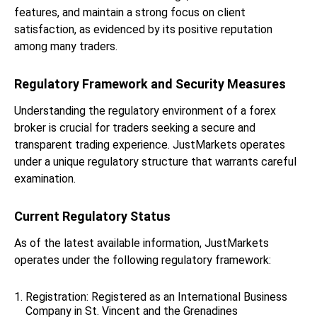
features, and maintain a strong focus on client
satisfaction, as evidenced by its positive reputation
among many traders.
Regulatory Framework and Security Measures
Understanding the regulatory environment of a forex
broker is crucial for traders seeking a secure and
transparent trading experience. JustMarkets operates
under a unique regulatory structure that warrants careful
examination.
Current Regulatory Status
As of the latest available information, JustMarkets
operates under the following regulatory framework:
Registration: Registered as an International Business
Company in St. Vincent and the Grenadines