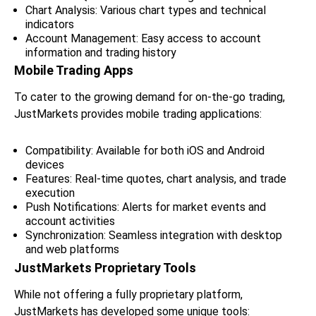
Chart Analysis: Various chart types and technical
indicators
Account Management: Easy access to account
information and trading history
Mobile Trading Apps
To cater to the growing demand for on-the-go trading,
JustMarkets provides mobile trading applications:
Compatibility: Available for both iOS and Android
devices
Features: Real-time quotes, chart analysis, and trade
execution
Push Notifications: Alerts for market events and
account activities
Synchronization: Seamless integration with desktop
and web platforms
JustMarkets Proprietary Tools
While not offering a fully proprietary platform,
JustMarkets has developed some unique tools: