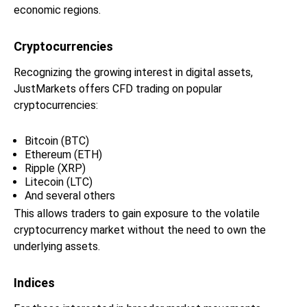
economic regions.
Cryptocurrencies
Recognizing the growing interest in digital assets,
JustMarkets offers CFD trading on popular
cryptocurrencies:
Bitcoin (BTC)
Ethereum (ETH)
Ripple (XRP)
Litecoin (LTC)
And several others
This allows traders to gain exposure to the volatile
cryptocurrency market without the need to own the
underlying assets.
Indices