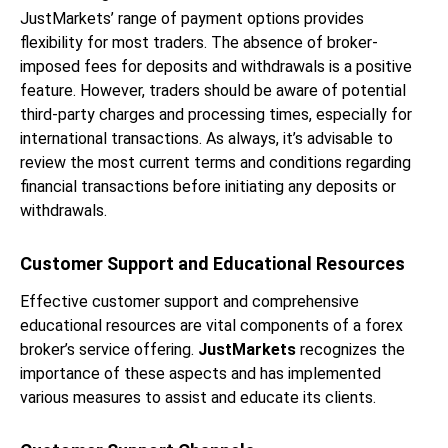
JustMarkets’ range of payment options provides
flexibility for most traders. The absence of broker-
imposed fees for deposits and withdrawals is a positive
feature. However, traders should be aware of potential
third-party charges and processing times, especially for
international transactions. As always, it’s advisable to
review the most current terms and conditions regarding
financial transactions before initiating any deposits or
withdrawals.
Customer Support and Educational Resources
Effective customer support and comprehensive
educational resources are vital components of a forex
broker’s service offering.
JustMarkets
recognizes the
importance of these aspects and has implemented
various measures to assist and educate its clients.