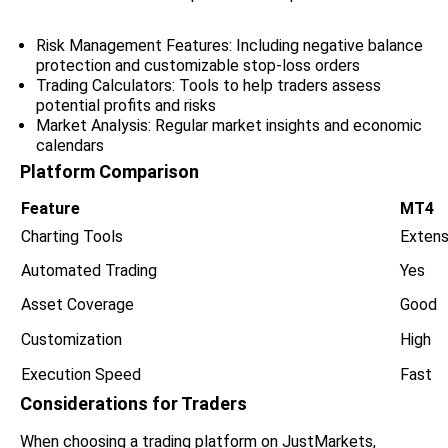
Risk Management Features: Including negative balance
protection and customizable stop-loss orders
Trading Calculators: Tools to help traders assess
potential profits and risks
Market Analysis: Regular market insights and economic
calendars
Platform Comparison
Feature
MT4
Charting Tools
Extens
Automated Trading
Yes
Asset Coverage
Good
Customization
High
Execution Speed
Fast
Considerations for Traders
When choosing a trading platform on JustMarkets,