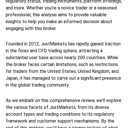
regulatory status, trading instruments, platform offerings,
and more. Whether you’re a novice trader or a seasoned
professional, this analysis aims to provide valuable
insights to help you make an informed decision about
engaging with this broker.
Founded in 2012, JustMarkets has rapidly gained traction
in the forex and CFD trading sphere, attracting a
substantial user base across nearly 200 countries. While
the broker faces certain limitations, such as restrictions
for traders from the United States, United Kingdom, and
Japan, it has managed to carve out a significant presence
in the global trading community.
As we embark on this comprehensive review, we’ll explore
the various facets of JustMarkets, from its diverse
account types and trading conditions to its regulatory
framework and customer support mechanisms. By the
end of this analysis, you’ll have a clearer picture of what