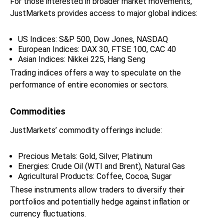
For those interested in broader market movements,
JustMarkets provides access to major global indices:
US Indices: S&P 500, Dow Jones, NASDAQ
European Indices: DAX 30, FTSE 100, CAC 40
Asian Indices: Nikkei 225, Hang Seng
Trading indices offers a way to speculate on the
performance of entire economies or sectors.
Commodities
JustMarkets’ commodity offerings include:
Precious Metals: Gold, Silver, Platinum
Energies: Crude Oil (WTI and Brent), Natural Gas
Agricultural Products: Coffee, Cocoa, Sugar
These instruments allow traders to diversify their
portfolios and potentially hedge against inflation or
currency fluctuations.