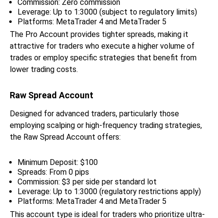
Commission: Zero commission
Leverage: Up to 1:3000 (subject to regulatory limits)
Platforms: MetaTrader 4 and MetaTrader 5
The Pro Account provides tighter spreads, making it
attractive for traders who execute a higher volume of
trades or employ specific strategies that benefit from
lower trading costs.
Raw Spread Account
Designed for advanced traders, particularly those
employing scalping or high-frequency trading strategies,
the Raw Spread Account offers:
Minimum Deposit: $100
Spreads: From 0 pips
Commission: $3 per side per standard lot
Leverage: Up to 1:3000 (regulatory restrictions apply)
Platforms: MetaTrader 4 and MetaTrader 5
This account type is ideal for traders who prioritize ultra-