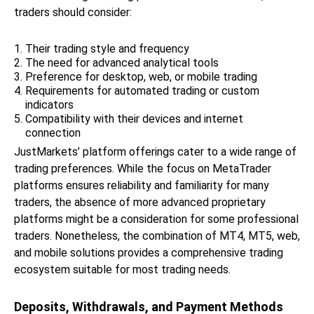
traders should consider:
Their trading style and frequency
The need for advanced analytical tools
Preference for desktop, web, or mobile trading
Requirements for automated trading or custom
indicators
Compatibility with their devices and internet
connection
JustMarkets’ platform offerings cater to a wide range of
trading preferences. While the focus on MetaTrader
platforms ensures reliability and familiarity for many
traders, the absence of more advanced proprietary
platforms might be a consideration for some professional
traders. Nonetheless, the combination of MT4, MT5, web,
and mobile solutions provides a comprehensive trading
ecosystem suitable for most trading needs.
Deposits, Withdrawals, and Payment Methods