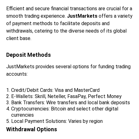
Efficient and secure financial transactions are crucial for a
smooth trading experience.
JustMarkets
offers a variety
of payment methods to facilitate deposits and
withdrawals, catering to the diverse needs of its global
client base.
Deposit Methods
JustMarkets provides several options for funding trading
accounts:
Credit/Debit Cards: Visa and MasterCard
E-Wallets: Skrill, Neteller, FasaPay, Perfect Money
Bank Transfers: Wire transfers and local bank deposits
Cryptocurrencies: Bitcoin and select other digital
currencies
Local Payment Solutions: Varies by region
Withdrawal Options