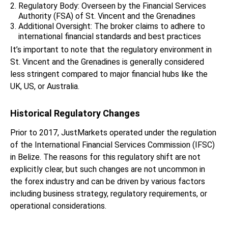
Regulatory Body: Overseen by the Financial Services
Authority (FSA) of St. Vincent and the Grenadines
Additional Oversight: The broker claims to adhere to
international financial standards and best practices
It’s important to note that the regulatory environment in
St. Vincent and the Grenadines is generally considered
less stringent compared to major financial hubs like the
UK, US, or Australia.
Historical Regulatory Changes
Prior to 2017, JustMarkets operated under the regulation
of the International Financial Services Commission (IFSC)
in Belize. The reasons for this regulatory shift are not
explicitly clear, but such changes are not uncommon in
the forex industry and can be driven by various factors
including business strategy, regulatory requirements, or
operational considerations.