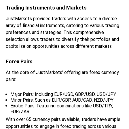
Trading Instruments and Markets
JustMarkets provides traders with access to a diverse
array of financial instruments, catering to various trading
preferences and strategies. This comprehensive
selection allows traders to diversify their portfolios and
capitalize on opportunities across different markets.
Forex Pairs
At the core of JustMarkets’ offering are forex currency
pairs:
Major Pairs: Including EUR/USD, GBP/USD, USD/JPY
Minor Pairs: Such as EUR/GBP, AUD/CAD, NZD/JPY
Exotic Pairs: Featuring combinations like USD/TRY,
EUR/ZAR
With over 65 currency pairs available, traders have ample
opportunities to engage in forex trading across various