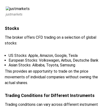
justmarkets
Stocks
The broker offers CFD trading on a selection of global
stocks:
US Stocks: Apple, Amazon, Google, Tesla
European Stocks: Volkswagen, Airbus, Deutsche Bank
Asian Stocks: Alibaba, Toyota, Samsung
This provides an opportunity to trade on the price
movements of individual companies without owning the
actual shares.
Trading Conditions for Different Instruments
Trading conditions can vary across different instrument