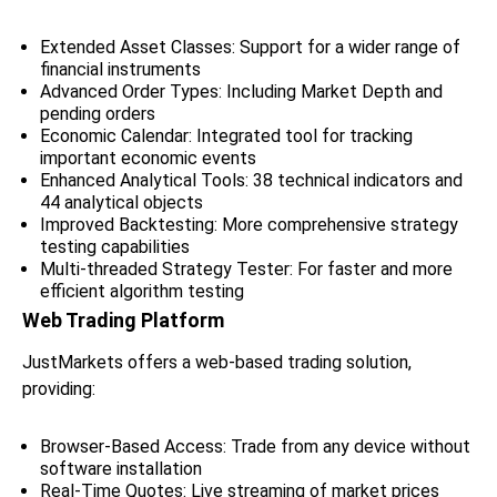
Extended Asset Classes: Support for a wider range of
financial instruments
Advanced Order Types: Including Market Depth and
pending orders
Economic Calendar: Integrated tool for tracking
important economic events
Enhanced Analytical Tools: 38 technical indicators and
44 analytical objects
Improved Backtesting: More comprehensive strategy
testing capabilities
Multi-threaded Strategy Tester: For faster and more
efficient algorithm testing
Web Trading Platform
JustMarkets offers a web-based trading solution,
providing:
Browser-Based Access: Trade from any device without
software installation
Real-Time Quotes: Live streaming of market prices