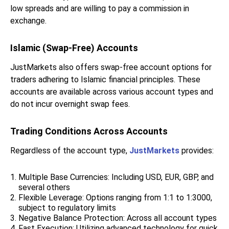
low spreads and are willing to pay a commission in
exchange.
Islamic (Swap-Free) Accounts
JustMarkets also offers swap-free account options for
traders adhering to Islamic financial principles. These
accounts are available across various account types and
do not incur overnight swap fees.
Trading Conditions Across Accounts
Regardless of the account type,
JustMarkets
provides:
Multiple Base Currencies: Including USD, EUR, GBP, and
several others
Flexible Leverage: Options ranging from 1:1 to 1:3000,
subject to regulatory limits
Negative Balance Protection: Across all account types
Fast Execution: Utilizing advanced technology for quick