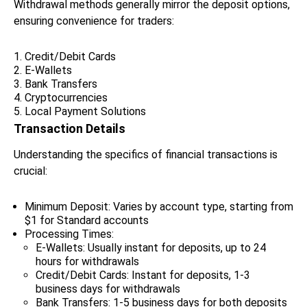
Withdrawal methods generally mirror the deposit options,
ensuring convenience for traders:
Credit/Debit Cards
E-Wallets
Bank Transfers
Cryptocurrencies
Local Payment Solutions
Transaction Details
Understanding the specifics of financial transactions is
crucial:
Minimum Deposit: Varies by account type, starting from
$1 for Standard accounts
Processing Times:
E-Wallets: Usually instant for deposits, up to 24
hours for withdrawals
Credit/Debit Cards: Instant for deposits, 1-3
business days for withdrawals
Bank Transfers: 1-5 business days for both deposits