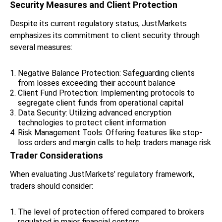
Security Measures and Client Protection
Despite its current regulatory status, JustMarkets
emphasizes its commitment to client security through
several measures:
Negative Balance Protection: Safeguarding clients
from losses exceeding their account balance
Client Fund Protection: Implementing protocols to
segregate client funds from operational capital
Data Security: Utilizing advanced encryption
technologies to protect client information
Risk Management Tools: Offering features like stop-
loss orders and margin calls to help traders manage risk
Trader Considerations
When evaluating JustMarkets’ regulatory framework,
traders should consider:
The level of protection offered compared to brokers
regulated in major financial centers