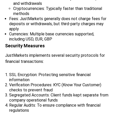
and withdrawals
Cryptocurrencies: Typically faster than traditional
methods
Fees: JustMarkets generally does not charge fees for
deposits or withdrawals, but third-party charges may
apply
Currencies: Multiple base currencies supported,
including USD, EUR, GBP
Security Measures
JustMarkets implements several security protocols for
financial transactions:
SSL Encryption: Protecting sensitive financial
information
Verification Procedures: KYC (Know Your Customer)
checks to prevent fraud
Segregated Accounts: Client funds kept separate from
company operational funds
Regular Audits: To ensure compliance with financial
regulations