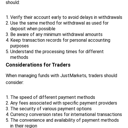
should:
Verify their account early to avoid delays in withdrawals
Use the same method for withdrawal as used for
deposit when possible
Be aware of any minimum withdrawal amounts
Keep transaction records for personal accounting
purposes
Understand the processing times for different
methods
Considerations for Traders
When managing funds with JustMarkets, traders should
consider:
The speed of different payment methods
Any fees associated with specific payment providers
The security of various payment options
Currency conversion rates for international transactions
The convenience and availability of payment methods
in their region