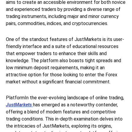
aims to create an accessible environment for both novice
and experienced traders by providing a diverse range of
trading instruments, including major and minor currency
pairs, commodities, indices, and cryptocurrencies.
One of the standout features of JustMarkets is its user-
friendly interface and a suite of educational resources
that empower traders to enhance their skills and
knowledge. The platform also boasts tight spreads and
low minimum deposit requirements, making it an
attractive option for those looking to enter the Forex
market without a significant financial commitment.
PlatformIn the ever-evolving landscape of online trading,
JustMarkets
has emerged as a noteworthy contender,
offering a blend of modern features and competitive
trading conditions. This in-depth examination delves into
the intricacies of JustMarkets, exploring its origins,