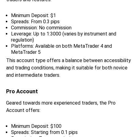
Minimum Deposit: $1
Spreads: From 0.3 pips
Commission: No commission
Leverage: Up to 1:3000 (varies by instrument and
regulation)
Platforms: Available on both MetaTrader 4 and
MetaTrader 5
This account type offers a balance between accessibility
and trading conditions, making it suitable for both novice
and intermediate traders.
Pro Account
Geared towards more experienced traders, the Pro
Account offers:
Minimum Deposit: $100
Spreads: Starting from 0.1 pips