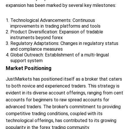
expansion has been marked by several key milestones:
Technological Advancements: Continuous
improvements in trading platforms and tools
Product Diversification: Expansion of tradable
instruments beyond forex
Regulatory Adaptations: Changes in regulatory status
and compliance measures
Global Outreach: Establishment of a multi-lingual
support system
Market Positioning
JustMarkets has positioned itself as a broker that caters
to both novice and experienced traders. This strategy is
evident in its diverse account offerings, ranging from cent
accounts for beginners to raw spread accounts for
advanced traders. The broker’s commitment to providing
competitive trading conditions, coupled with its
technological offerings, has contributed to its growing
popularity in the forex trading community.