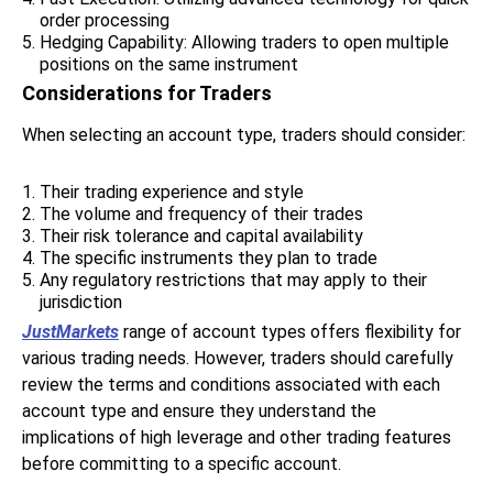
order processing
Hedging Capability: Allowing traders to open multiple
positions on the same instrument
Considerations for Traders
When selecting an account type, traders should consider:
Their trading experience and style
The volume and frequency of their trades
Their risk tolerance and capital availability
The specific instruments they plan to trade
Any regulatory restrictions that may apply to their
jurisdiction
JustMarkets
range of account types offers flexibility for
various trading needs. However, traders should carefully
review the terms and conditions associated with each
account type and ensure they understand the
implications of high leverage and other trading features
before committing to a specific account.