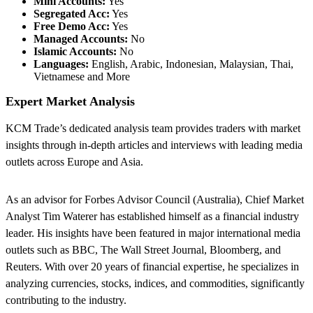
Mini Accounts:
Yes
Segregated Acc:
Yes
Free Demo Acc:
Yes
Managed Accounts:
No
Islamic Accounts:
No
Languages:
English, Arabic, Indonesian, Malaysian, Thai,
Vietnamese and More
Expert Market Analysis
KCM Trade’s dedicated analysis team provides traders with market
insights through in-depth articles and interviews with leading media
outlets across Europe and Asia.
As an advisor for Forbes Advisor Council (Australia), Chief Market
Analyst Tim Waterer has established himself as a financial industry
leader. His insights have been featured in major international media
outlets such as BBC, The Wall Street Journal, Bloomberg, and
Reuters. With over 20 years of financial expertise, he specializes in
analyzing currencies, stocks, indices, and commodities, significantly
contributing to the industry.