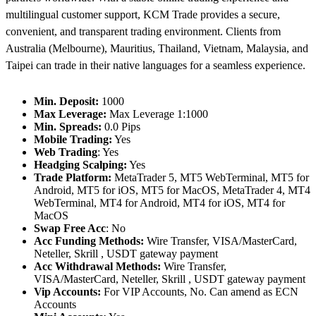
multilingual customer support, KCM Trade provides a secure,
convenient, and transparent trading environment. Clients from
Australia (Melbourne), Mauritius, Thailand, Vietnam, Malaysia, and
Taipei can trade in their native languages for a seamless experience.
Min. Deposit:
1000
Max Leverage:
Max Leverage 1:1000
Min. Spreads:
0.0 Pips
Mobile Trading:
Yes
Web Trading
: Yes
Headging Scalping:
Yes
Trade Platform:
MetaTrader 5, MT5 WebTerminal, MT5 for
Android, MT5 for iOS, MT5 for MacOS, MetaTrader 4, MT4
WebTerminal, MT4 for Android, MT4 for iOS, MT4 for
MacOS
Swap Free Acc
: No
Acc Funding Methods:
Wire Transfer, VISA/MasterCard,
Neteller, Skrill , USDT gateway payment
Acc Withdrawal Methods:
Wire Transfer,
VISA/MasterCard, Neteller, Skrill , USDT gateway payment
Vip Accounts:
For VIP Accounts, No. Can amend as ECN
Accounts