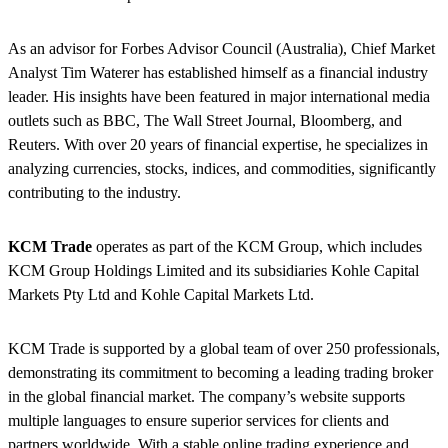
As an advisor for Forbes Advisor Council (Australia), Chief Market
Analyst Tim Waterer has established himself as a financial industry
leader. His insights have been featured in major international media
outlets such as BBC, The Wall Street Journal, Bloomberg, and
Reuters. With over 20 years of financial expertise, he specializes in
analyzing currencies, stocks, indices, and commodities, significantly
contributing to the industry.
KCM Trade
operates as part of the KCM Group, which includes
KCM Group Holdings Limited and its subsidiaries Kohle Capital
Markets Pty Ltd and Kohle Capital Markets Ltd.
KCM Trade is supported by a global team of over 250 professionals,
demonstrating its commitment to becoming a leading trading broker
in the global financial market. The company’s website supports
multiple languages to ensure superior services for clients and
partners worldwide. With a stable online trading experience and