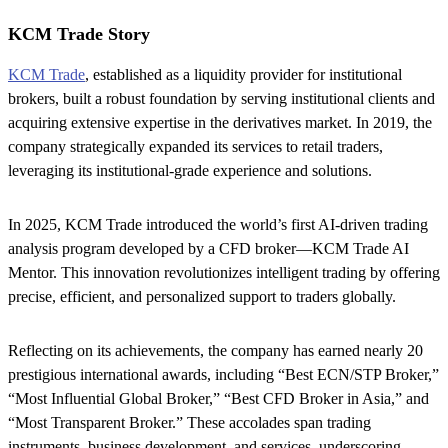
KCM Trade Story
KCM Trade
, established as a liquidity provider for institutional
brokers, built a robust foundation by serving institutional clients and
acquiring extensive expertise in the derivatives market. In 2019, the
company strategically expanded its services to retail traders,
leveraging its institutional-grade experience and solutions.
In 2025, KCM Trade introduced the world’s first AI-driven trading
analysis program developed by a CFD broker—KCM Trade AI
Mentor. This innovation revolutionizes intelligent trading by offering
precise, efficient, and personalized support to traders globally.
Reflecting on its achievements, the company has earned nearly 20
prestigious international awards, including “Best ECN/STP Broker,”
“Most Influential Global Broker,” “Best CFD Broker in Asia,” and
“Most Transparent Broker.” These accolades span trading
instruments, business development, and services, underscoring