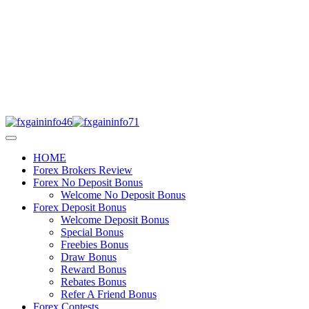
HOME
Forex Brokers Review
Forex No Deposit Bonus
Welcome No Deposit Bonus
Forex Deposit Bonus
Welcome Deposit Bonus
Special Bonus
Freebies Bonus
Draw Bonus
Reward Bonus
Rebates Bonus
Refer A Friend Bonus
Forex Contests