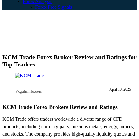
Forex Analysis
Forex Free Signals
KCM Trade Forex Broker Review and Ratings for
Top Traders
April 10, 2025
Fxgaininfo.com
KCM Trade Forex Brokers Review and Ratings
KCM Trade offers traders worldwide a diverse range of CFD
products, including currency pairs, precious metals, energy, indices,
and stocks. The company provides high-quality liquidity quotes and