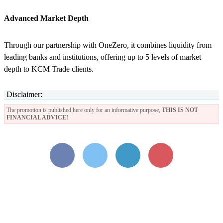
Advanced Market Depth
Through our partnership with OneZero, it combines liquidity from
leading banks and institutions, offering up to 5 levels of market
depth to KCM Trade clients.
Disclaimer:
The promotion is published here only for an informative purpose,
THIS IS NOT
FINANCIAL ADVICE!