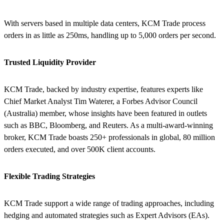
With servers based in multiple data centers, KCM Trade process
orders in as little as 250ms, handling up to 5,000 orders per second.
Trusted Liquidity Provider
KCM Trade, backed by industry expertise, features experts like
Chief Market Analyst Tim Waterer, a Forbes Advisor Council
(Australia) member, whose insights have been featured in outlets
such as BBC, Bloomberg, and Reuters. As a multi-award-winning
broker, KCM Trade boasts 250+ professionals in global, 80 million
orders executed, and over 500K client accounts.
Flexible Trading Strategies
KCM Trade support a wide range of trading approaches, including
hedging and automated strategies such as Expert Advisors (EAs).