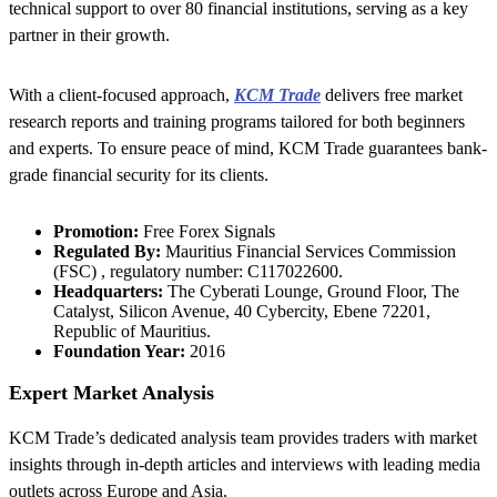
technical support to over 80 financial institutions, serving as a key
partner in their growth.
With a client-focused approach,
KCM Trade
delivers free market
research reports and training programs tailored for both beginners
and experts. To ensure peace of mind, KCM Trade guarantees bank-
grade financial security for its clients.
Promotion:
Free Forex Signals
Regulated By:
Mauritius Financial Services Commission
(FSC) , regulatory number: C117022600.
Headquarters:
The Cyberati Lounge, Ground Floor, The
Catalyst, Silicon Avenue, 40 Cybercity, Ebene 72201,
Republic of Mauritius.
Foundation Year:
2016
Expert Market Analysis
KCM Trade’s dedicated analysis team provides traders with market
insights through in-depth articles and interviews with leading media
outlets across Europe and Asia.