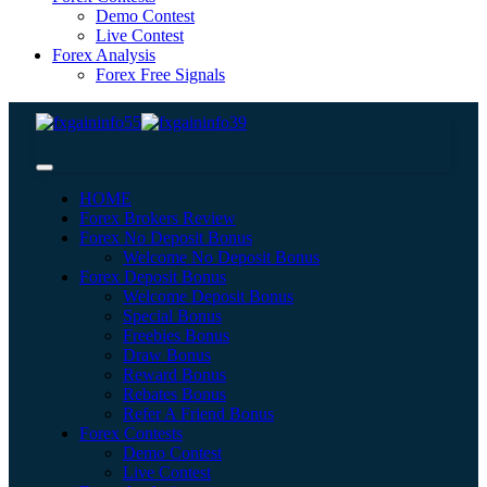
Demo Contest
Live Contest
Forex Analysis
Forex Free Signals
HOME
Forex Brokers Review
Forex No Deposit Bonus
Welcome No Deposit Bonus
Forex Deposit Bonus
Welcome Deposit Bonus
Special Bonus
Freebies Bonus
Draw Bonus
Reward Bonus
Rebates Bonus
Refer A Friend Bonus
Forex Contests
Demo Contest
Live Contest