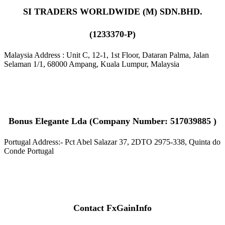
SI TRADERS WORLDWIDE (M) SDN.BHD.
(1233370-P)
Malaysia Address : Unit C, 12-1, 1st Floor, Dataran Palma, Jalan
Selaman 1/1, 68000 Ampang, Kuala Lumpur, Malaysia
Bonus Elegante Lda (Company Number: 517039885 )
Portugal Address:- Pct Abel Salazar 37, 2DTO 2975-338, Quinta do
Conde Portugal
Contact FxGainInfo