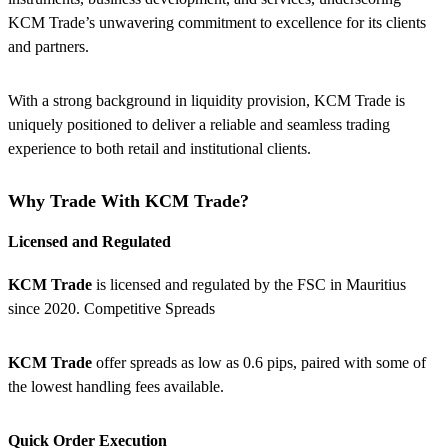
KCM Trade’s unwavering commitment to excellence for its clients
and partners.
With a strong background in liquidity provision, KCM Trade is
uniquely positioned to deliver a reliable and seamless trading
experience to both retail and institutional clients.
Why Trade With KCM Trade?
Licensed and Regulated
KCM Trade
is licensed and regulated by the FSC in Mauritius
since 2020. Competitive Spreads
KCM Trade
offer spreads as low as 0.6 pips, paired with some of
the lowest handling fees available.
Quick Order Execution