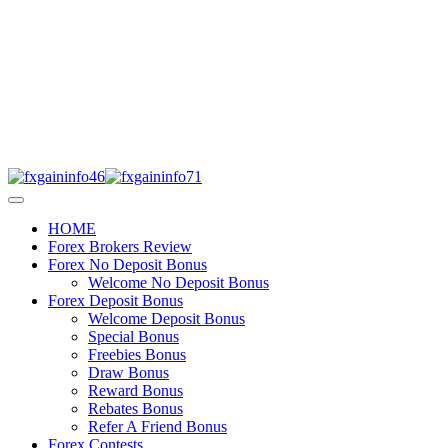
HOME
Forex Brokers Review
Forex No Deposit Bonus
Welcome No Deposit Bonus
Forex Deposit Bonus
Welcome Deposit Bonus
Special Bonus
Freebies Bonus
Draw Bonus
Reward Bonus
Rebates Bonus
Refer A Friend Bonus
Forex Contests