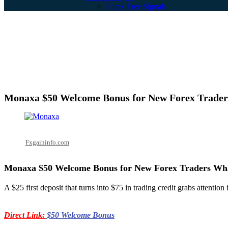
Forex Free Signals
Monaxa $50 Welcome Bonus for New Forex Trader
Fxgaininfo.com
Monaxa $50 Welcome Bonus for New Forex Traders Wha
A $25 first deposit that turns into $75 in trading credit grabs attention
Direct Link:
$50 Welcome Bonus