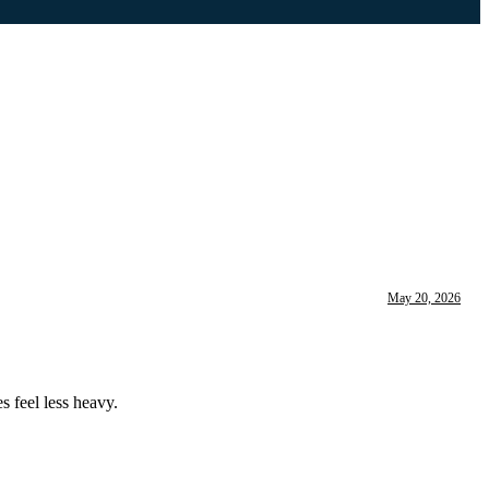
May 20, 2026
es feel less heavy.