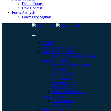
Demo Contest
Live Contest
Forex Analysis
Forex Free Signals
HOME
Forex Brokers Review
Forex No Deposit Bonus
Welcome No Deposit Bonus
Forex Deposit Bonus
Welcome Deposit Bonus
Special Bonus
Freebies Bonus
Draw Bonus
Reward Bonus
Rebates Bonus
Refer A Friend Bonus
Forex Contests
Demo Contest
Live Contest
Forex Analysis