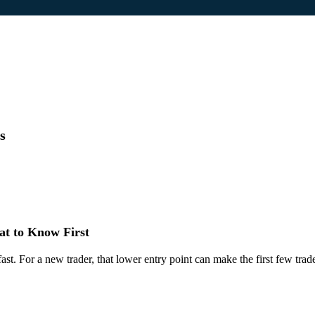
s
t to Know First
 fast. For a new trader, that lower entry point can make the first few trad