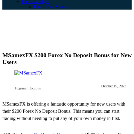
Forex Analysis
Forex Free Signals
MSamexFX $200 Forex No Deposit Bonus for New
Users
October 19, 2025
Fxgaininfo.com
MSamexFX is offering a fantastic opportunity for new users with
their $200 Forex No Deposit Bonus. This means you can start
trading without needing to put any of your own money in first.