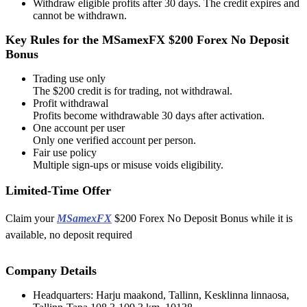
Withdraw eligible profits after 30 days. The credit expires and
cannot be withdrawn.
Key Rules for the MSamexFX $200 Forex No Deposit
Bonus
Trading use only
The $200 credit is for trading, not withdrawal.
Profit withdrawal
Profits become withdrawable 30 days after activation.
One account per user
Only one verified account per person.
Fair use policy
Multiple sign-ups or misuse voids eligibility.
Limited-Time Offer
Claim your
MSamexFX
$200 Forex No Deposit Bonus while it is
available, no deposit required
Company Details
Headquarters: Harju maakond, Tallinn, Kesklinna linnaosa,