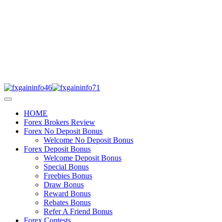
HOME
Forex Brokers Review
Forex No Deposit Bonus
Welcome No Deposit Bonus
Forex Deposit Bonus
Welcome Deposit Bonus
Special Bonus
Freebies Bonus
Draw Bonus
Reward Bonus
Rebates Bonus
Refer A Friend Bonus
Forex Contests