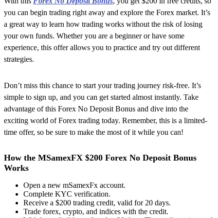
With this
Forex No Deposit Bonus
, you get $200 in free credits, so
you can begin trading right away and explore the Forex market. It’s
a great way to learn how trading works without the risk of losing
your own funds. Whether you are a beginner or have some
experience, this offer allows you to practice and try out different
strategies.
Don’t miss this chance to start your trading journey risk-free. It’s
simple to sign up, and you can get started almost instantly. Take
advantage of this Forex No Deposit Bonus and dive into the
exciting world of Forex trading today. Remember, this is a limited-
time offer, so be sure to make the most of it while you can!
How the MSamexFX $200 Forex No Deposit Bonus
Works
Open a new mSamexFx account.
Complete KYC verification.
Receive a $200 trading credit, valid for 20 days.
Trade forex, crypto, and indices with the credit.