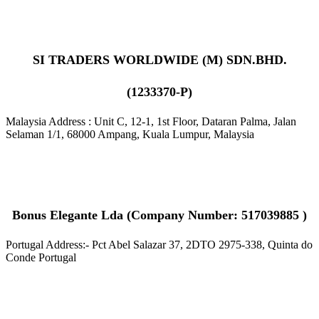
SI TRADERS WORLDWIDE (M) SDN.BHD.
(1233370-P)
Malaysia Address : Unit C, 12-1, 1st Floor, Dataran Palma, Jalan
Selaman 1/1, 68000 Ampang, Kuala Lumpur, Malaysia
Bonus Elegante Lda (Company Number: 517039885 )
Portugal Address:- Pct Abel Salazar 37, 2DTO 2975-338, Quinta do
Conde Portugal