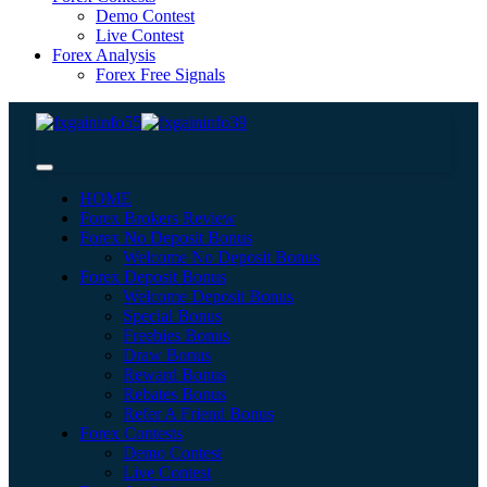
Demo Contest
Live Contest
Forex Analysis
Forex Free Signals
HOME
Forex Brokers Review
Forex No Deposit Bonus
Welcome No Deposit Bonus
Forex Deposit Bonus
Welcome Deposit Bonus
Special Bonus
Freebies Bonus
Draw Bonus
Reward Bonus
Rebates Bonus
Refer A Friend Bonus
Forex Contests
Demo Contest
Live Contest