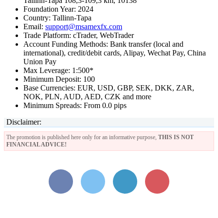
Tallinn-Tapa 108,3-109,3 km, 10138
Foundation Year: 2024
Country: Tallinn-Tapa
Email:
support@msamexfx.com
Trade Platform: cTrader, WebTrader
Account Funding Methods: Bank transfer (local and
international), credit/debit cards, Alipay, Wechat Pay, China
Union Pay
Max Leverage: 1:500*
Minimum Deposit: 100
Base Currencies: EUR, USD, GBP, SEK, DKK, ZAR,
NOK, PLN, AUD, AED, CZK and more
Minimum Spreads: From 0.0 pips
Disclaimer:
The promotion is published here only for an informative purpose,
THIS IS NOT
FINANCIAL ADVICE!