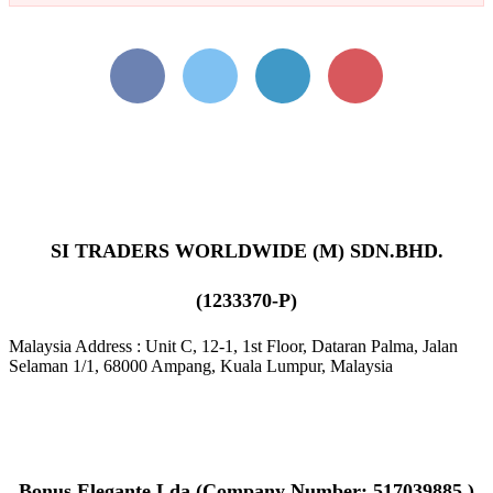
SI TRADERS WORLDWIDE (M) SDN.BHD.
(1233370-P)
Malaysia Address : Unit C, 12-1, 1st Floor, Dataran Palma, Jalan
Selaman 1/1, 68000 Ampang, Kuala Lumpur, Malaysia
Bonus Elegante Lda (Company Number: 517039885 )