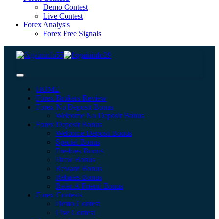
Demo Contest
Live Contest
Forex Analysis
Forex Free Signals
HOME
Forex Brokers Review
Forex No Deposit Bonus
Welcome No Deposit Bonus
Forex Deposit Bonus
Welcome Deposit Bonus
Special Bonus
Freebies Bonus
Draw Bonus
Reward Bonus
Rebates Bonus
Refer A Friend Bonus
Forex Contests
Demo Contest
Live Contest