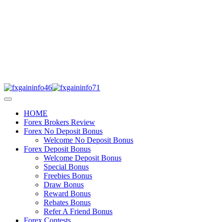
HOME
Forex Brokers Review
Forex No Deposit Bonus
Welcome No Deposit Bonus
Forex Deposit Bonus
Welcome Deposit Bonus
Special Bonus
Freebies Bonus
Draw Bonus
Reward Bonus
Rebates Bonus
Refer A Friend Bonus
Forex Contests