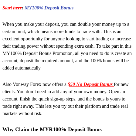
Start here
:
MY100% Deposit Bonus
When you make your deposit, you can double your money up to a
certain limit, which means more funds to trade with. This is an
excellent opportunity for anyone looking to start trading or increase
their trading power without spending extra cash. To take part in this
MY100% Deposit Bonus Promotion, all you need to do is create an
account, deposit the required amount, and the 100% bonus will be
added automatically.
Also Vonway Forex now offers a
$50 No Deposit Bonus
for new
clients. You don’t need to add any of your own money. Open an
account, finish the quick sign-up steps, and the bonus is yours to
trade right away. This lets you try out their platform and trade real
markets without risk.
Why Claim the MYR100% Deposit Bonus