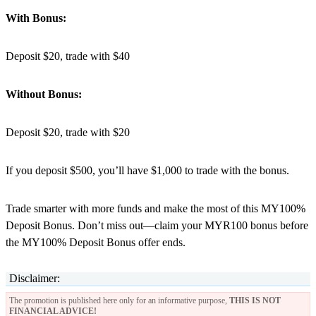
With Bonus:
Deposit $20, trade with $40
Without Bonus:
Deposit $20, trade with $20
If you deposit $500, you’ll have $1,000 to trade with the bonus.
Trade smarter with more funds and make the most of this MY100%
Deposit Bonus. Don’t miss out—claim your MYR100 bonus before
the MY100% Deposit Bonus offer ends.
Disclaimer:
The promotion is published here only for an informative purpose,
THIS IS NOT
FINANCIAL ADVICE!