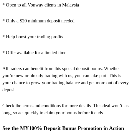
* Open to all Vonway clients in Malaysia
* Only a $20 minimum deposit needed
* Help boost your trading profits
* Offer available for a limited time
All traders can benefit from this special deposit bonus. Whether
you’re new or already trading with us, you can take part. This is
your chance to grow your trading balance and get more out of every
deposit.
Check the terms and conditions for more details. This deal won’t last
long, so act quickly to claim your bonus before it ends.
See the MY100% Deposit Bonus Promotion in Action