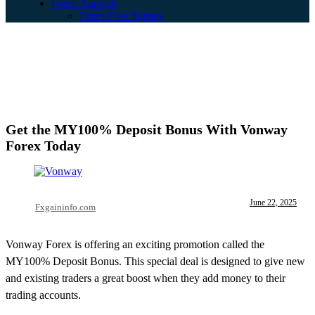
Forex Analysis
Forex Free Signals
Get the MY100% Deposit Bonus With Vonway
Forex Today
June 22, 2025
Fxgaininfo.com
Vonway Forex is offering an exciting promotion called the
MY100% Deposit Bonus. This special deal is designed to give new
and existing traders a great boost when they add money to their
trading accounts.