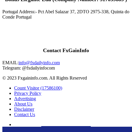
Portugal Address:- Pct Abel Salazar 37, 2DTO 2975-338, Quinta do
Conde Portugal
Contact FxGainInfo
EMAIL:
info@fxdailyinfo.com
Telegram: @fxdailyinfocom
© 2023 Fxgaininfo.com. All Rights Reserved
Count Visitor (17586100)
Privacy Policy
Advertising
About Us
Disclaimer
Contact Us