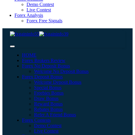
Demo Contest
Live Contest
Forex Analysis
Forex Free Signals
HOME
Forex Brokers Review
Forex No Deposit Bonus
Welcome No Deposit Bonus
Forex Deposit Bonus
Welcome Deposit Bonus
Special Bonus
Freebies Bonus
Draw Bonus
Reward Bonus
Rebates Bonus
Refer A Friend Bonus
Forex Contests
Demo Contest
Live Contest