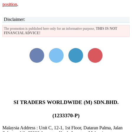
position
.
Disclaimer:
The promotion is published here only for an informative purpose,
THIS IS NOT
FINANCIAL ADVICE!
SI TRADERS WORLDWIDE (M) SDN.BHD.
(1233370-P)
Malaysia Address : Unit C, 12-1, 1st Floor, Dataran Palma, Jalan