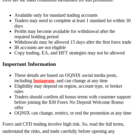
Available only for standard trading accounts
Traders may need to complete at least 1 standard lot within 30
days
Profits may become available for withdrawal after the
required holding period
Withdrawals may be allowed 15 days after the first forex trade
IB accounts are not eligible
Copy trading, EA, and HFT strategies may not be allowed
Important Information
These details are based on OQNIX social media posts,
including
Instagram
, and can change at any time
Eligibility may depend on region, account type, or broker
rules
Traders should confirm all bonus terms with customer support
before joining the $30 Forex No Deposit Welcome Bonus
offer
OQNIX can change, restrict, or end the promotion at any time
Forex and CFD trading involve high risk. So, read the full terms,
understand the risks, and trade carefully before opening any