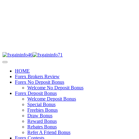
HOME
Forex Brokers Review
Forex No Deposit Bonus
Welcome No Deposit Bonus
Forex Deposit Bonus
Welcome Deposit Bonus
Special Bonus
Freebies Bonus
Draw Bonus
Reward Bonus
Rebates Bonus
Refer A Friend Bonus
Forex Contests