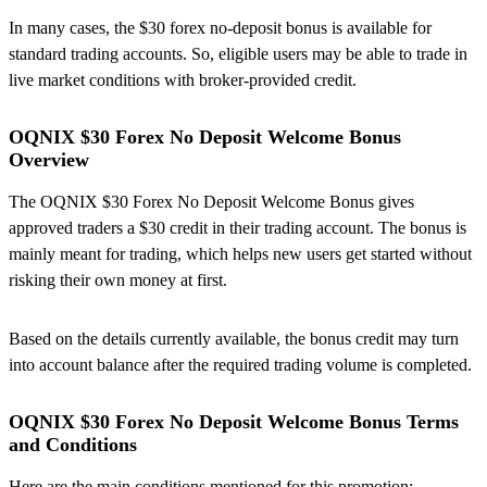
In many cases, the $30 forex no-deposit bonus is available for
standard trading accounts. So, eligible users may be able to trade in
live market conditions with broker-provided credit.
OQNIX $30 Forex No Deposit Welcome Bonus
Overview
The OQNIX $30 Forex No Deposit Welcome Bonus gives
approved traders a $30 credit in their trading account. The bonus is
mainly meant for trading, which helps new users get started without
risking their own money at first.
Based on the details currently available, the bonus credit may turn
into account balance after the required trading volume is completed.
OQNIX $30 Forex No Deposit Welcome Bonus Terms
and Conditions
Here are the main conditions mentioned for this promotion: