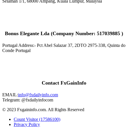
Selaman 1/1, 68000 Ampang, Kuala Lumpur, Malaysia
Bonus Elegante Lda (Company Number: 517039885 )
Portugal Address:- Pct Abel Salazar 37, 2DTO 2975-338, Quinta do
Conde Portugal
Contact FxGainInfo
EMAIL:
info@fxdailyinfo.com
Telegram: @fxdailyinfocom
© 2023 Fxgaininfo.com. All Rights Reserved
Count Visitor (17586100)
Privacy Policy