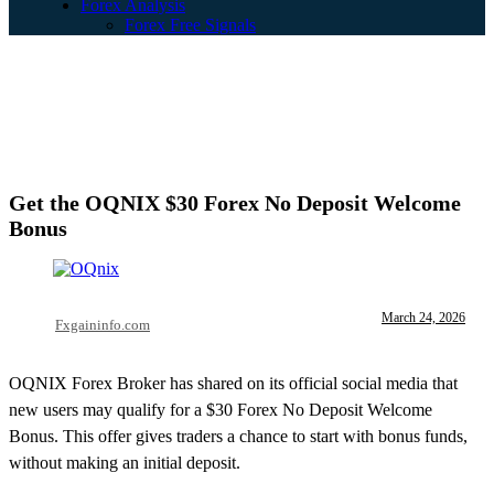
Forex Analysis
Forex Free Signals
Get the OQNIX $30 Forex No Deposit Welcome
Bonus
March 24, 2026
Fxgaininfo.com
OQNIX Forex Broker has shared on its official social media that
new users may qualify for a $30 Forex No Deposit Welcome
Bonus. This offer gives traders a chance to start with bonus funds,
without making an initial deposit.