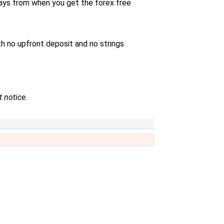
days from when you get the forex free
h no upfront deposit and no strings
 notice.