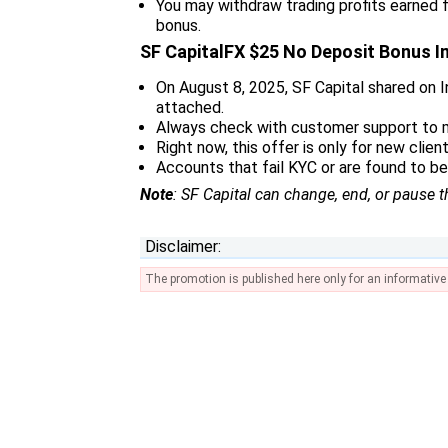
You may withdraw trading profits earned f
bonus.
SF CapitalFX $25 No Deposit Bonus I
On August 8, 2025, SF Capital shared on 
attached.
Always check with customer support to ma
Right now, this offer is only for new clients
Accounts that fail KYC or are found to be
Note
: SF Capital can change, end, or pause 
Disclaimer:
The promotion is published here only for an informativ