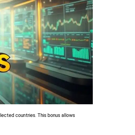
elected countries. This bonus allows