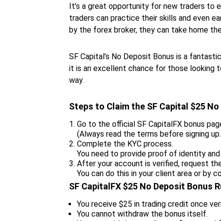
It’s a great opportunity for new traders to 
traders can practice their skills and even e
by the forex broker, they can take home th
SF Capital’s No Deposit Bonus is a fantastic
it is an excellent chance for those looking t
way.
Steps to Claim the SF Capital $25 N
Go to the official SF CapitalFX bonus pag
(Always read the terms before signing up.
Complete the KYC process.
You need to provide proof of identity and
After your account is verified, request t
You can do this in your client area or by 
SF CapitalFX $25 No Deposit Bonus R
You receive $25 in trading credit once veri
You cannot withdraw the bonus itself.