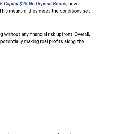
F Capital $25 No Deposit Bonus
, new
. This means if they meet the conditions set
without any financial risk upfront. Overall,
 potentially making real profits along the