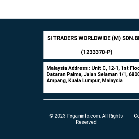
SI TRADERS WORLDWIDE (M) SDN.B
(1233370-P)
Malaysia Address : Unit C, 12-1, 1st Floo
Dataran Palma, Jalan Selaman 1/1, 680
Ampang, Kuala Lumpur, Malaysia
© 2023 Fxgaininfo.com. All Rights
Co
Reserved