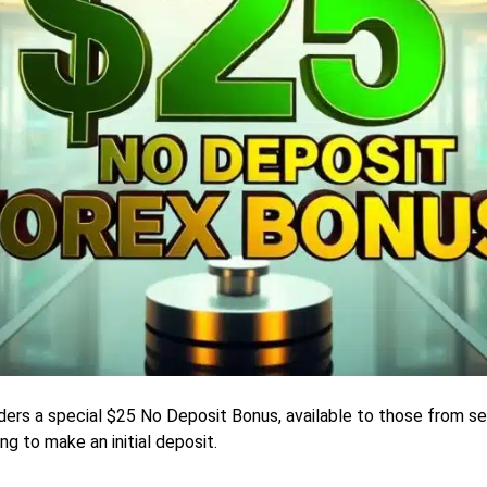
aders a special $25 No Deposit Bonus, available to those from s
ng to make an initial deposit.