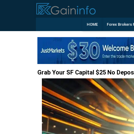
HOME
Forex Brokers 
Grab Your SF Capital $25 No Depo