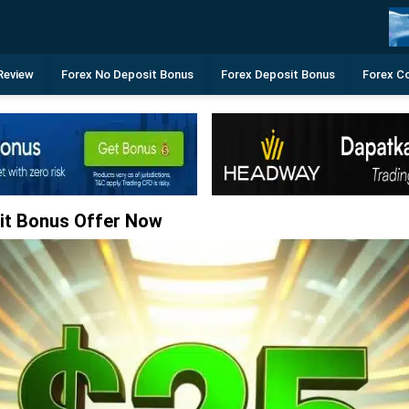
Review
Forex No Deposit Bonus
Forex Deposit Bonus
Forex C
sit Bonus Offer Now