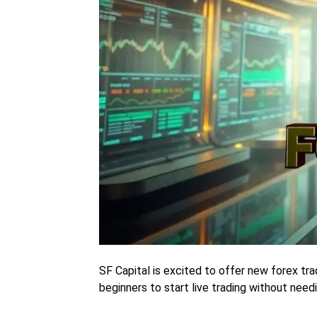
SF Capital is excited to offer new forex tr
beginners to start live trading without needi