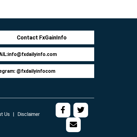
Contact FxGainInfo
IL:
info@fxdailyinfo.com
egram: @fxdailyinfocom
t Us
Disclaimer