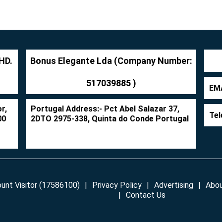
HD.
Bonus Elegante Lda (Company Number:
517039885 )
EMA
r,
Portugal Address:- Pct Abel Salazar 37,
Tel
00
2DTO 2975-338, Quinta do Conde Portugal
unt Visitor (17586100)
Privacy Policy
Advertising
Abou
Contact Us