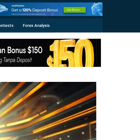
ontests
Forex Analysis