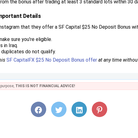
rom the bonus after trading at least 3 standard lots within 30 
mportant Details
Instagram that they offer a SF Capital $25 No Deposit Bonus wit
ke sure you’re eligible.
 in Iraq.
 duplicates do not qualify.
this
SF CapitalFX $25 No Deposit Bonus offer
at any time without
e purpose,
THIS IS NOT FINANCIAL ADVICE!