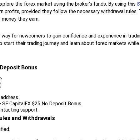
explore the forex market using the broker’s funds. By using this
S
arn profits, provided they follow the necessary withdrawal rules
e money they earn.
 way for newcomers to gain confidence and experience in trading 
o start their trading journey and learn about forex markets while
o Deposit Bonus
e.
)
 address.
he SF CapitalFX $25 No Deposit Bonus.
contacting support.
ules and Withdrawals
fied.