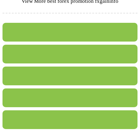
View More best forex promotion fxgaininfo