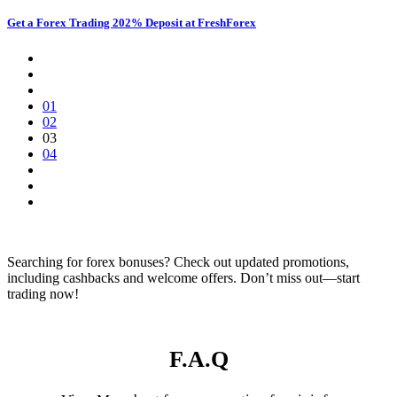
Get a Forex Trading 202% Deposit at FreshForex
01
02
03
04
Searching for forex bonuses? Check out updated promotions,
including cashbacks and welcome offers. Don’t miss out—start
trading now!
F.A.Q