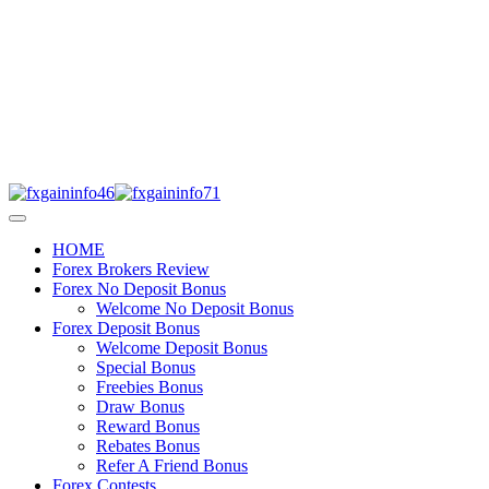
HOME
Forex Brokers Review
Forex No Deposit Bonus
Welcome No Deposit Bonus
Forex Deposit Bonus
Welcome Deposit Bonus
Special Bonus
Freebies Bonus
Draw Bonus
Reward Bonus
Rebates Bonus
Refer A Friend Bonus
Forex Contests