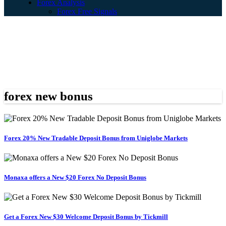
Forex Analysis
Forex Free Signals
forex new bonus
Forex 20% New Tradable Deposit Bonus from Uniglobe Markets
Monaxa offers a New $20 Forex No Deposit Bonus
Get a Forex New $30 Welcome Deposit Bonus by Tickmill