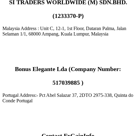
SI TRADERS WORLDWIDE (M) SDN.BHD.
(1233370-P)
Malaysia Address : Unit C, 12-1, 1st Floor, Dataran Palma, Jalan
Selaman 1/1, 68000 Ampang, Kuala Lumpur, Malaysia
Bonus Elegante Lda (Company Number:
517039885 )
Portugal Address:- Pct Abel Salazar 37, 2DTO 2975-338, Quinta do
Conde Portugal
Contact FxGainInfo