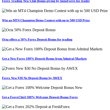
Forex Trading New Club Bonus giving by InstaForex for trader
Win an MT4 Champion Demo Contest with up to 500 USD Prize
Octa offers a 50% Forex Deposit Bonus for trading
Get a New Forex 100% Deposit Bonus from Admiral Markets
Forex New $30 No Deposit Bonus by AWEX
Get a ForexChief 100% Welcome Deposit Bonus Forex