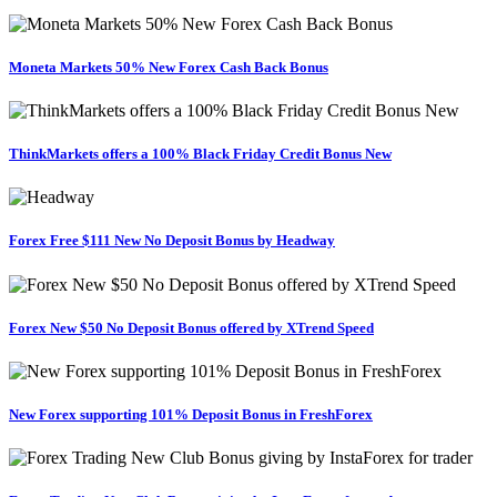
Moneta Markets 50% New Forex Cash Back Bonus
ThinkMarkets offers a 100% Black Friday Credit Bonus New
Forex Free $111 New No Deposit Bonus by Headway
Forex New $50 No Deposit Bonus offered by XTrend Speed
New Forex supporting 101% Deposit Bonus in FreshForex