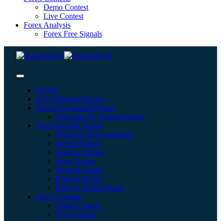
Demo Contest
Live Contest
Forex Analysis
Forex Free Signals
HOME
Forex Brokers Review
Forex No Deposit Bonus
Welcome No Deposit Bonus
Forex Deposit Bonus
Welcome Deposit Bonus
Special Bonus
Freebies Bonus
Draw Bonus
Reward Bonus
Rebates Bonus
Refer A Friend Bonus
Forex Contests
Demo Contest
Live Contest