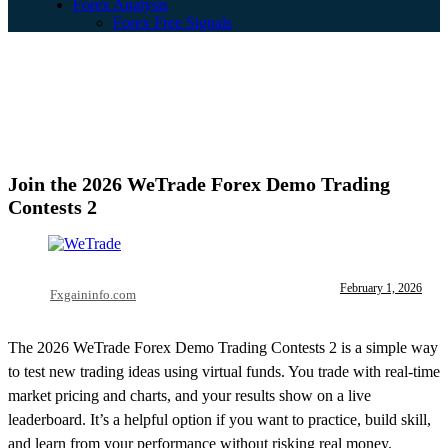
Forex Analysis
Forex Free Signals
Join the 2026 WeTrade Forex Demo Trading
Contests 2
February 1, 2026
Fxgaininfo.com
The 2026 WeTrade Forex Demo Trading Contests 2 is a simple way
to test new trading ideas using virtual funds. You trade with real-time
market pricing and charts, and your results show on a live
leaderboard. It’s a helpful option if you want to practice, build skill,
and learn from your performance without risking real money.