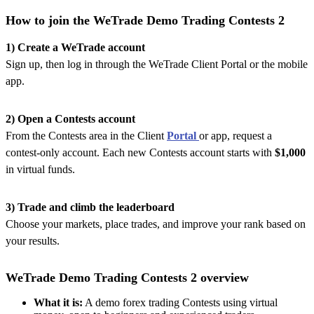
How to join the WeTrade Demo Trading Contests 2
1) Create a WeTrade account
Sign up, then log in through the WeTrade Client Portal or the mobile
app.
2) Open a Contests account
From the Contests area in the Client
Portal
or app, request a
contest-only account. Each new Contests account starts with
$1,000
in virtual funds.
3) Trade and climb the leaderboard
Choose your markets, place trades, and improve your rank based on
your results.
WeTrade Demo Trading Contests 2 overview
What it is:
A demo forex trading Contests using virtual