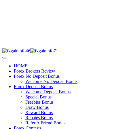
HOME
Forex Brokers Review
Forex No Deposit Bonus
Welcome No Deposit Bonus
Forex Deposit Bonus
Welcome Deposit Bonus
Special Bonus
Freebies Bonus
Draw Bonus
Reward Bonus
Rebates Bonus
Refer A Friend Bonus
Forex Contests