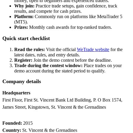
money, open to beginners and experienced traders.
Why join:
Practice trade setups, gain confidence, track
results, and compete for cash prizes.
Platform:
Commonly run on platforms like MetaTrader 5
(MT5).
Prizes:
Monthly cash awards for top-ranked traders.
Quick start checklist
Read the rules:
Visit the official
WeTrade website
for the
latest dates, rules, and entry details.
Register:
Join the demo contest before the deadline.
Trade during the contest window:
Place trades on your
demo account during the stated period to qualify.
Company details
Headquarters
First Floor, First St. Vincent Bank Ltd Building, P. O Box 1574,
James Street, Kingstown, St. Vincent & the Grenadines
Founded:
2015
Country:
St. Vincent & the Grenadines