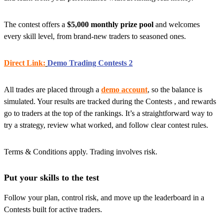
The contest offers a
$5,000 monthly prize pool
and welcomes
every skill level, from brand-new traders to seasoned ones.
Direct Link:
Demo Trading Contests 2
All trades are placed through a
demo account
, so the balance is
simulated. Your results are tracked during the Contests , and rewards
go to traders at the top of the rankings. It’s a straightforward way to
try a strategy, review what worked, and follow clear contest rules.
Terms & Conditions apply. Trading involves risk.
Put your skills to the test
Follow your plan, control risk, and move up the leaderboard in a
Contests built for active traders.