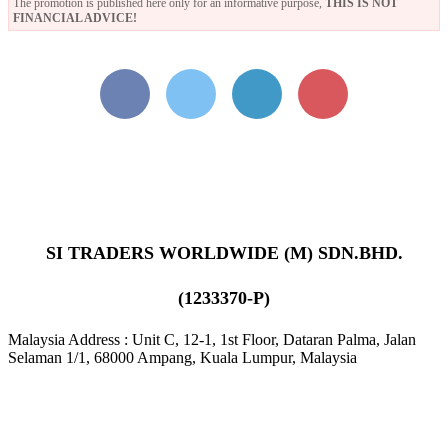
The promotion is published here only for an informative purpose,
THIS IS NOT
FINANCIAL ADVICE!
SI TRADERS WORLDWIDE (M) SDN.BHD.
(1233370-P)
Malaysia Address : Unit C, 12-1, 1st Floor, Dataran Palma, Jalan
Selaman 1/1, 68000 Ampang, Kuala Lumpur, Malaysia