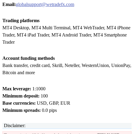
Email:
globalsupport@wetradefx.com
Trading platforms
MT4 Desktop, MT4 Multi Terminal, MT4 WebTrader, MT4 iPhone
Trader, MT4 iPad Trader, MT4 Android Trader, MT4 Smartphone
Trader
Account funding methods
Bank transfer, credit card, Skrill, Neteller, WesternUnion, UnionPay,
Bitcoin and more
Max leverage:
1:1000
Minimum deposit:
100
Base currencies:
USD, GBP, EUR
Minimum spreads:
0.0 pips
Disclaimer: