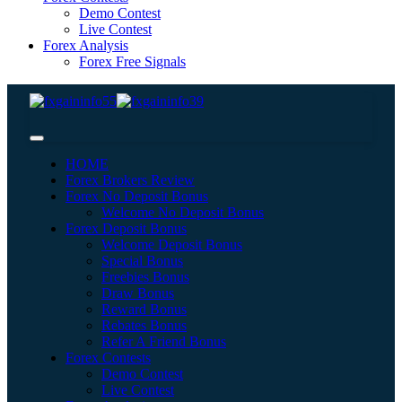
Demo Contest
Live Contest
Forex Analysis
Forex Free Signals
HOME
Forex Brokers Review
Forex No Deposit Bonus
Welcome No Deposit Bonus
Forex Deposit Bonus
Welcome Deposit Bonus
Special Bonus
Freebies Bonus
Draw Bonus
Reward Bonus
Rebates Bonus
Refer A Friend Bonus
Forex Contests
Demo Contest
Live Contest