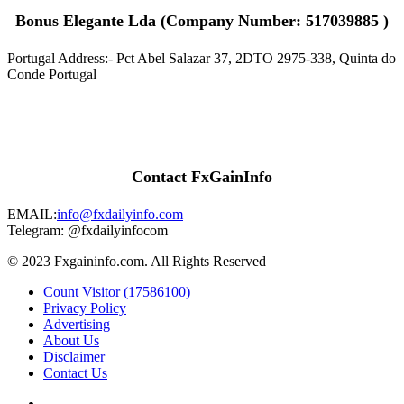
Bonus Elegante Lda (Company Number: 517039885 )
Portugal Address:- Pct Abel Salazar 37, 2DTO 2975-338, Quinta do
Conde Portugal
Contact FxGainInfo
EMAIL:
info@fxdailyinfo.com
Telegram: @fxdailyinfocom
© 2023 Fxgaininfo.com. All Rights Reserved
Count Visitor (17586100)
Privacy Policy
Advertising
About Us
Disclaimer
Contact Us