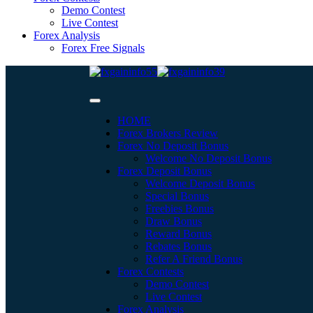
Demo Contest
Live Contest
Forex Analysis
Forex Free Signals
HOME
Forex Brokers Review
Forex No Deposit Bonus
Welcome No Deposit Bonus
Forex Deposit Bonus
Welcome Deposit Bonus
Special Bonus
Freebies Bonus
Draw Bonus
Reward Bonus
Rebates Bonus
Refer A Friend Bonus
Forex Contests
Demo Contest
Live Contest
Forex Analysis