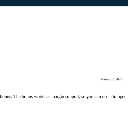
January 7, 2026
bonus. The bonus works as margin support, so you can use it to open