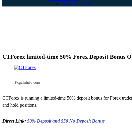
Forex Free Signals
CTForex limited-time 50% Forex Deposit Bonus O
Fxgaininfo.com
CTForex is running a limited-time 50% deposit bonus for Forex trade
and hold positions.
Direct Link:
50% Deposit and $50 No Deposit Bonus