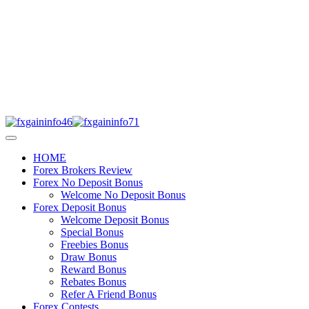
HOME
Forex Brokers Review
Forex No Deposit Bonus
Welcome No Deposit Bonus
Forex Deposit Bonus
Welcome Deposit Bonus
Special Bonus
Freebies Bonus
Draw Bonus
Reward Bonus
Rebates Bonus
Refer A Friend Bonus
Forex Contests