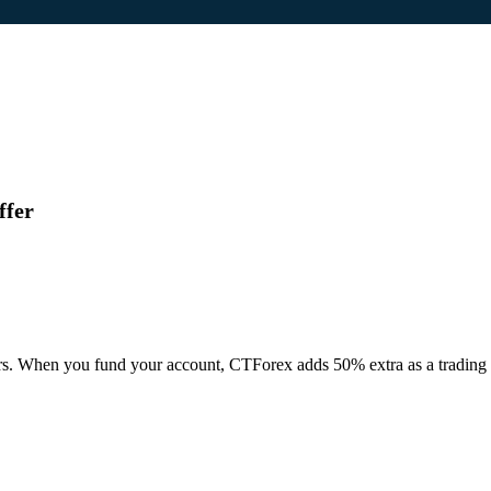
ffer
rs. When you fund your account, CTForex adds 50% extra as a trading 