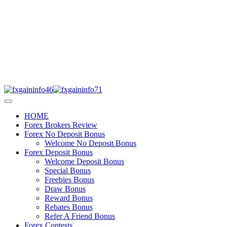
HOME
Forex Brokers Review
Forex No Deposit Bonus
Welcome No Deposit Bonus
Forex Deposit Bonus
Welcome Deposit Bonus
Special Bonus
Freebies Bonus
Draw Bonus
Reward Bonus
Rebates Bonus
Refer A Friend Bonus
Forex Contests