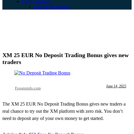
Forex Analysis
Forex Free Signals
XM 25 EUR No Deposit Trading Bonus gives new
traders
June 14, 2025
Fxgaininfo.com
The XM 25 EUR No Deposit Trading Bonus gives new traders a
real chance to try out the XM platform with zero risk. You don’t
need to deposit any of your own money to get started.