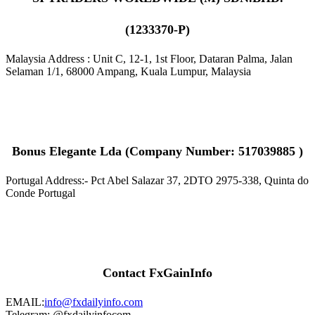
(1233370-P)
Malaysia Address : Unit C, 12-1, 1st Floor, Dataran Palma, Jalan
Selaman 1/1, 68000 Ampang, Kuala Lumpur, Malaysia
Bonus Elegante Lda (Company Number: 517039885 )
Portugal Address:- Pct Abel Salazar 37, 2DTO 2975-338, Quinta do
Conde Portugal
Contact FxGainInfo
EMAIL:
info@fxdailyinfo.com
Telegram: @fxdailyinfocom