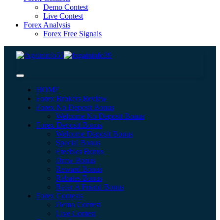
Demo Contest
Live Contest
Forex Analysis
Forex Free Signals
HOME
Forex Brokers Review
Forex No Deposit Bonus
Welcome No Deposit Bonus
Forex Deposit Bonus
Welcome Deposit Bonus
Special Bonus
Freebies Bonus
Draw Bonus
Reward Bonus
Rebates Bonus
Refer A Friend Bonus
Forex Contests
Demo Contest
Live Contest