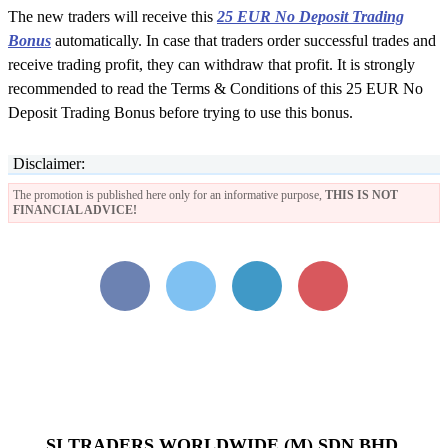
The new traders will receive this
25 EUR No Deposit Trading
Bonus
automatically. In case that traders order successful trades and
receive trading profit, they can withdraw that profit. It is strongly
recommended to read the Terms & Conditions of this 25 EUR No
Deposit Trading Bonus before trying to use this bonus.
Disclaimer:
The promotion is published here only for an informative purpose,
THIS IS NOT
FINANCIAL ADVICE!
SI TRADERS WORLDWIDE (M) SDN.BHD.