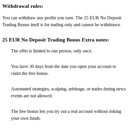
Withdrawal rules:
You can withdraw any profits you earn. The 25 EUR No Deposit
Trading Bonus itself is for trading only and cannot be withdrawn.
25 EUR No Deposit Trading Bonus Extra notes:
The offer is limited to one person, only once.
You have 30 days from the date you open your account to
claim the free bonus.
Automated strategies, scalping, arbitrage, or trades during news
events are not allowed.
The free bonus lets you try out a real account without risking
your own funds.