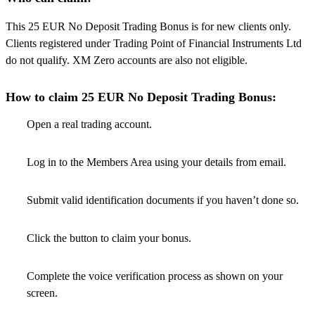
This 25 EUR No Deposit Trading Bonus is for new clients only.
Clients registered under Trading Point of Financial Instruments Ltd
do not qualify. XM Zero accounts are also not eligible.
How to claim 25 EUR No Deposit Trading Bonus:
Open a real trading account.
Log in to the Members Area using your details from email.
Submit valid identification documents if you haven’t done so.
Click the button to claim your bonus.
Complete the voice verification process as shown on your
screen.