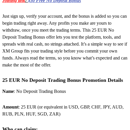
Joining link
:
$50 Free No Deposit Bonus
Just sign up, verify your account, and the bonus is added so you can
begin trading right away. Any profits you make are yours to
withdraw, once you meet the trading terms. This 25 EUR No
Deposit Trading Bonus offer lets you test the platform, tools, and
spreads with real cash, no strings attached. It’s a simple way to see if
XM Group fits your trading style before you commit your own
funds. Always read the terms, so you know what’s expected and can
make the most of the offer.
25 EUR No Deposit Trading Bonus Promotion Details
Name
: No Deposit Trading Bonus
Amount
: 25 EUR (or equivalent in USD, GBP, CHF, JPY, AUD,
RUB, PLN, HUF, SGD, ZAR)
Who can claim: